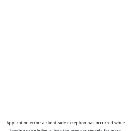
Application error: a
client
-side exception has occurred while
loading
www.krikey.ai
(see the
browser console
for more