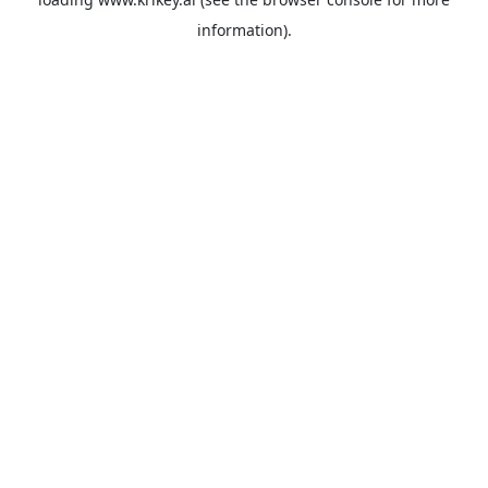
information).