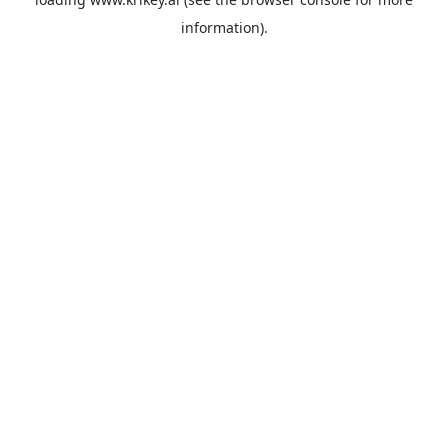
information).