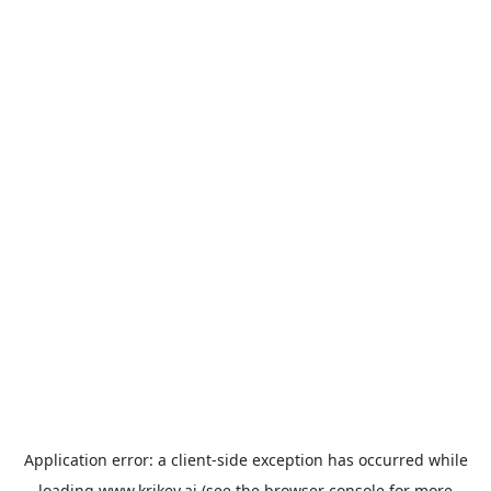
Application error: a
client
-side exception has occurred while
loading
www.krikey.ai
(see the
browser console
for more