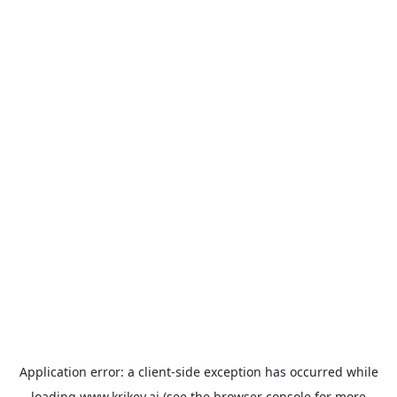
Application error: a
client
-side exception has occurred while
loading
www.krikey.ai
(see the
browser console
for more