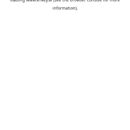
information).