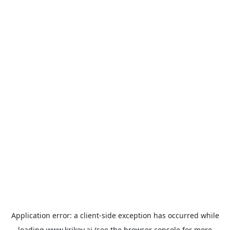
Application error: a
client
-side exception has occurred while
loading
www.krikey.ai
(see the
browser console
for more