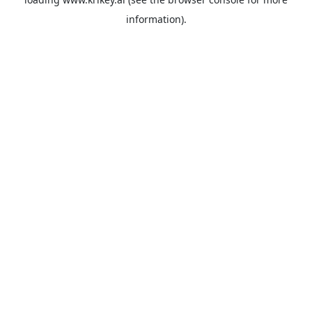
information).