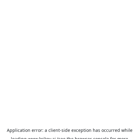
Application error: a
client
-side exception has occurred while
loading
www.krikey.ai
(see the
browser console
for more