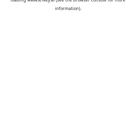
information).