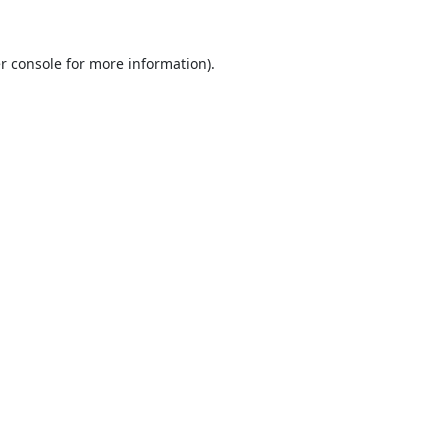
r console
for more information).