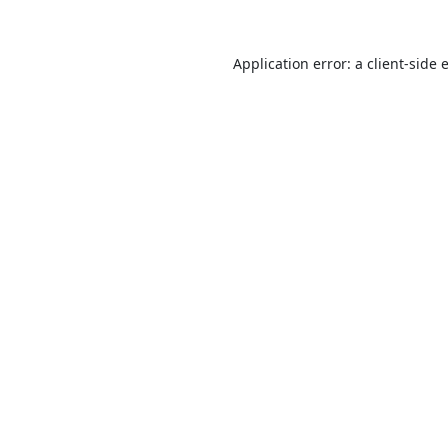
Application error: a
client
-side 