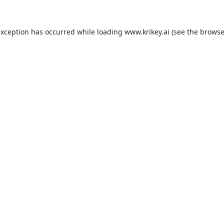
exception has occurred while loading
www.krikey.ai
(see the
browse