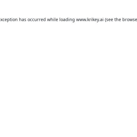
exception has occurred while loading
www.krikey.ai
(see the
browse