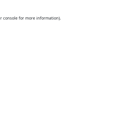
r console
for more information).