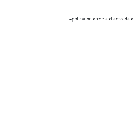
Application error: a
client
-side 