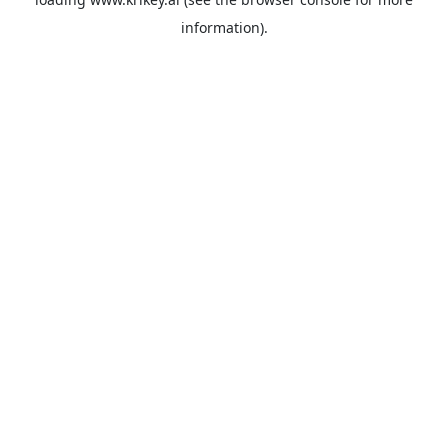
information).