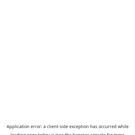
Application error: a
client
-side exception has occurred while
loading
www.krikey.ai
(see the
browser console
for more