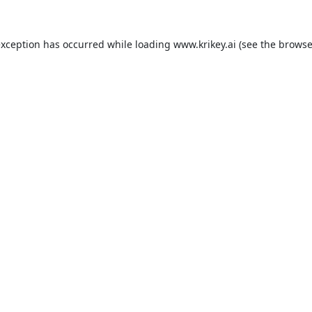
exception has occurred while loading
www.krikey.ai
(see the
browse