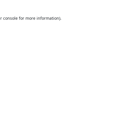
r console
for more information).