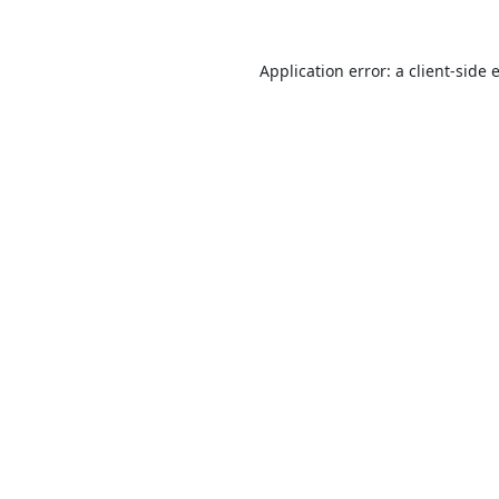
Application error: a
client
-side 