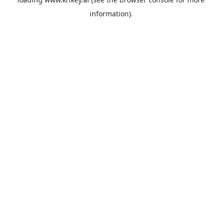
information).