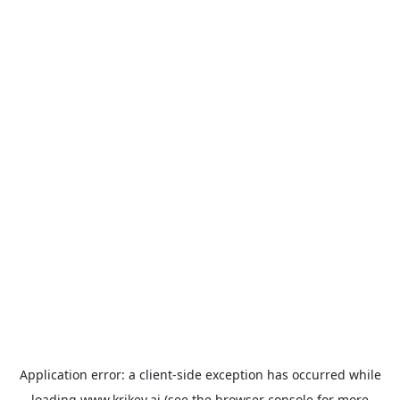
Application error: a
client
-side exception has occurred while
loading
www.krikey.ai
(see the
browser console
for more