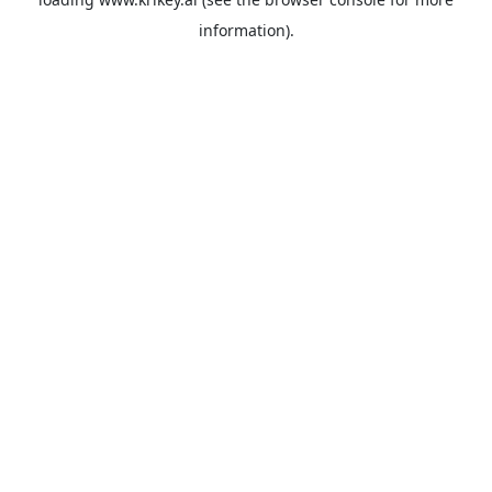
information).