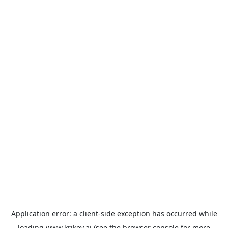
Application error: a
client
-side exception has occurred while
loading
www.krikey.ai
(see the
browser console
for more