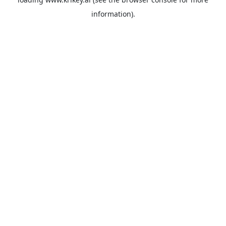
information).