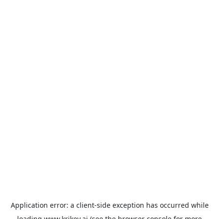
Application error: a
client
-side exception has occurred while
loading
www.krikey.ai
(see the
browser console
for more