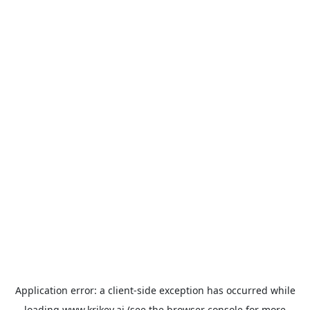
Application error: a
client
-side exception has occurred while
loading
www.krikey.ai
(see the
browser console
for more