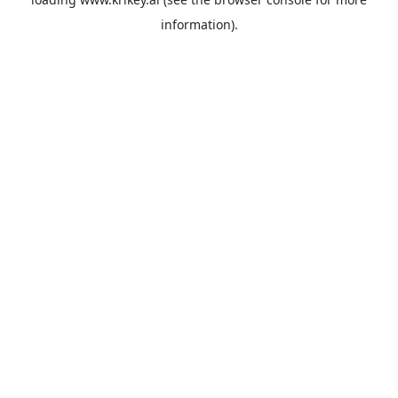
information).