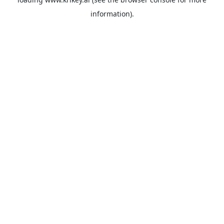
information).