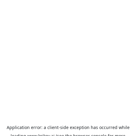
Application error: a
client
-side exception has occurred while
loading
www.krikey.ai
(see the
browser console
for more