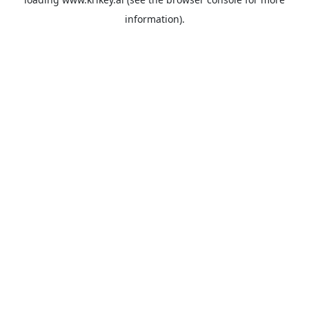
information).