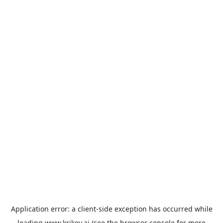
Application error: a
client
-side exception has occurred while
loading
www.krikey.ai
(see the
browser console
for more