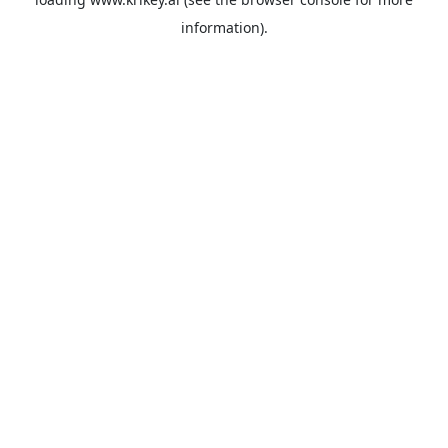
information).