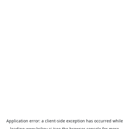
Application error: a
client
-side exception has occurred while
loading
www.krikey.ai
(see the
browser console
for more