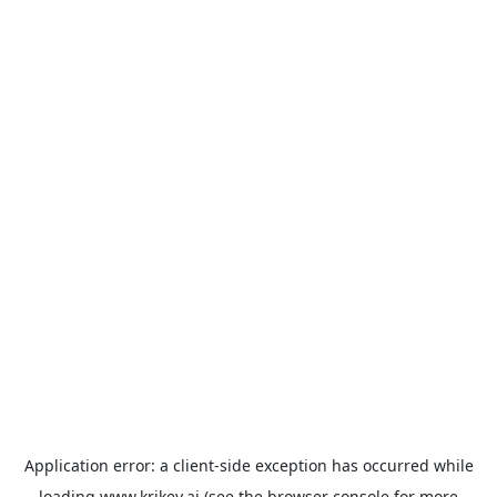
Application error: a
client
-side exception has occurred while
loading
www.krikey.ai
(see the
browser console
for more