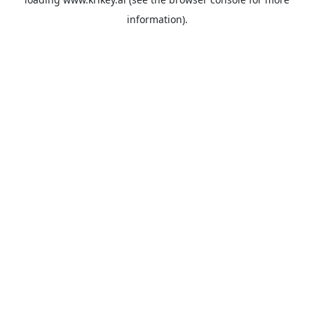
information).