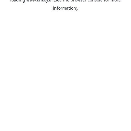
information).