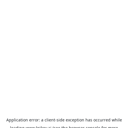
Application error: a
client
-side exception has occurred while
loading
www.krikey.ai
(see the
browser console
for more