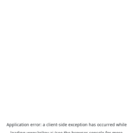
Application error: a
client
-side exception has occurred while
loading
www.krikey.ai
(see the
browser console
for more