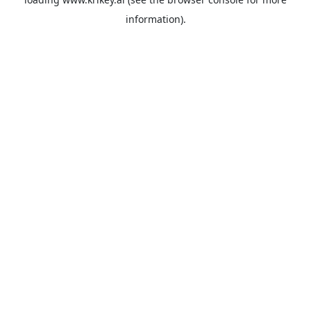
information).