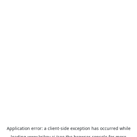
Application error: a
client
-side exception has occurred while
loading
www.krikey.ai
(see the
browser console
for more