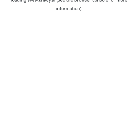
information).