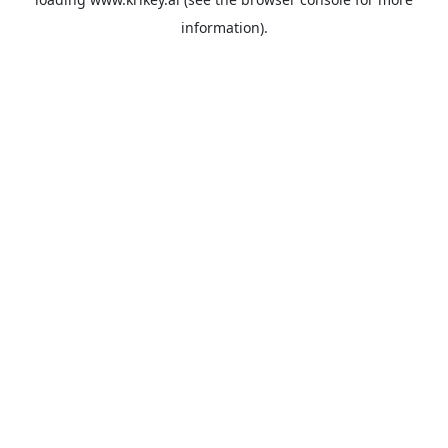
information).