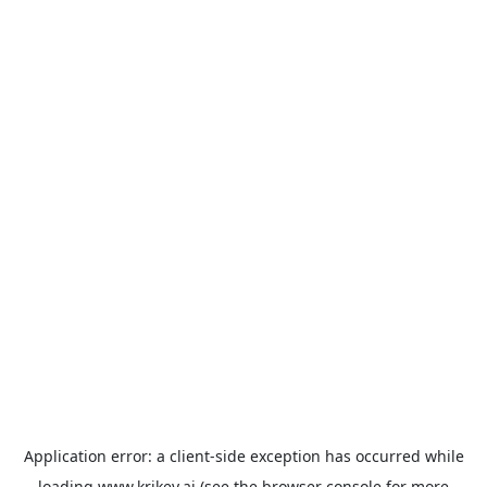
Application error: a
client
-side exception has occurred while
loading
www.krikey.ai
(see the
browser console
for more