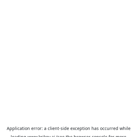
Application error: a
client
-side exception has occurred while
loading
www.krikey.ai
(see the
browser console
for more