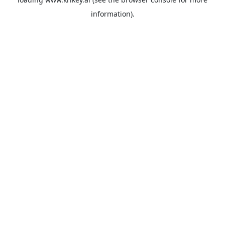
information).