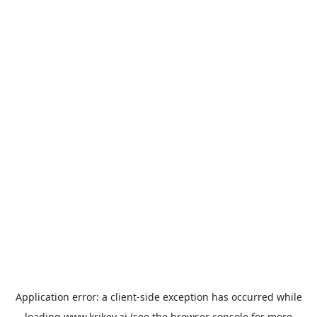
Application error: a
client
-side exception has occurred while
loading
www.krikey.ai
(see the
browser console
for more