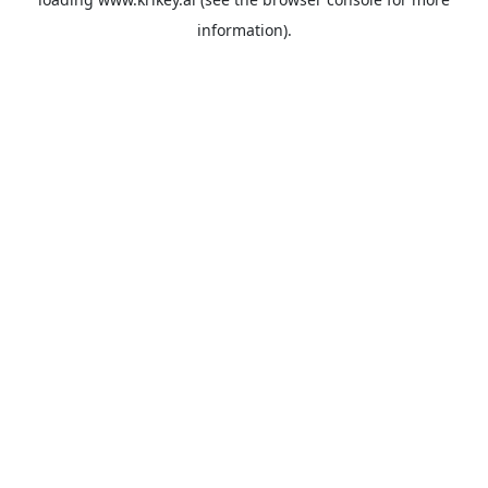
information).