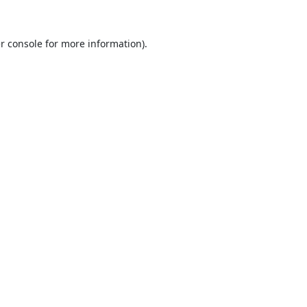
r console
for more information).