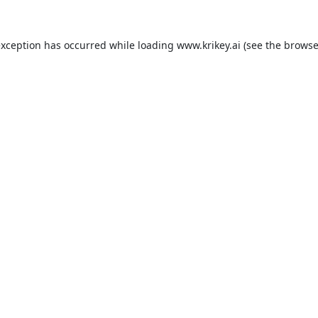
exception has occurred while loading
www.krikey.ai
(see the
browse