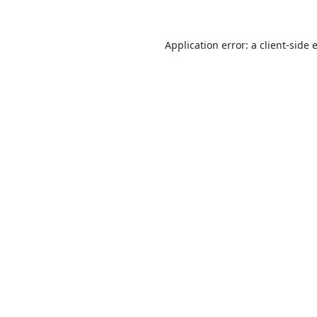
Application error: a
client
-side 