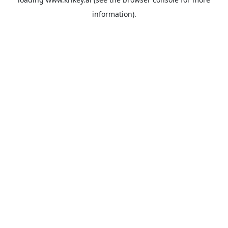
information).