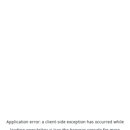
Application error: a
client
-side exception has occurred while
loading
www.krikey.ai
(see the
browser console
for more