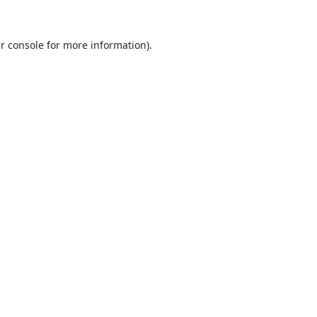
r console
for more information).