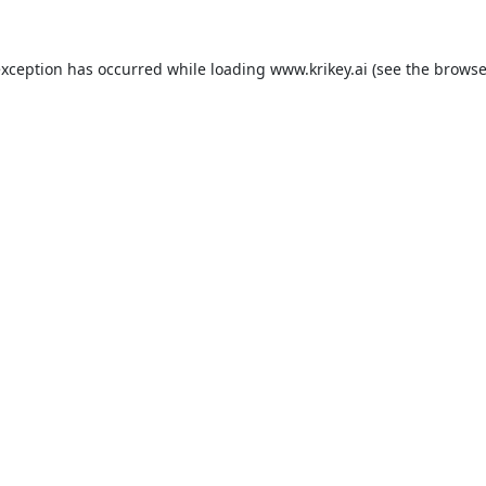
exception has occurred while loading
www.krikey.ai
(see the
browse