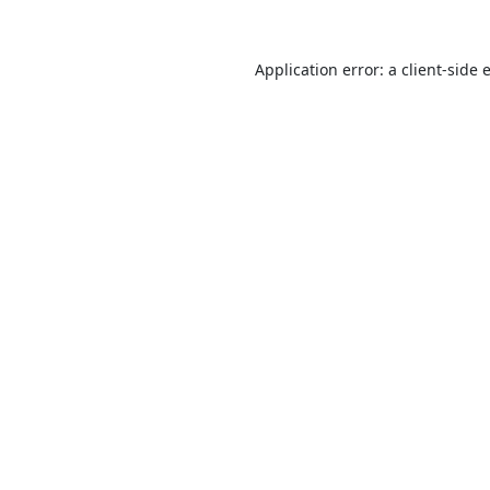
Application error: a
client
-side 