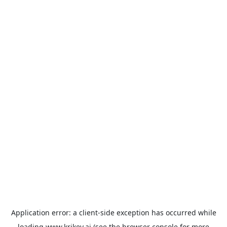
Application error: a
client
-side exception has occurred while
loading
www.krikey.ai
(see the
browser console
for more