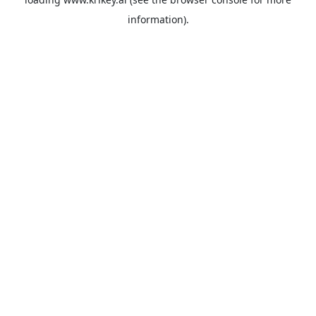
information).