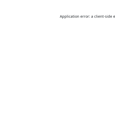
Application error: a
client
-side 