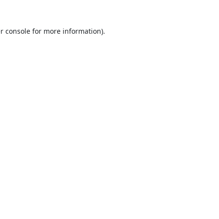
r console
for more information).