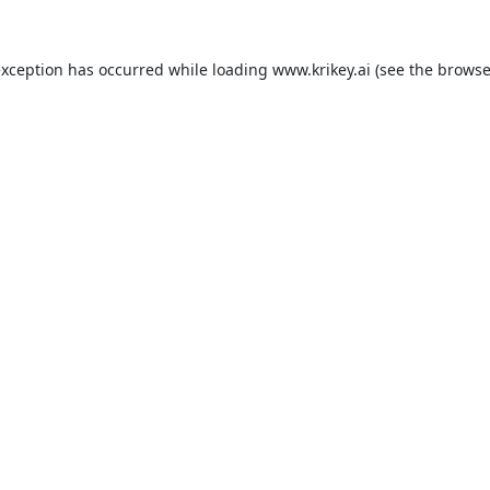
exception has occurred while loading
www.krikey.ai
(see the
browse