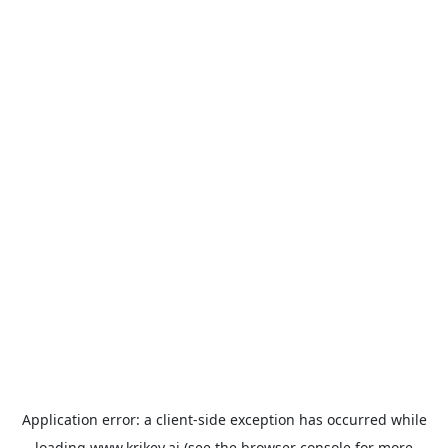
Application error: a
client
-side exception has occurred while
loading
www.krikey.ai
(see the
browser console
for more