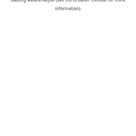
information).