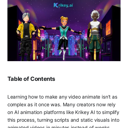
Table of Contents
Learning how to make any video animate isn’t as
complex as it once was. Many creators now rely
on AI animation platforms like Krikey AI to simplify
this process, turning scripts and static visuals into
animated videos in minutes instead of weeks.