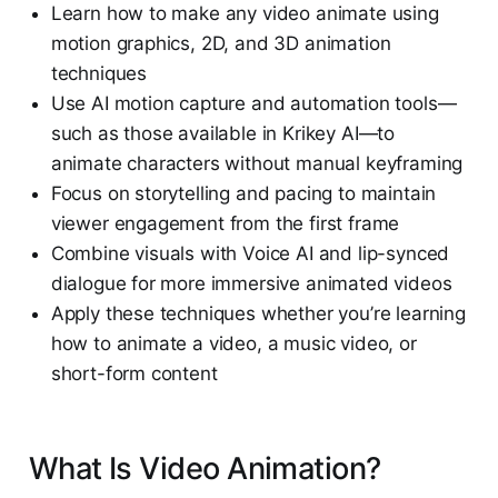
Learn how to make any video animate using
motion graphics, 2D, and 3D animation
techniques
Use AI motion capture and automation tools—
such as those available in Krikey AI—to
animate characters without manual keyframing
Focus on storytelling and pacing to maintain
viewer engagement from the first frame
Combine visuals with Voice AI and lip-synced
dialogue for more immersive animated videos
Apply these techniques whether you’re learning
how to animate a video, a music video, or
short-form content
What Is Video Animation?