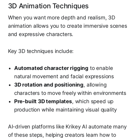
3D Animation Techniques
When you want more depth and realism, 3D
animation allows you to create immersive scenes
and expressive characters.
Key 3D techniques include:
Automated character rigging
to enable
natural movement and facial expressions
3D rotation and positioning
, allowing
characters to move freely within environments
Pre-built 3D templates
, which speed up
production while maintaining visual quality
AI-driven platforms like Krikey AI automate many
of these steps, helping creators learn how to