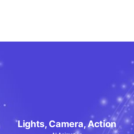
Lights, Camera, Action