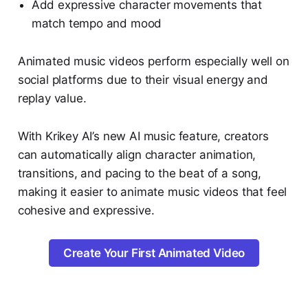
Add expressive character movements that
match tempo and mood
Animated music videos perform especially well on
social platforms due to their visual energy and
replay value.
With Krikey AI’s new AI music feature, creators
can automatically align character animation,
transitions, and pacing to the beat of a song,
making it easier to animate music videos that feel
cohesive and expressive.
Create Your First Animated Video