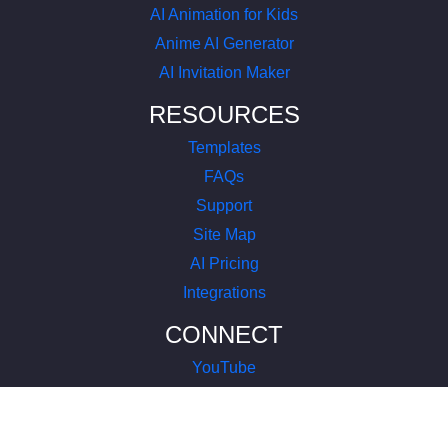
AI Animation for Kids
Anime AI Generator
AI Invitation Maker
RESOURCES
Templates
FAQs
Support
Site Map
AI Pricing
Integrations
CONNECT
YouTube
LinkedIn
Instagram