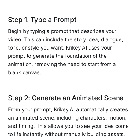
Step 1: Type a Prompt
Begin by typing a prompt that describes your
video. This can include the story idea, dialogue,
tone, or style you want. Krikey AI uses your
prompt to generate the foundation of the
animation, removing the need to start from a
blank canvas.
Step 2: Generate an Animated Scene
From your prompt, Krikey AI automatically creates
an animated scene, including characters, motion,
and timing. This allows you to see your idea come
to life instantly without manually building assets.