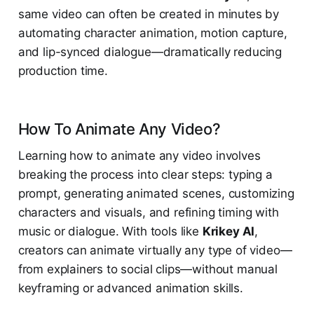
same video can often be created in minutes by
automating character animation, motion capture,
and lip-synced dialogue—dramatically reducing
production time.
How To Animate Any Video?
Learning how to animate any video involves
breaking the process into clear steps: typing a
prompt, generating animated scenes, customizing
characters and visuals, and refining timing with
music or dialogue. With tools like
Krikey AI
,
creators can animate virtually any type of video—
from explainers to social clips—without manual
keyframing or advanced animation skills.