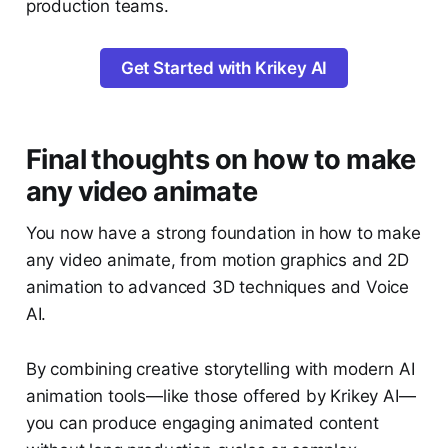
production teams.
Get Started with Krikey AI
Final thoughts on how to make
any video animate
You now have a strong foundation in
how to make
any video animate, from motion graphics and 2D
animation to advanced 3D techniques and Voice
AI.
By combining creative storytelling with modern AI
animation tools—like those offered by Krikey AI—
you can produce engaging animated content