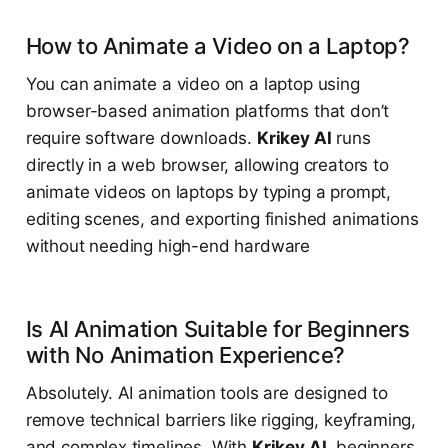
How to Animate a Video on a Laptop?
You can animate a video on a laptop using
browser-based animation platforms that don’t
require software downloads.
Krikey AI
runs
directly in a web browser, allowing creators to
animate videos on laptops by typing a prompt,
editing scenes, and exporting finished animations
without needing high-end hardware
Is AI Animation Suitable for Beginners
with No Animation Experience?
Absolutely. AI animation tools are designed to
remove technical barriers like rigging, keyframing,
and complex timelines. With
Krikey AI
, beginners