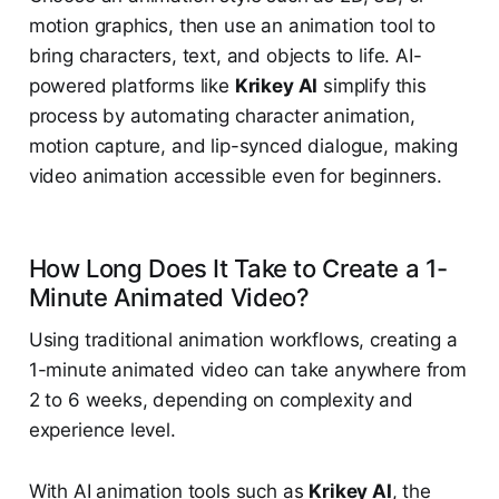
motion graphics, then use an animation tool to
bring characters, text, and objects to life. AI-
powered platforms like
Krikey AI
simplify this
process by automating character animation,
motion capture, and lip-synced dialogue, making
video animation accessible even for beginners.
How Long Does It Take to Create a 1-
Minute Animated Video?
Using traditional animation workflows, creating a
1-minute animated video can take anywhere from
2 to 6 weeks, depending on complexity and
experience level.
With AI animation tools such as
Krikey AI
, the