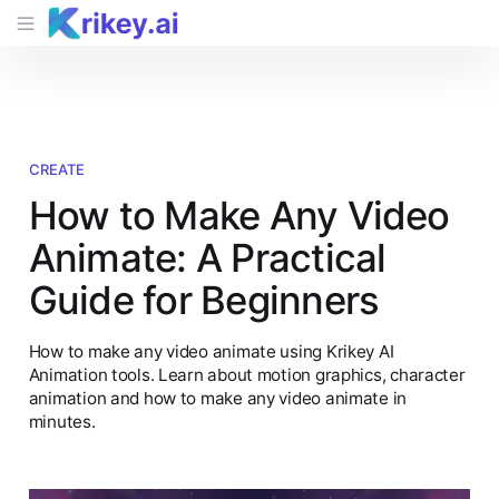
CREATE
How to Make Any Video
Animate: A Practical
Guide for Beginners
How to make any video animate using Krikey AI
Animation tools. Learn about motion graphics, character
animation and how to make any video animate in
minutes.