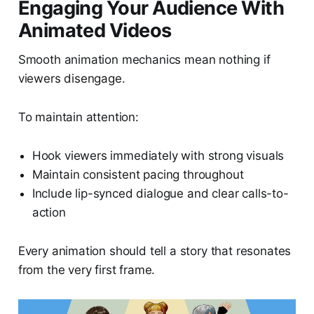
Engaging Your Audience With
Animated Videos
Smooth animation mechanics mean nothing if
viewers disengage.
To maintain attention:
Hook viewers immediately with strong visuals
Maintain consistent pacing throughout
Include lip-synced dialogue and clear calls-to-
action
Every animation should tell a story that resonates
from the very first frame.