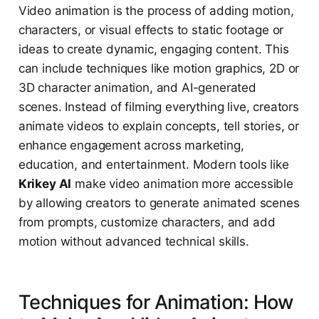
Video animation is the process of adding motion,
characters, or visual effects to static footage or
ideas to create dynamic, engaging content. This
can include techniques like motion graphics, 2D or
3D character animation, and AI-generated
scenes. Instead of filming everything live, creators
animate videos to explain concepts, tell stories, or
enhance engagement across marketing,
education, and entertainment. Modern tools like
Krikey AI
make video animation more accessible
by allowing creators to generate animated scenes
from prompts, customize characters, and add
motion without advanced technical skills.
Techniques for Animation: How