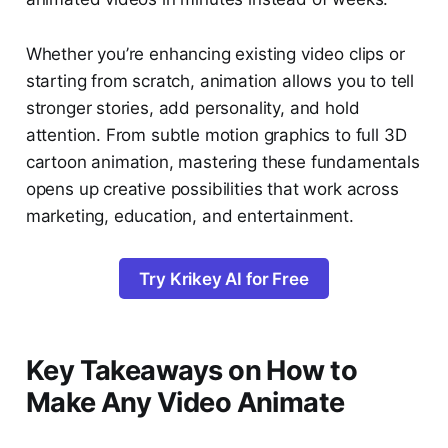
Whether you’re enhancing existing video clips or
starting from scratch, animation allows you to tell
stronger stories, add personality, and hold
attention. From subtle motion graphics to full 3D
cartoon animation, mastering these fundamentals
opens up creative possibilities that work across
marketing, education, and entertainment.
Try Krikey AI for Free
Key Takeaways on How to
Make Any Video Animate