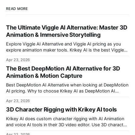
READ MORE
The Ultimate Viggle AI Alternative: Master 3D
Animation & Immersive Storytelling
Explore Viggle AI Alternative and Viggle AI pricing as you
explore animation maker tools. Krikey AI is the best Viggle
AI Alternative for making custom animated videos.
Apr 23, 2026
The Best DeepMotion AI Alternative for 3D
Animation & Motion Capture
Best DeepMotion AI Alternative when looking at DeepMotion
AI pricing. Why to choose Krikey AI as DeepMotion AI
alternative when it comes to markerless motion capture and
Apr 23, 2026
animation.
3D Character Rigging with Krikey AI tools
Krikey AI does custom character rigging with AI Animation
and voice AI tools in their 3D video editor. Use 3D character
rigging to animate talking avatars for your next project.
Apr 22, 2026