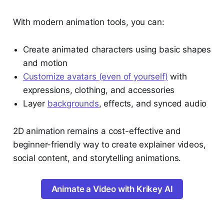
With modern animation tools, you can:
Create animated characters using basic shapes
and motion
Customize avatars (even of yourself)
with
expressions, clothing, and accessories
Layer
backgrounds
, effects, and synced audio
2D animation remains a cost-effective and
beginner-friendly way to create explainer videos,
social content, and storytelling animations.
Animate a Video with Krikey AI