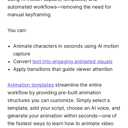
automated workflows—removing the need for
manual keyframing.
You can:
Animate characters in seconds using AI motion
capture
Convert
text into engaging animated visuals
Apply transitions that guide viewer attention
Animation templates
streamline the entire
workflow by providing pre-built animation
structures you can customize. Simply select a
template, add your script, choose an AI voice, and
generate your animation within seconds—one of
the fastest ways to learn how to animate video