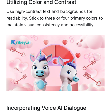
Utilizing Color and Contrast
Use high-contrast text and backgrounds for
readability. Stick to three or four primary colors to
maintain visual consistency and accessibility.
Incorporating Voice AI Dialogue