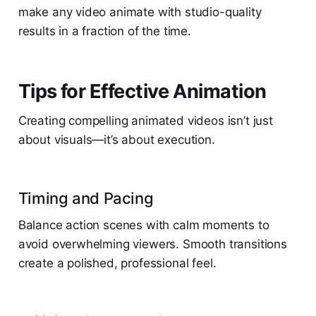
make any video animate with studio-quality
results in a fraction of the time.
Tips for Effective Animation
Creating compelling animated videos isn’t just
about visuals—it’s about execution.
Timing and Pacing
Balance action scenes with calm moments to
avoid overwhelming viewers. Smooth transitions
create a polished, professional feel.