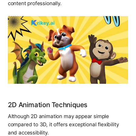
content professionally.
2D Animation Techniques
Although 2D animation may appear simple
compared to 3D, it offers exceptional flexibility
and accessibility.