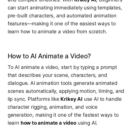
can start animating immediately using templates,
pre-built characters, and automated animation
features—making it one of the easiest ways to
learn how to animate a video from scratch.
How to AI Animate a Video?
To AI animate a video, start by typing a prompt
that describes your scene, characters, and
dialogue. AI animation tools generate animated
scenes automatically, applying motion, timing, and
lip sync. Platforms like
Krikey AI
use AI to handle
character rigging, animation, and voice
generation, making it one of the fastest ways to
learn
how to animate a video
using AI.