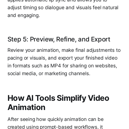
adjust timing so dialogue and visuals feel natural
and engaging.
Step 5: Preview, Refine, and Export
Review your animation, make final adjustments to
pacing or visuals, and export your finished video
in formats such as MP4 for sharing on websites,
social media, or marketing channels.
How AI Tools Simplify Video
Animation
After seeing how quickly animation can be
created using prompt-based workflows, it