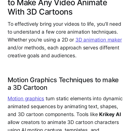
to Make Any Video Animate
With 3D Cartoons
To effectively bring your videos to life, you’ll need
to understand a few core animation techniques.
Whether you’re using a 2D or
3D animation maker
and/or methods, each approach serves different
creative goals and audiences.
Motion Graphics Techniques to make
a 3D Cartoon
Motion graphics
turn static elements into dynamic
animated sequences by animating text, shapes,
and 3D cartoon components. Tools like
Krikey AI
allow creators to animate 3D cartoon characters
using AI motion capture, templates, and