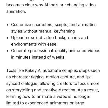
becomes clear why AI tools are changing video
animation.
Customize characters, scripts, and animation
styles without manual keyframing
Upload or select video backgrounds and
environments with ease
Generate professional-quality animated videos
in minutes instead of weeks
Tools like Krikey AI automate complex steps such
as character rigging, motion capture, and lip-
synced dialogue, allowing creators to focus more
on storytelling and creative direction. As a result,
learning how to animate a video is no longer
limited to experienced animators or large