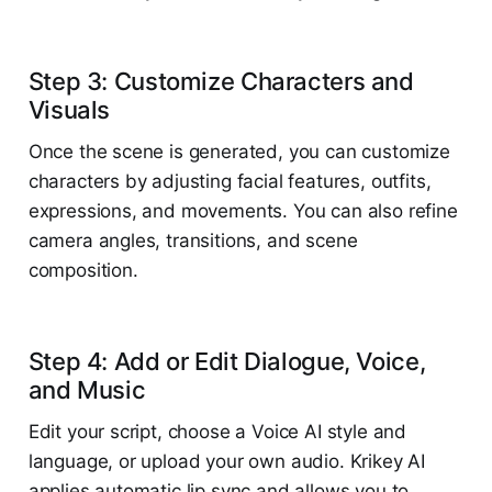
Step 3: Customize Characters and
Visuals
Once the scene is generated, you can customize
characters by adjusting facial features, outfits,
expressions, and movements. You can also refine
camera angles, transitions, and scene
composition.
Step 4: Add or Edit Dialogue, Voice,
and Music
Edit your script, choose a Voice AI style and
language, or upload your own audio. Krikey AI
applies automatic lip sync and allows you to