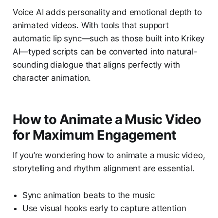
Voice AI adds personality and emotional depth to
animated videos. With tools that support
automatic lip sync—such as those built into Krikey
AI—typed scripts can be converted into natural-
sounding dialogue that aligns perfectly with
character animation.
How to Animate a Music Video
for Maximum Engagement
If you’re wondering how to animate a music video,
storytelling and rhythm alignment are essential.
Sync animation beats to the music
Use visual hooks early to capture attention