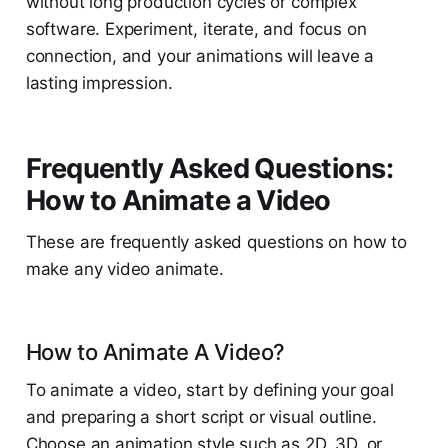
without long production cycles or complex
software. Experiment, iterate, and focus on
connection, and your animations will leave a
lasting impression.
Frequently Asked Questions:
How to Animate a Video
These are frequently asked questions on how to
make any video animate.
How to Animate A Video?
To animate a video, start by defining your goal
and preparing a short script or visual outline.
Choose an animation style such as 2D, 3D, or