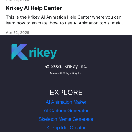
Krikey AI Help Center
This is the Krikey AI Animation Help Center where you can
learn how to animate, how to use AI Animation tools, make
custom character AI 3D avatars and more.
Apr 22, 2026
rikey
©
2026
Krikey Inc.
Made with 💜 by Krikey Inc.
EXPLORE
AI Animation Maker
AI Cartoon Generator
Skeleton Meme Generator
K-Pop Idol Creator