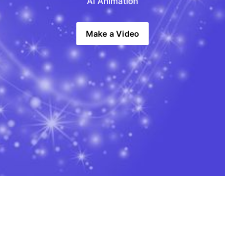
AI Animation
Make a Video