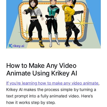
How to Make Any Video
Animate Using Krikey AI
If you’re learning how to make any video animate
,
Krikey AI makes the process simple by turning a
text prompt into a fully animated video. Here’s
how it works step by step.