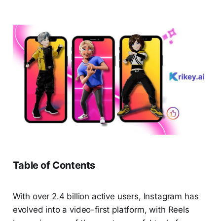
Table of Contents
With over 2.4 billion active users, Instagram has
evolved into a video-first platform, with Reels