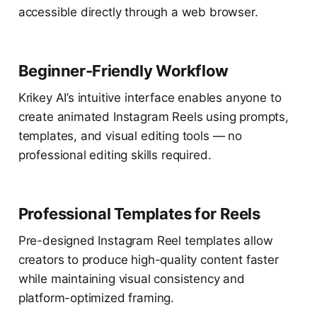
accessible directly through a web browser.
Beginner-Friendly Workflow
Krikey AI’s intuitive interface enables anyone to
create animated Instagram Reels using prompts,
templates, and visual editing tools — no
professional editing skills required.
Professional Templates for Reels
Pre-designed Instagram Reel templates allow
creators to produce high-quality content faster
while maintaining visual consistency and
platform-optimized framing.