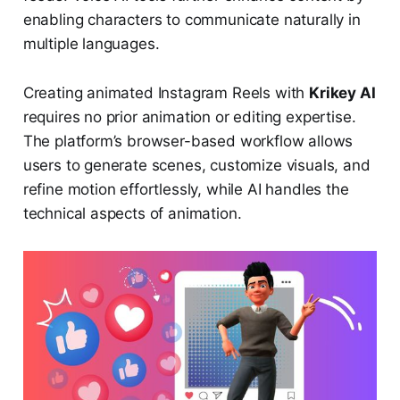
enabling characters to communicate naturally in
multiple languages.
Creating animated Instagram Reels with
Krikey AI
requires no prior animation or editing expertise.
The platform’s browser-based workflow allows
users to generate scenes, customize visuals, and
refine motion effortlessly, while AI handles the
technical aspects of animation.