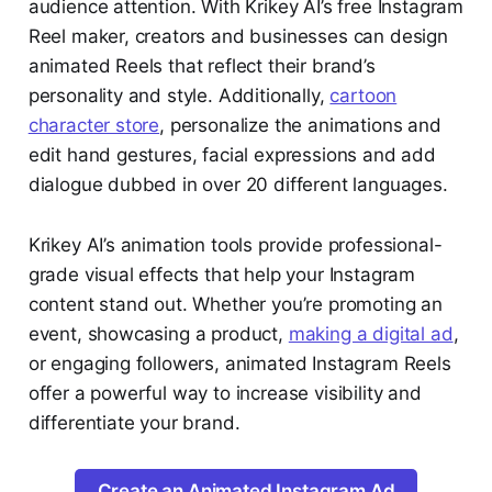
audience attention. With Krikey AI’s free Instagram
Reel maker, creators and businesses can design
animated Reels that reflect their brand’s
personality and style. Additionally,
cartoon
character store
, personalize the animations and
edit hand gestures, facial expressions and add
dialogue dubbed in over 20 different languages.
Krikey AI’s animation tools provide professional-
grade visual effects that help your Instagram
content stand out. Whether you’re promoting an
event, showcasing a product,
making a digital ad
,
or engaging followers, animated Instagram Reels
offer a powerful way to increase visibility and
differentiate your brand.
Create an Animated Instagram Ad