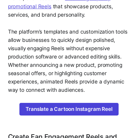
promotional Reels
that showcase products,
services, and brand personality.
The platform’s templates and customization tools
allow businesses to quickly design polished,
visually engaging Reels without expensive
production software or advanced editing skills.
Whether announcing a new product, promoting
seasonal offers, or highlighting customer
experiences, animated Reels provide a dynamic
way to connect with audiences.
Translate a Cartoon Instagram Reel
Create Fan Engagement Reels and