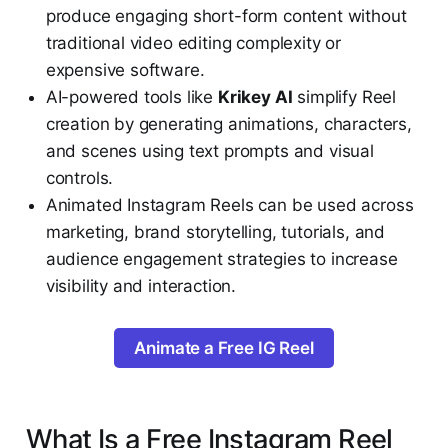
produce engaging short-form content without
traditional video editing complexity or
expensive software.
AI-powered tools like
Krikey AI
simplify Reel
creation by generating animations, characters,
and scenes using text prompts and visual
controls.
Animated Instagram Reels can be used across
marketing, brand storytelling, tutorials, and
audience engagement strategies to increase
visibility and interaction.
Animate a Free IG Reel
What Is a Free Instagram Reel