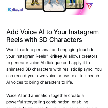
Add Voice AI to Your Instagram
Reels with 3D Characters
Want to add a personal and engaging touch to
your Instagram Reels?
Krikey AI
allows creators
to generate voice AI dialogue and apply it to
animated 3D characters with realistic lip sync. You
can record your own voice or use text-to-speech
AI voices to bring characters to life.
Voice AI and animation together create a
powerful storytelling combination, enabling