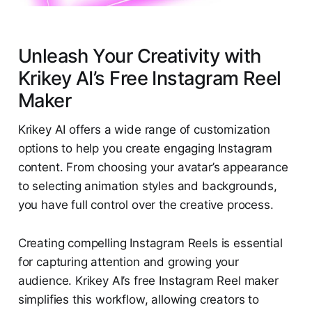
Unleash Your Creativity with
Krikey AI’s Free Instagram Reel
Maker
Krikey AI offers a wide range of customization
options to help you create engaging Instagram
content. From choosing your avatar’s appearance
to selecting animation styles and backgrounds,
you have full control over the creative process.
Creating compelling Instagram Reels is essential
for capturing attention and growing your
audience. Krikey AI’s free Instagram Reel maker
simplifies this workflow, allowing creators to