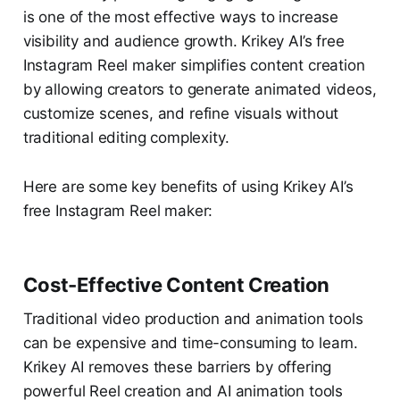
is one of the most effective ways to increase
visibility and audience growth. Krikey AI’s free
Instagram Reel maker simplifies content creation
by allowing creators to generate animated videos,
customize scenes, and refine visuals without
traditional editing complexity.
Here are some key benefits of using Krikey AI’s
free Instagram Reel maker:
Cost-Effective Content Creation
Traditional video production and animation tools
can be expensive and time-consuming to learn.
Krikey AI removes these barriers by offering
powerful Reel creation and AI animation tools