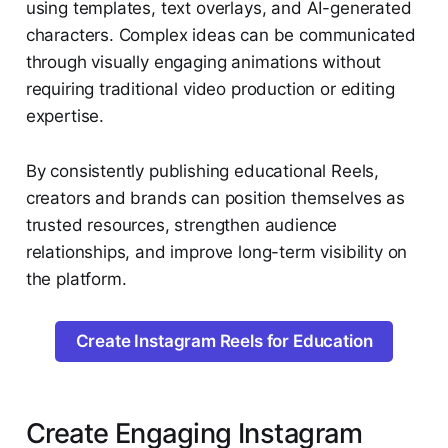
using templates, text overlays, and AI-generated
characters. Complex ideas can be communicated
through visually engaging animations without
requiring traditional video production or editing
expertise.
By consistently publishing educational Reels,
creators and brands can position themselves as
trusted resources, strengthen audience
relationships, and improve long-term visibility on
the platform.
Create Instagram Reels for Education
Create Engaging Instagram