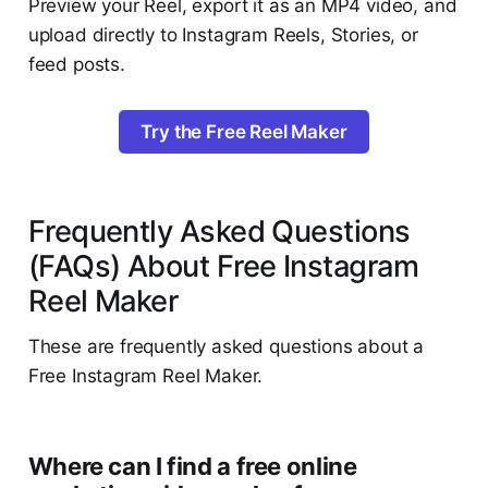
Preview your Reel, export it as an MP4 video, and
upload directly to Instagram Reels, Stories, or
feed posts.
Try the Free Reel Maker
Frequently Asked Questions
(FAQs) About Free Instagram
Reel Maker
These are frequently asked questions about a
Free Instagram Reel Maker.
Where can I find a free online