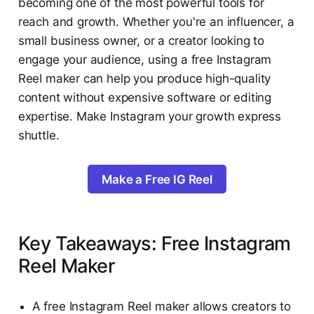
becoming one of the most powerful tools for
reach and growth. Whether you're an influencer, a
small business owner, or a creator looking to
engage your audience, using a free Instagram
Reel maker can help you produce high-quality
content without expensive software or editing
expertise. Make Instagram your growth express
shuttle.
Make a Free IG Reel
Key Takeaways: Free Instagram
Reel Maker
A free Instagram Reel maker allows creators to