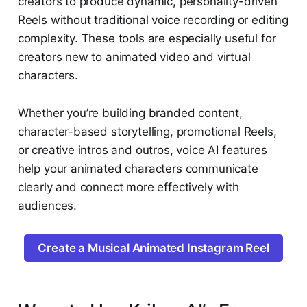
creators to produce dynamic, personality-driven
Reels without traditional voice recording or editing
complexity. These tools are especially useful for
creators new to animated video and virtual
characters.
Whether you’re building branded content,
character-based storytelling, promotional Reels,
or creative intros and outros, voice AI features
help your animated characters communicate
clearly and connect more effectively with
audiences.
Create a Musical Animated Instagram Reel