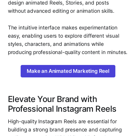
design animated Reels, Stories, and posts
without advanced editing or animation skills.
The intuitive interface makes experimentation
easy, enabling users to explore different visual
styles, characters, and animations while
producing professional-quality content in minutes.
Make an Animated Marketing Reel
Elevate Your Brand with
Professional Instagram Reels
High-quality Instagram Reels are essential for
building a strong brand presence and capturing