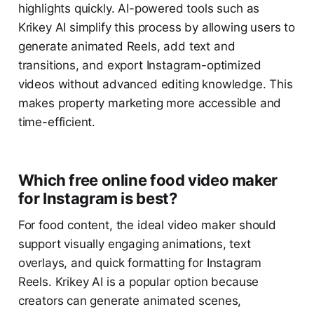
highlights quickly. AI-powered tools such as
Krikey AI simplify this process by allowing users to
generate animated Reels, add text and
transitions, and export Instagram-optimized
videos without advanced editing knowledge. This
makes property marketing more accessible and
time-efficient.
Which free online food video maker
for Instagram is best?
For food content, the ideal video maker should
support visually engaging animations, text
overlays, and quick formatting for Instagram
Reels. Krikey AI is a popular option because
creators can generate animated scenes,