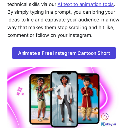
technical skills via our
AI text to animation tools
.
By simply typing in a prompt, you can bring your
ideas to life and captivate your audience in a new
way that makes them stop scrolling and hit like,
comment or follow on your Instagram.
Animate a Free Instagram Cartoon Short