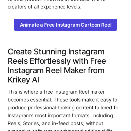
creators of all experience levels.
Animate a Free Instagram Cartoon Reel
Create Stunning Instagram
Reels Effortlessly with Free
Instagram Reel Maker from
Krikey AI
This is where a free Instagram Reel maker
becomes essential. These tools make it easy to
produce professional-looking content tailored for
Instagram’s most important formats, including
Reels, Stories, and in-feed posts, without