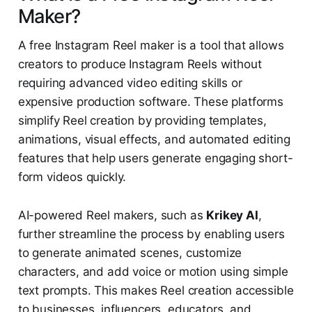
Maker?
A free Instagram Reel maker is a tool that allows
creators to produce Instagram Reels without
requiring advanced video editing skills or
expensive production software. These platforms
simplify Reel creation by providing templates,
animations, visual effects, and automated editing
features that help users generate engaging short-
form videos quickly.
AI-powered Reel makers, such as
Krikey AI
,
further streamline the process by enabling users
to generate animated scenes, customize
characters, and add voice or motion using simple
text prompts. This makes Reel creation accessible
to businesses, influencers, educators, and