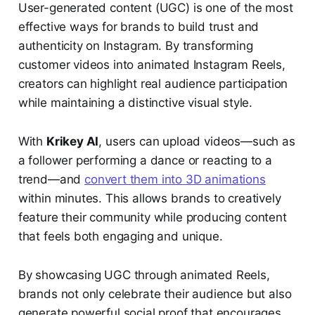
User-generated content (UGC) is one of the most
effective ways for brands to build trust and
authenticity on Instagram. By transforming
customer videos into animated Instagram Reels,
creators can highlight real audience participation
while maintaining a distinctive visual style.
With
Krikey AI
, users can upload videos—such as
a follower performing a dance or reacting to a
trend—and
convert them into 3D animations
within minutes. This allows brands to creatively
feature their community while producing content
that feels both engaging and unique.
By showcasing UGC through animated Reels,
brands not only celebrate their audience but also
generate powerful social proof that encourages