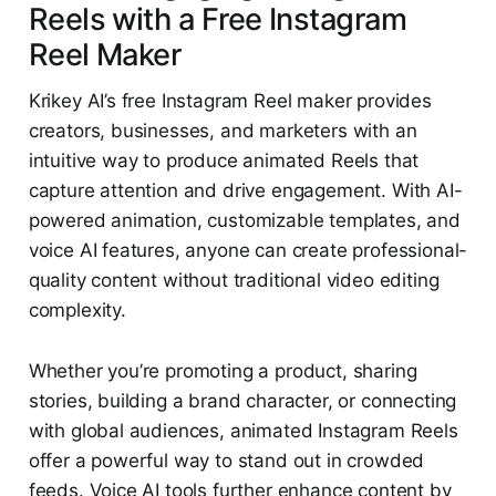
Reels with a Free Instagram
Reel Maker
Krikey AI’s free Instagram Reel maker provides
creators, businesses, and marketers with an
intuitive way to produce animated Reels that
capture attention and drive engagement. With AI-
powered animation, customizable templates, and
voice AI features, anyone can create professional-
quality content without traditional video editing
complexity.
Whether you’re promoting a product, sharing
stories, building a brand character, or connecting
with global audiences, animated Instagram Reels
offer a powerful way to stand out in crowded
feeds. Voice AI tools further enhance content by