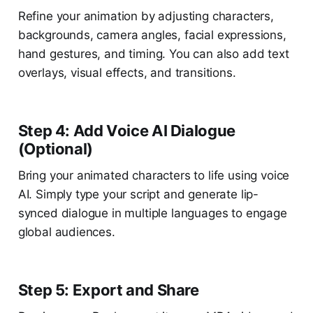
Refine your animation by adjusting characters,
backgrounds, camera angles, facial expressions,
hand gestures, and timing. You can also add text
overlays, visual effects, and transitions.
Step 4: Add Voice AI Dialogue
(Optional)
Bring your animated characters to life using voice
AI. Simply type your script and generate lip-
synced dialogue in multiple languages to engage
global audiences.
Step 5: Export and Share