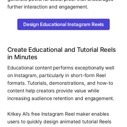
further interaction and engagement.
Design Educational Instagram Reels
Create Educational and Tutorial Reels
in Minutes
Educational content performs exceptionally well
on Instagram, particularly in short-form Reel
formats. Tutorials, demonstrations, and how-to
content help creators provide value while
increasing audience retention and engagement.
Krikey AI’s free Instagram Reel maker enables
users to quickly design animated tutorial Reels