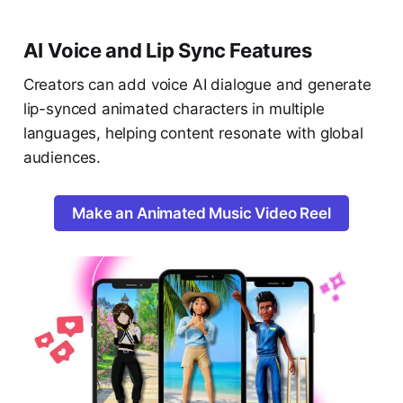
AI Voice and Lip Sync Features
Creators can add voice AI dialogue and generate
lip-synced animated characters in multiple
languages, helping content resonate with global
audiences.
Make an Animated Music Video Reel