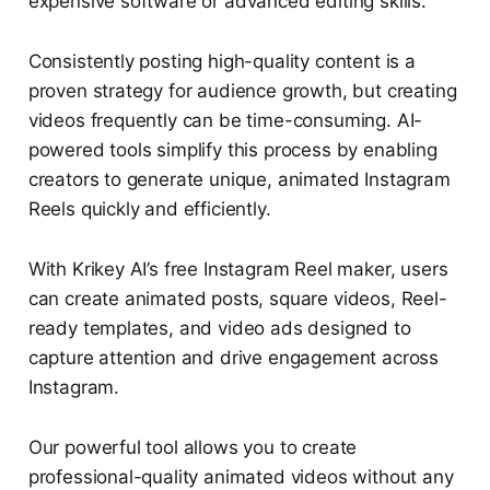
expensive software or advanced editing skills.
Consistently posting high-quality content is a
proven strategy for audience growth, but creating
videos frequently can be time-consuming. AI-
powered tools simplify this process by enabling
creators to generate unique, animated Instagram
Reels quickly and efficiently.
With Krikey AI’s free Instagram Reel maker, users
can create animated posts, square videos, Reel-
ready templates, and video ads designed to
capture attention and drive engagement across
Instagram.
Our powerful tool allows you to create
professional-quality animated videos without any