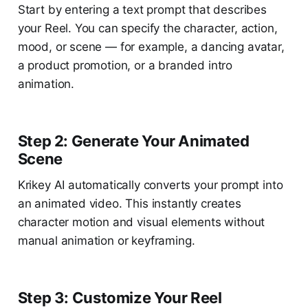
Start by entering a text prompt that describes
your Reel. You can specify the character, action,
mood, or scene — for example, a dancing avatar,
a product promotion, or a branded intro
animation.
Step 2: Generate Your Animated
Scene
Krikey AI automatically converts your prompt into
an animated video. This instantly creates
character motion and visual elements without
manual animation or keyframing.
Step 3: Customize Your Reel