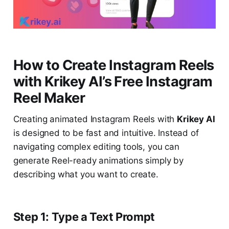
How to Create Instagram Reels
with Krikey AI’s Free Instagram
Reel Maker
Creating animated Instagram Reels with
Krikey AI
is designed to be fast and intuitive. Instead of
navigating complex editing tools, you can
generate Reel-ready animations simply by
describing what you want to create.
Step 1: Type a Text Prompt