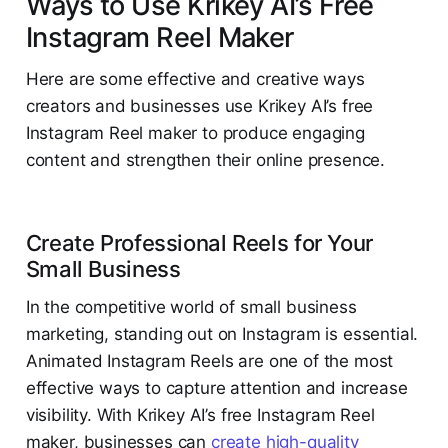
Ways to Use Krikey AI’s Free
Instagram Reel Maker
Here are some effective and creative ways
creators and businesses use Krikey AI’s free
Instagram Reel maker to produce engaging
content and strengthen their online presence.
Create Professional Reels for Your
Small Business
In the competitive world of small business
marketing, standing out on Instagram is essential.
Animated Instagram Reels are one of the most
effective ways to capture attention and increase
visibility. With Krikey AI’s free Instagram Reel
maker, businesses can
create high-quality