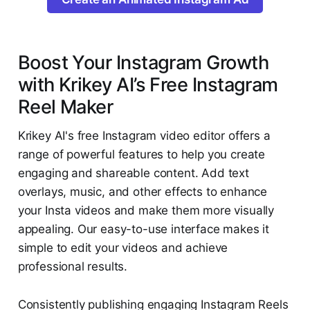
Boost Your Instagram Growth
with Krikey AI’s Free Instagram
Reel Maker
Krikey AI's free Instagram video editor offers a
range of powerful features to help you create
engaging and shareable content. Add text
overlays, music, and other effects to enhance
your Insta videos and make them more visually
appealing. Our easy-to-use interface makes it
simple to edit your videos and achieve
professional results.
Consistently publishing engaging Instagram Reels