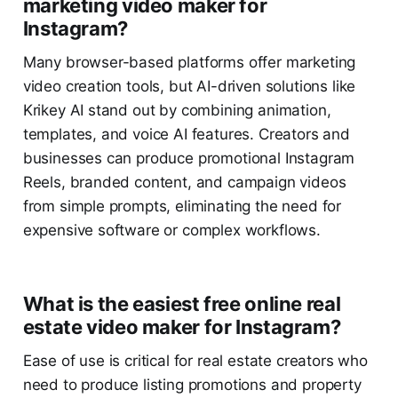
marketing video maker for
Instagram?
Many browser-based platforms offer marketing
video creation tools, but AI-driven solutions like
Krikey AI stand out by combining animation,
templates, and voice AI features. Creators and
businesses can produce promotional Instagram
Reels, branded content, and campaign videos
from simple prompts, eliminating the need for
expensive software or complex workflows.
What is the easiest free online real
estate video maker for Instagram?
Ease of use is critical for real estate creators who
need to produce listing promotions and property