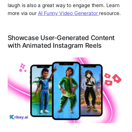
laugh is also a great way to engage them. Learn
more via our
AI Funny Video Generator
resource.
Showcase User-Generated Content
with Animated Instagram Reels