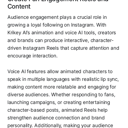
Content
Audience engagement plays a crucial role in
growing a loyal following on Instagram. With
Krikey AI’s animation and voice AI tools, creators
and brands can produce interactive, character-
driven Instagram Reels that capture attention and
encourage interaction.
Voice AI features allow animated characters to
speak in multiple languages with realistic lip sync,
making content more relatable and engaging for
diverse audiences. Whether responding to fans,
launching campaigns, or creating entertaining
character-based posts, animated Reels help
strengthen audience connection and brand
personality. Additionally, making your audience