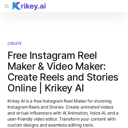
CREATE
Free Instagram Reel
Maker & Video Maker:
Create Reels and Stories
Online | Krikey AI
Krikey AI is a free Instagram Reel Maker for stunning
Instagram Reels and Stories. Create animated videos
and virtual influencers with AI Animation, Voice AI, and a
user-friendly video editor. Transform your content with
custom designs and seamless editing tools.