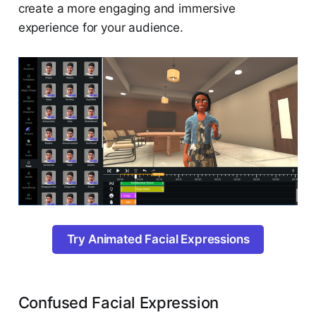
create a more engaging and immersive
experience for your audience.
Try Animated Facial Expressions
Confused Facial Expression