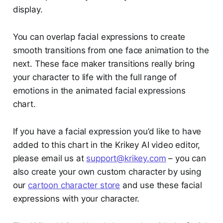
display.
You can overlap facial expressions to create
smooth transitions from one face animation to the
next. These face maker transitions really bring
your character to life with the full range of
emotions in the animated facial expressions
chart.
If you have a facial expression you’d like to have
added to this chart in the Krikey AI video editor,
please email us at
support@krikey.com
– you can
also create your own custom character by using
our
cartoon character store
and use these facial
expressions with your character.