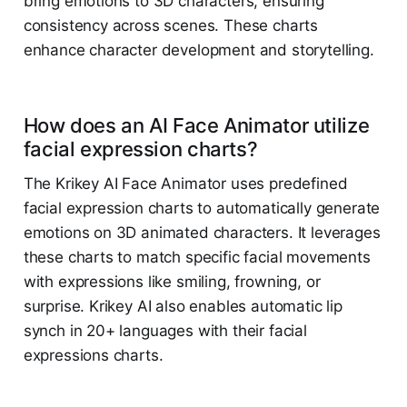
bring emotions to 3D characters, ensuring
consistency across scenes. These charts
enhance character development and storytelling.
How does an AI Face Animator utilize
facial expression charts?
The Krikey AI Face Animator uses predefined
facial expression charts to automatically generate
emotions on 3D animated characters. It leverages
these charts to match specific facial movements
with expressions like smiling, frowning, or
surprise. Krikey AI also enables automatic lip
synch in 20+ languages with their facial
expressions charts.