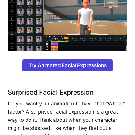
Try Animated Facial Expressions
Surprised Facial Expression
Do you want your animation to have that "Whoa!"
factor? A surprised facial expression is a great
way to do it. Think about when your character
might be shocked, like when they find out a