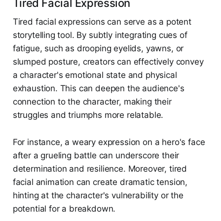
Tired Facial Expression
Tired facial expressions can serve as a potent
storytelling tool. By subtly integrating cues of
fatigue, such as drooping eyelids, yawns, or
slumped posture, creators can effectively convey
a character's emotional state and physical
exhaustion. This can deepen the audience's
connection to the character, making their
struggles and triumphs more relatable.
For instance, a weary expression on a hero's face
after a grueling battle can underscore their
determination and resilience. Moreover, tired
facial animation can create dramatic tension,
hinting at the character's vulnerability or the
potential for a breakdown.