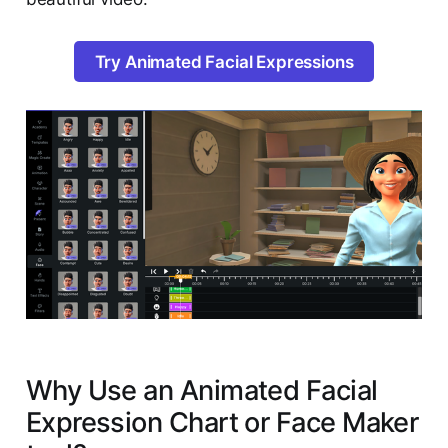
Try Animated Facial Expressions
Why Use an Animated Facial
Expression Chart or Face Maker