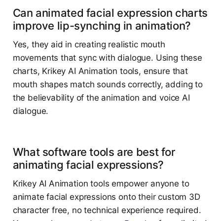
Can animated facial expression charts
improve lip-synching in animation?
Yes, they aid in creating realistic mouth
movements that sync with dialogue. Using these
charts, Krikey AI Animation tools, ensure that
mouth shapes match sounds correctly, adding to
the believability of the animation and voice AI
dialogue. ​
What software tools are best for
animating facial expressions?
Krikey AI Animation tools empower anyone to
animate facial expressions onto their custom 3D
character free, no technical experience required.