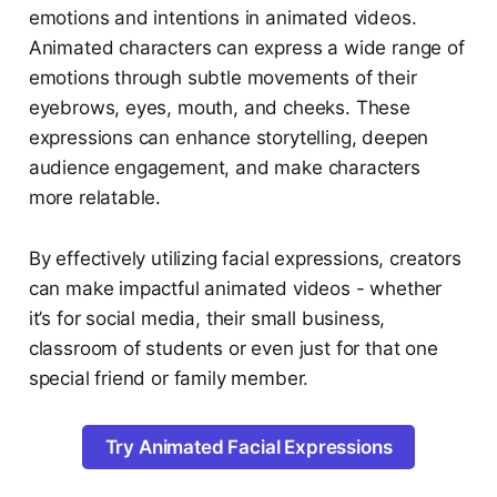
emotions and intentions in animated videos.
Animated characters can express a wide range of
emotions through subtle movements of their
eyebrows, eyes, mouth, and cheeks. These
expressions can enhance storytelling, deepen
audience engagement, and make characters
more relatable.
By effectively utilizing facial expressions, creators
can make impactful animated videos - whether
it’s for social media, their small business,
classroom of students or even just for that one
special friend or family member.
Try Animated Facial Expressions