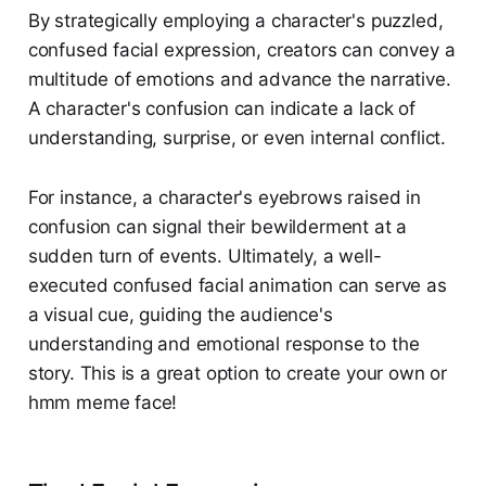
By strategically employing a character's puzzled,
confused facial expression, creators can convey a
multitude of emotions and advance the narrative.
A character's confusion can indicate a lack of
understanding, surprise, or even internal conflict.
For instance, a character's eyebrows raised in
confusion can signal their bewilderment at a
sudden turn of events. Ultimately, a well-
executed confused facial animation can serve as
a visual cue, guiding the audience's
understanding and emotional response to the
story. This is a great option to create your own or
hmm meme face!