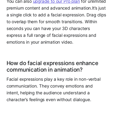
You can also
upgrade to our Pro plan
for unlimited
premium content and advanced animation.It’s just
a single click to add a facial expression. Drag clips
to overlap them for smooth transitions. Within
seconds you can have your 3D characters
express a full range of facial expressions and
emotions in your animation video.
How do facial expressions enhance
communication in animation?
Facial expressions play a key role in non-verbal
communication. They convey emotions and
intent, helping the audience understand a
character’s feelings even without dialogue.​