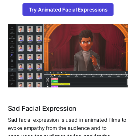
Try Animated Facial Expressions
Sad Facial Expression
Sad facial expression is used in animated films to
evoke empathy from the audience and to