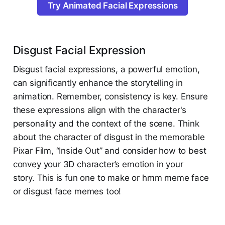
Try Animated Facial Expressions
Disgust Facial Expression
Disgust facial expressions, a powerful emotion,
can significantly enhance the storytelling in
animation. Remember, consistency is key. Ensure
these expressions align with the character's
personality and the context of the scene. Think
about the character of disgust in the memorable
Pixar Film, “Inside Out” and consider how to best
convey your 3D character’s emotion in your
story. This is fun one to make or hmm meme face
or disgust face memes too!