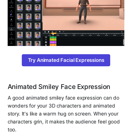
Try Animated Facial Expressions
Animated Smiley Face Expression
A good animated smiley face expression can do
wonders for your 3D characters and animated
story. It's like a warm hug on screen. When your
characters grin, it makes the audience feel good
too.