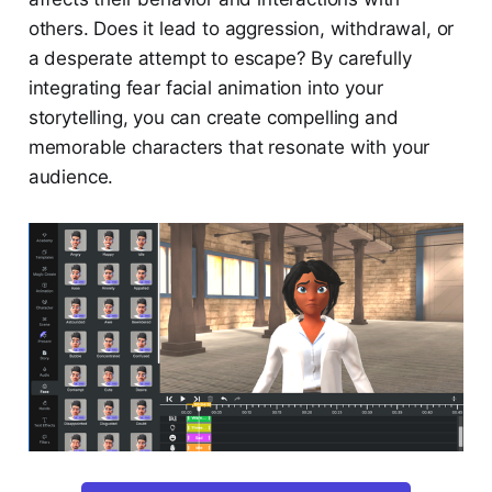
others. Does it lead to aggression, withdrawal, or
a desperate attempt to escape? By carefully
integrating fear facial animation into your
storytelling, you can create compelling and
memorable characters that resonate with your
audience.