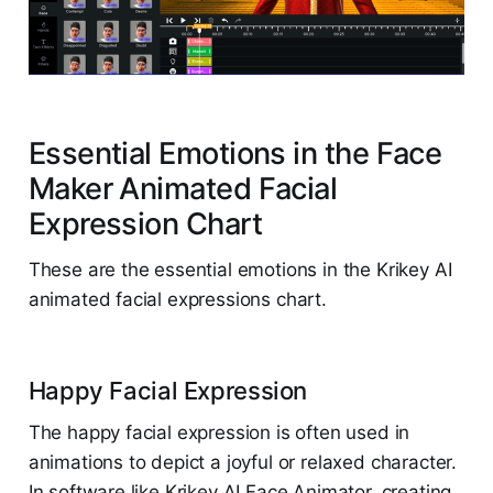
Essential Emotions in the Face
Maker Animated Facial
Expression Chart
These are the essential emotions in the Krikey AI
animated facial expressions chart.
Happy Facial Expression
The happy facial expression is often used in
animations to depict a joyful or relaxed character.
In software like Krikey AI Face Animator, creating