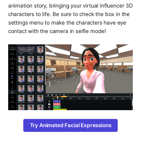
animation story, bringing your virtual influencer 3D
characters to life. Be sure to check the box in the
settings menu to make the characters have eye
contact with the camera in selfie mode!
Try Animated Facial Expressions