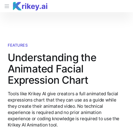
FEATURES
Understanding the
Animated Facial
Expression Chart
Tools like Krikey AI give creators a full animated facial
expressions chart that they can use as a guide while
they create their animated video. No technical
experience is required and no prior animation
experience or coding knowledge is required to use the
Krikey AI Animation tool.