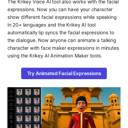
The Krikey Voice AI tool also works with the facial
expressions. Now you can have your character
show different facial expressions while speaking
in 20+ languages and the Krikey AI tool
automatically lip syncs the facial expressions to
the dialogue. Now anyone can animate a talking
character with face maker expressions in minutes
using the Krikey AI Animation Maker tools.
Try Animated Facial Expressions