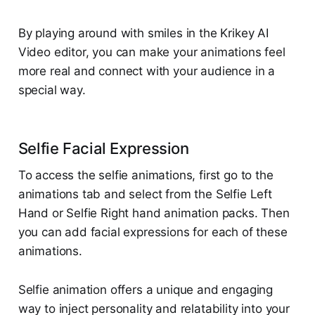
By playing around with smiles in the Krikey AI
Video editor, you can make your animations feel
more real and connect with your audience in a
special way.
Selfie Facial Expression
To access the selfie animations, first go to the
animations tab and select from the Selfie Left
Hand or Selfie Right hand animation packs. Then
you can add facial expressions for each of these
animations.
Selfie animation offers a unique and engaging
way to inject personality and relatability into your