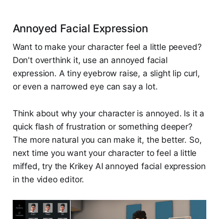
Annoyed Facial Expression
Want to make your character feel a little peeved?
Don't overthink it, use an annoyed facial
expression. A tiny eyebrow raise, a slight lip curl,
or even a narrowed eye can say a lot.
Think about why your character is annoyed. Is it a
quick flash of frustration or something deeper?
The more natural you can make it, the better. So,
next time you want your character to feel a little
miffed, try the Krikey AI annoyed facial expression
in the video editor.