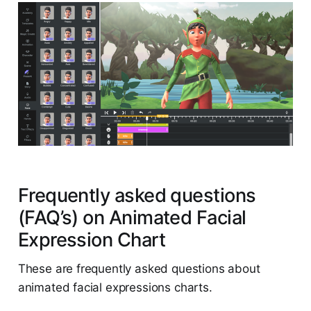
Frequently asked questions
(FAQ’s) on Animated Facial
Expression Chart
These are frequently asked questions about
animated facial expressions charts.