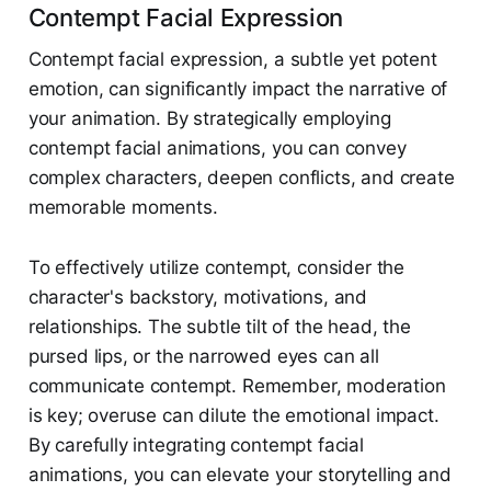
Contempt Facial Expression
Contempt facial expression, a subtle yet potent
emotion, can significantly impact the narrative of
your animation. By strategically employing
contempt facial animations, you can convey
complex characters, deepen conflicts, and create
memorable moments.
To effectively utilize contempt, consider the
character's backstory, motivations, and
relationships. The subtle tilt of the head, the
pursed lips, or the narrowed eyes can all
communicate contempt. Remember, moderation
is key; overuse can dilute the emotional impact.
By carefully integrating contempt facial
animations, you can elevate your storytelling and