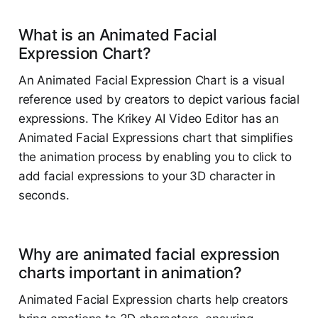
What is an Animated Facial
Expression Chart?
An Animated Facial Expression Chart is a visual
reference used by creators to depict various facial
expressions. The Krikey AI Video Editor has an
Animated Facial Expressions chart that simplifies
the animation process by enabling you to click to
add facial expressions to your 3D character in
seconds.
Why are animated facial expression
charts important in animation?
Animated Facial Expression charts help creators