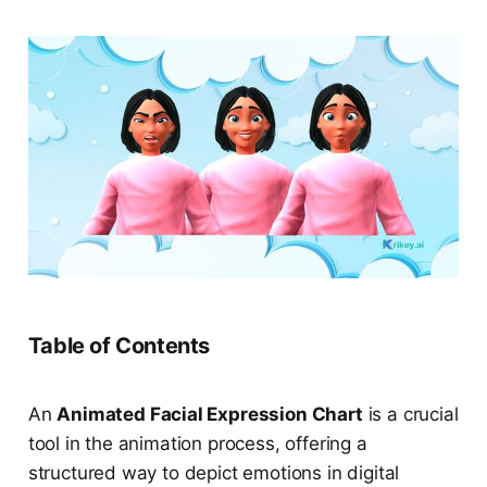
Table of Contents
An
Animated Facial Expression Chart
is a crucial
tool in the animation process, offering a
structured way to depict emotions in digital