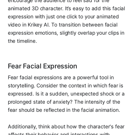
encourage the audience to feel sad for the
animated 3D character. It’s easy to add this facial
expression with just one click to your animated
video in Krikey AI. To transition between facial
expression emotions, slightly overlap your clips in
the timeline. ​
Fear Facial Expression
Fear facial expressions are a powerful tool in
storytelling. Consider the context in which fear is
expressed. Is it a sudden, unexpected shock or a
prolonged state of anxiety? The intensity of the
fear should be reflected in the facial animation.
Additionally, think about how the character's fear
affects their behavior and interactions with