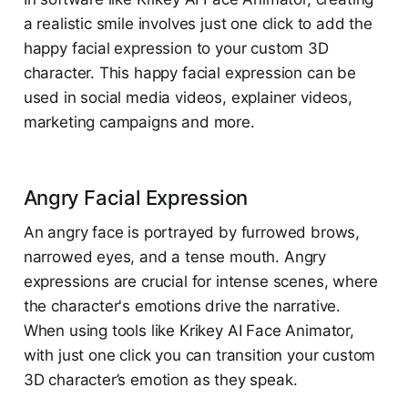
a realistic smile involves just one click to add the
happy facial expression to your custom 3D
character. ​This happy facial expression can be
used in social media videos, explainer videos,
marketing campaigns and more.
Angry Facial Expression
An angry face is portrayed by furrowed brows,
narrowed eyes, and a tense mouth. Angry
expressions are crucial for intense scenes, where
the character's emotions drive the narrative.
When using tools like Krikey AI Face Animator,
with just one click you can transition your custom
3D character’s emotion as they speak.