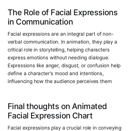
The Role of Facial Expressions
in Communication
Facial expressions are an integral part of non-
verbal communication. In animation, they play a
critical role in storytelling, helping characters
express emotions without needing dialogue.
Expressions like anger, disgust, or confusion help
define a character's mood and intentions,
influencing how the audience perceives them​
Final thoughts on Animated
Facial Expression Chart
Facial expressions play a crucial role in conveying