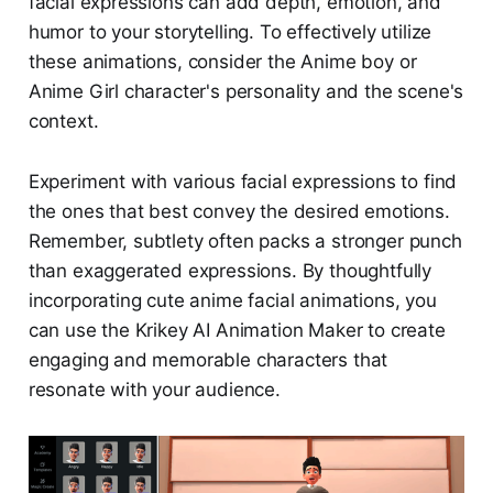
facial expressions can add depth, emotion, and
humor to your storytelling. To effectively utilize
these animations, consider the Anime boy or
Anime Girl character's personality and the scene's
context.
Experiment with various facial expressions to find
the ones that best convey the desired emotions.
Remember, subtlety often packs a stronger punch
than exaggerated expressions. By thoughtfully
incorporating cute anime facial animations, you
can use the Krikey AI Animation Maker to create
engaging and memorable characters that
resonate with your audience.