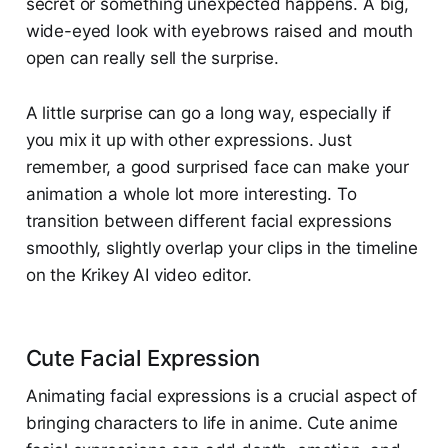
secret or something unexpected happens. A big,
wide-eyed look with eyebrows raised and mouth
open can really sell the surprise.
A little surprise can go a long way, especially if
you mix it up with other expressions. Just
remember, a good surprised face can make your
animation a whole lot more interesting. To
transition between different facial expressions
smoothly, slightly overlap your clips in the timeline
on the Krikey AI video editor.
Cute Facial Expression
Animating facial expressions is a crucial aspect of
bringing characters to life in anime. Cute anime