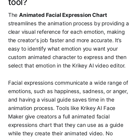
tool?
The
Animated Facial Expression Chart
streamlines the animation process by providing a
clear visual reference for each emotion, making
the creator's job faster and more accurate. It’s
easy to identify what emotion you want your
custom animated character to express and then
select that emotion in the Krikey AI video editor.
Facial expressions communicate a wide range of
emotions, such as happiness, sadness, or anger,
and having a visual guide saves time in the
animation process. Tools like Krikey AI Face
Maker give creators a full animated facial
expressions chart that they can use as a guide
while they create their animated video. No