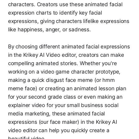
characters. Creators use these animated facial
expression charts to identify key facial
expressions, giving characters lifelike expressions
like happiness, anger, or sadness.
By choosing different animated facial expressions
in the Krikey AI Video editor, creators can make
compelling animated stories. Whether you're
working on a video game character prototype,
making a quick disgust face meme (or hmm
meme face) or creating an animated lesson plan
for your second grade class or even making an
explainer video for your small business social
media marketing, these animated facial
expressions (our face maker) in the Krikey AI
video editor can help you quickly create a
beautiful video.