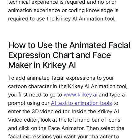
technical experience is required and no prior
animation experience or coding knowledge is
required to use the Krikey AI Animation tool.
How to Use the Animated Facial
Expression Chart and Face
Maker in Krikey AI
To add animated facial expressions to your
cartoon character in the Krikey AI Animation tool,
you first need to go to
www.krikey.ai
and type a
prompt using our
AI text to animation tools
to
enter the 3D video editor. Inside the Krikey AI
Video editor, look at the left hand bar of icons
and click on the Face Animator. Then select the
facial expressions you want your character to