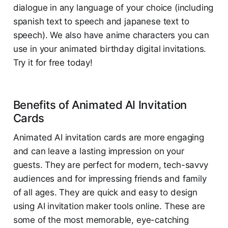
dialogue in any language of your choice (including
spanish text to speech and japanese text to
speech). We also have anime characters you can
use in your animated birthday digital invitations.
Try it for free today!
Benefits of Animated AI Invitation
Cards
Animated AI invitation cards are more engaging
and can leave a lasting impression on your
guests. They are perfect for modern, tech-savvy
audiences and for impressing friends and family
of all ages. They are quick and easy to design
using AI invitation maker tools online. These are
some of the most memorable, eye-catching