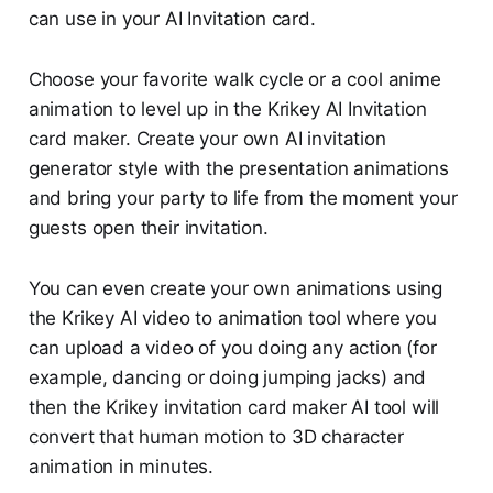
can use in your AI Invitation card.
Choose your favorite walk cycle or a cool anime
animation to level up in the Krikey AI Invitation
card maker. Create your own AI invitation
generator style with the presentation animations
and bring your party to life from the moment your
guests open their invitation.
You can even create your own animations using
the Krikey AI video to animation tool where you
can upload a video of you doing any action (for
example, dancing or doing jumping jacks) and
then the Krikey invitation card maker AI tool will
convert that human motion to 3D character
animation in minutes.