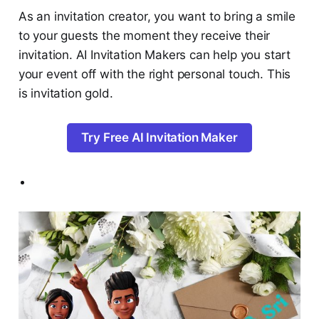
As an invitation creator, you want to bring a smile
to your guests the moment they receive their
invitation. AI Invitation Makers can help you start
your event off with the right personal touch. This
is invitation gold.
Try Free AI Invitation Maker