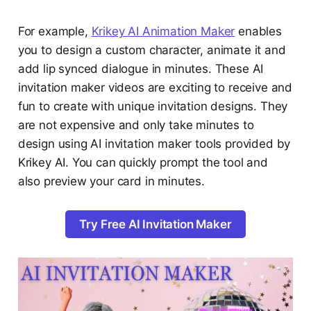
For example,
Krikey AI Animation Maker
enables
you to design a custom character, animate it and
add lip synced dialogue in minutes. These AI
invitation maker videos are exciting to receive and
fun to create with unique invitation designs. They
are not expensive and only take minutes to
design using AI invitation maker tools provided by
Krikey AI. You can quickly prompt the tool and
also preview your card in minutes.
Try Free AI Invitation Maker