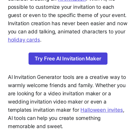
possible to customize your invitation to each
guest or even to the specific theme of your event.
Invitation creation has never been easier and now
you can add talking, animated characters to your
holiday cards
.
Try Free AI Invitation Maker
AI Invitation Generator tools are a creative way to
warmly welcome friends and family. Whether you
are looking for a video invitation maker or a
wedding invitation video maker or even a
templates invitation maker for
Halloween invites
,
AI tools can help you create something
memorable and sweet.