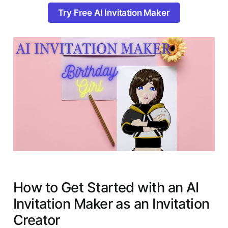
Try Free AI Invitation Maker
How to Get Started with an AI
Invitation Maker as an Invitation
Creator