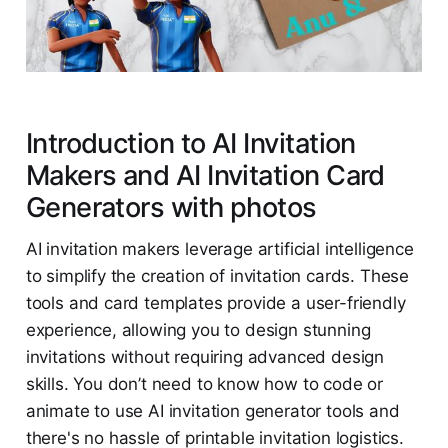
Introduction to AI Invitation
Makers and AI Invitation Card
Generators with photos
AI invitation makers leverage artificial intelligence
to simplify the creation of invitation cards. These
tools and card templates provide a user-friendly
experience, allowing you to design stunning
invitations without requiring advanced design
skills. You don’t need to know how to code or
animate to use AI invitation generator tools and
there's no hassle of printable invitation logistics.