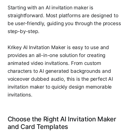
Starting with an AI invitation maker is
straightforward. Most platforms are designed to
be user-friendly, guiding you through the process
step-by-step.
Krikey AI Invitation Maker is easy to use and
provides an all-in-one solution for creating
animated video invitations. From custom
characters to AI generated backgrounds and
voiceover dubbed audio, this is the perfect AI
invitation maker to quickly design memorable
invitations.
Choose the Right AI Invitation Maker
and Card Templates