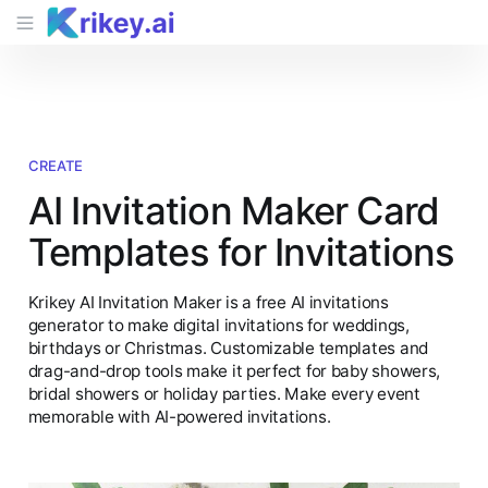
CREATE
AI Invitation Maker Card
Templates for Invitations
Krikey AI Invitation Maker is a free AI invitations
generator to make digital invitations for weddings,
birthdays or Christmas. Customizable templates and
drag-and-drop tools make it perfect for baby showers,
bridal showers or holiday parties. Make every event
memorable with AI-powered invitations.