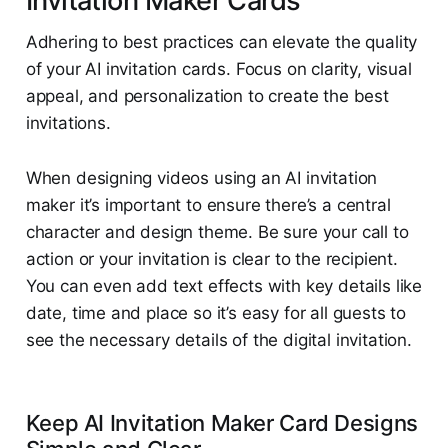
Invitation Maker Cards
Adhering to best practices can elevate the quality
of your AI invitation cards. Focus on clarity, visual
appeal, and personalization to create the best
invitations.
When designing videos using an AI invitation
maker it’s important to ensure there’s a central
character and design theme. Be sure your call to
action or your invitation is clear to the recipient.
You can even add text effects with key details like
date, time and place so it’s easy for all guests to
see the necessary details of the digital invitation.
Keep AI Invitation Maker Card Designs