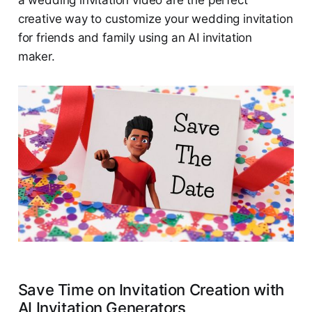
a wedding invitation video are the perfect
creative way to customize your wedding invitation
for friends and family using an AI invitation
maker.
Save Time on Invitation Creation with
AI Invitation Generators