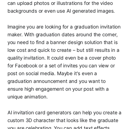
can upload photos or illustrations for the video
backgrounds or even use AI generated images.
Imagine you are looking for a graduation invitation
maker. With graduation dates around the corner,
you need to find a banner design solution that is
low cost and quick to create – but still results in a
quality invitation. It could even be a cover photo
for Facebook or a set of invites you can view or
post on social media. Maybe it's even a
graduation announcement and you want to
ensure high engagement on your post with a
unique animation.
AI invitation card generators can help you create a
custom 3D character that looks like the graduate
you are celebrating. You can add text effects,