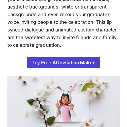
aesthetic backgrounds, white or transparent
backgrounds and even record your graduate’s
voice inviting people to the celebration. This lip
synced dialogue and animated custom character
are the sweetest way to invite friends and family
to celebrate graduation.
Try Free AI Invitation Maker