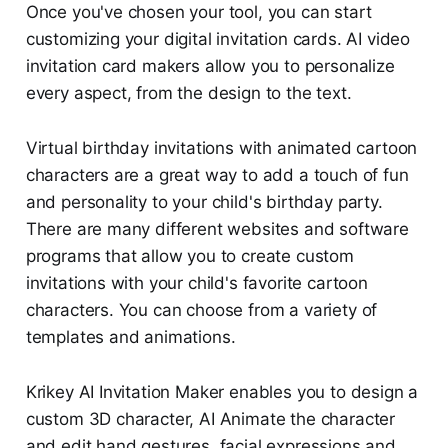
Once you've chosen your tool, you can start
customizing your digital invitation cards. AI video
invitation card makers allow you to personalize
every aspect, from the design to the text.
Virtual birthday invitations with animated cartoon
characters are a great way to add a touch of fun
and personality to your child's birthday party.
There are many different websites and software
programs that allow you to create custom
invitations with your child's favorite cartoon
characters. You can choose from a variety of
templates and animations.
Krikey AI Invitation Maker enables you to design a
custom 3D character, AI Animate the character
and edit hand gestures, facial expressions and