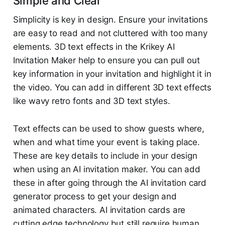
Simple and Clear
Simplicity is key in design. Ensure your invitations
are easy to read and not cluttered with too many
elements. 3D text effects in the Krikey AI
Invitation Maker help to ensure you can pull out
key information in your invitation and highlight it in
the video. You can add in different 3D text effects
like wavy retro fonts and 3D text styles.
Text effects can be used to show guests where,
when and what time your event is taking place.
These are key details to include in your design
when using an AI invitation maker. You can add
these in after going through the AI invitation card
generator process to get your design and
animated characters. AI invitation cards are
cutting edge technology but still require human