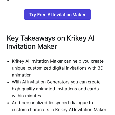
Try Free AI Invitation Maker
Key Takeaways on Krikey AI
Invitation Maker
Krikey AI Invitation Maker can help you create
unique, customized digital invitations with 3D
animation
With AI Invitation Generators you can create
high quality animated invitations and cards
within minutes
Add personalized lip synced dialogue to
custom characters in Krikey AI Invitation Maker