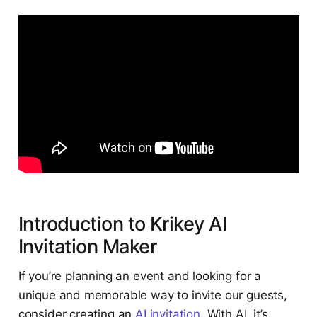
Introduction to Krikey AI
Invitation Maker
If you’re planning an event and looking for a
unique and memorable way to invite our guests,
consider creating an
AI invitation
. With AI, it’s