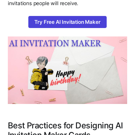
invitations people will receive.
Try Free AI Invitation Maker
Best Practices for Designing AI