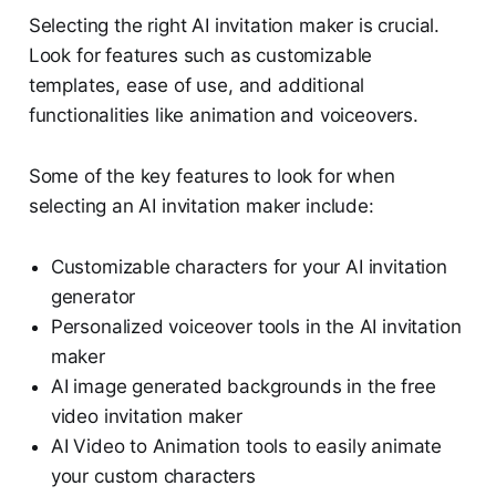
Selecting the right AI invitation maker is crucial.
Look for features such as customizable
templates, ease of use, and additional
functionalities like animation and voiceovers.
Some of the key features to look for when
selecting an AI invitation maker include:
Customizable characters for your AI invitation
generator
Personalized voiceover tools in the AI invitation
maker
AI image generated backgrounds in the free
video invitation maker
AI Video to Animation tools to easily animate
your custom characters