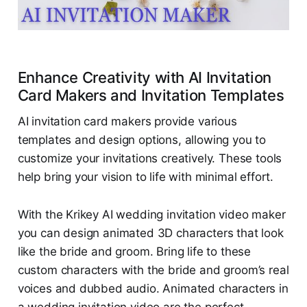
Enhance Creativity with AI Invitation
Card Makers and Invitation Templates
AI invitation card makers provide various
templates and design options, allowing you to
customize your invitations creatively. These tools
help bring your vision to life with minimal effort.
With the Krikey AI wedding invitation video maker
you can design animated 3D characters that look
like the bride and groom. Bring life to these
custom characters with the bride and groom’s real
voices and dubbed audio. Animated characters in