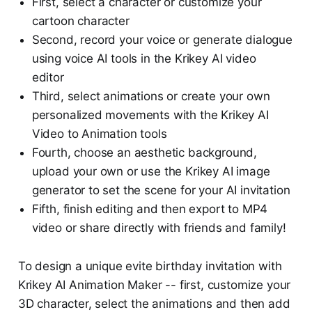
First, select a character or customize your
cartoon character
Second, record your voice or generate dialogue
using voice AI tools in the Krikey AI video
editor
Third, select animations or create your own
personalized movements with the Krikey AI
Video to Animation tools
Fourth, choose an aesthetic background,
upload your own or use the Krikey AI image
generator to set the scene for your AI invitation
Fifth, finish editing and then export to MP4
video or share directly with friends and family!
To design a unique evite birthday invitation with
Krikey AI Animation Maker -- first, customize your
3D character, select the animations and then add