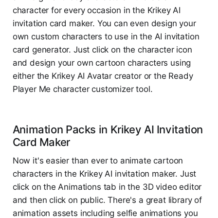
character for every occasion in the Krikey AI
invitation card maker. You can even design your
own custom characters to use in the AI invitation
card generator. Just click on the character icon
and design your own cartoon characters using
either the Krikey AI Avatar creator or the Ready
Player Me character customizer tool.
Animation Packs in Krikey AI Invitation
Card Maker
Now it's easier than ever to animate cartoon
characters in the Krikey AI invitation maker. Just
click on the Animations tab in the 3D video editor
and then click on public. There's a great library of
animation assets including selfie animations you