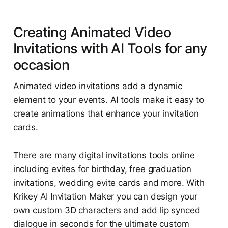
Creating Animated Video
Invitations with AI Tools for any
occasion
Animated video invitations add a dynamic
element to your events. AI tools make it easy to
create animations that enhance your invitation
cards.
There are many digital invitations tools online
including evites for birthday, free graduation
invitations, wedding evite cards and more. With
Krikey AI Invitation Maker you can design your
own custom 3D characters and add lip synced
dialogue in seconds for the ultimate custom