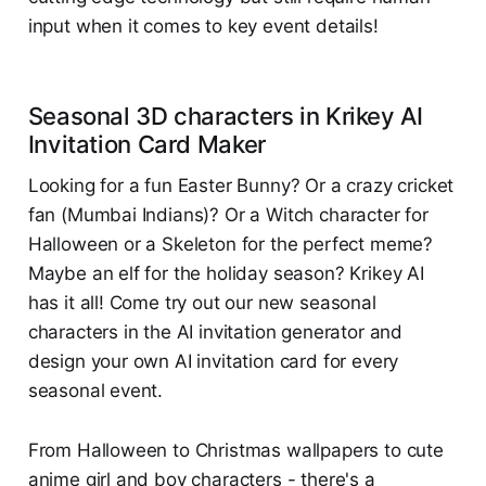
input when it comes to key event details!
Seasonal 3D characters in Krikey AI
Invitation Card Maker
Looking for a fun Easter Bunny? Or a crazy cricket
fan (Mumbai Indians)? Or a Witch character for
Halloween or a Skeleton for the perfect meme?
Maybe an elf for the holiday season? Krikey AI
has it all! Come try out our new seasonal
characters in the AI invitation generator and
design your own AI invitation card for every
seasonal event.
From Halloween to Christmas wallpapers to cute
anime girl and boy characters - there's a