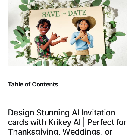
Table of Contents
Design Stunning AI Invitation
cards with Krikey AI | Perfect for
Thanksgiving, Weddings, or