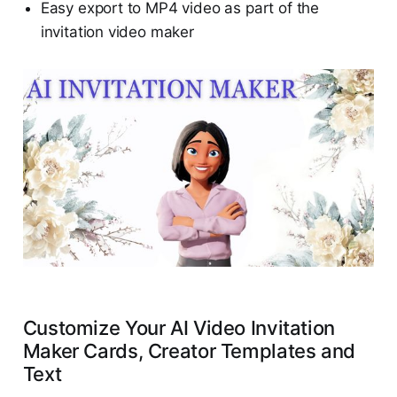
Easy export to MP4 video as part of the
invitation video maker
Customize Your AI Video Invitation
Maker Cards, Creator Templates and
Text