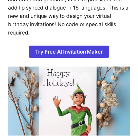
add lip synced dialogue in 16 languages. This is a
new and unique way to design your virtual
birthday invitations! No code or special skills
required.
Try Free AI Invitation Maker