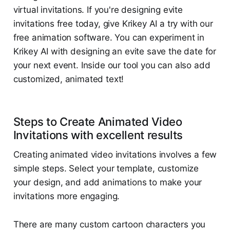
virtual invitations. If you're designing evite
invitations free today, give Krikey AI a try with our
free animation software. You can experiment in
Krikey AI with designing an evite save the date for
your next event. Inside our tool you can also add
customized, animated text!
Steps to Create Animated Video
Invitations with excellent results
Creating animated video invitations involves a few
simple steps. Select your template, customize
your design, and add animations to make your
invitations more engaging.
There are many custom cartoon characters you