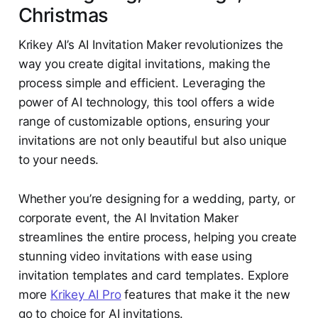
Christmas
Krikey AI’s AI Invitation Maker revolutionizes the
way you create digital invitations, making the
process simple and efficient. Leveraging the
power of AI technology, this tool offers a wide
range of customizable options, ensuring your
invitations are not only beautiful but also unique
to your needs.
Whether you’re designing for a wedding, party, or
corporate event, the AI Invitation Maker
streamlines the entire process, helping you create
stunning video invitations with ease using
invitation templates and card templates. Explore
more
Krikey AI Pro
features that make it the new
go to choice for AI invitations.