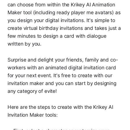
can choose from within the Krikey AI Animation
Maker tool (including ready player me avatars) as
you design your digital invitations. It's simple to
create virtual birthday invitations and takes just a
few minutes to design a card with dialogue
written by you.
Surprise and delight your friends, family and co-
workers with an animated digital invitation card
for your next event. It's free to create with our
invitation maker and you can start by designing
any category of evite!
Here are the steps to create with the Krikey AI
Invitation Maker tools: