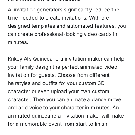
AI invitation generators significantly reduce the
time needed to create invitations. With pre-
designed templates and automated features, you
can create professional-looking video cards in
minutes.
Krikey AI’s Quinceanera invitation maker can help
your family design the perfect animated video
invitation for guests. Choose from different
hairstyles and outfits for your custom 3D
character or even upload your own custom
character. Then you can animate a dance move
and add voice to your character in minutes. An
animated quinceanera invitation maker will make
for a memorable event from start to finish.