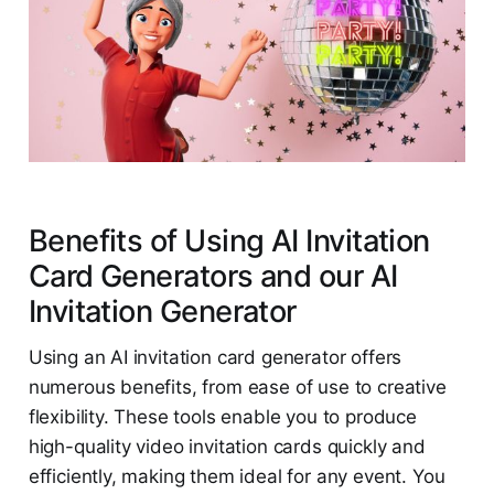
Benefits of Using AI Invitation
Card Generators and our AI
Invitation Generator
Using an AI invitation card generator offers
numerous benefits, from ease of use to creative
flexibility. These tools enable you to produce
high-quality video invitation cards quickly and
efficiently, making them ideal for any event. You