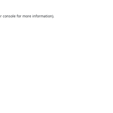
r console
for more information).