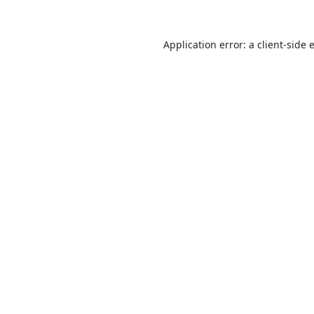
Application error: a
client
-side 