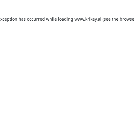
exception has occurred while loading
www.krikey.ai
(see the
browse