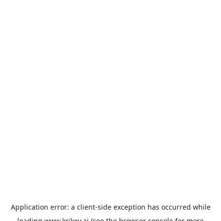
Application error: a
client
-side exception has occurred while
loading
www.krikey.ai
(see the
browser console
for more