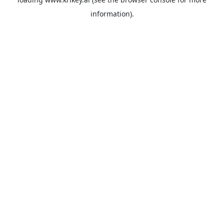
information).