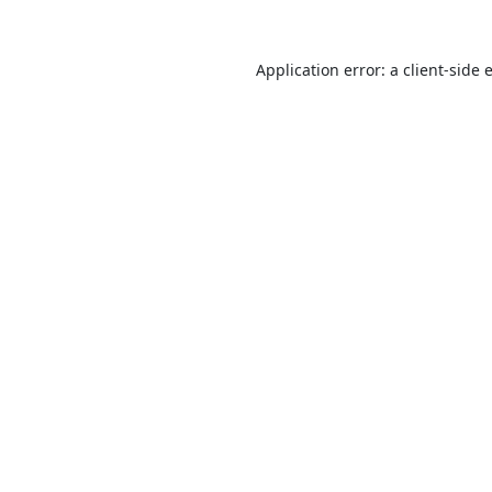
Application error: a
client
-side 