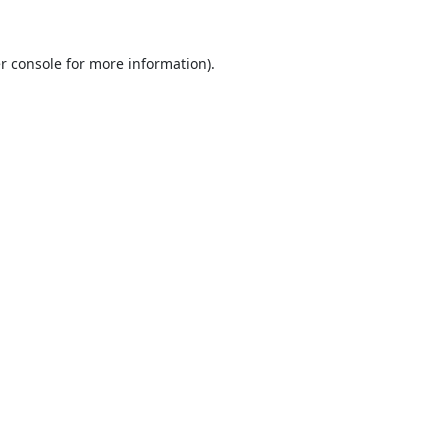
r console
for more information).