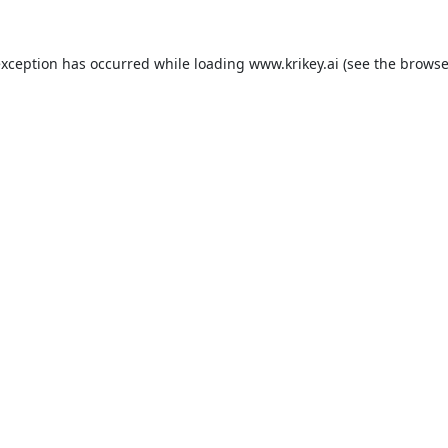
exception has occurred while loading
www.krikey.ai
(see the
browse