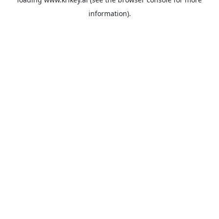
information).