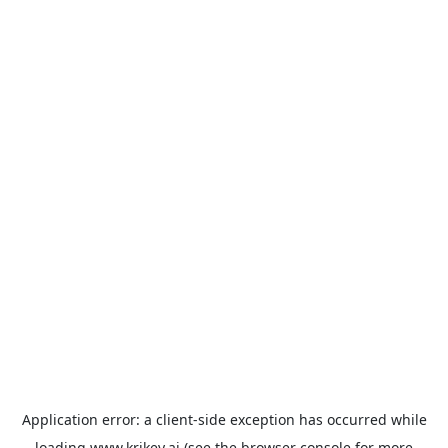
Application error: a
client
-side exception has occurred while
loading
www.krikey.ai
(see the
browser console
for more