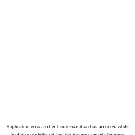
Application error: a
client
-side exception has occurred while
loading
www.krikey.ai
(see the
browser console
for more