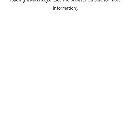
information).