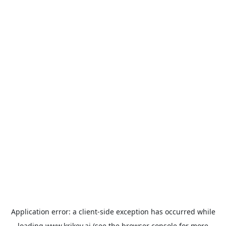
Application error: a
client
-side exception has occurred while
loading
www.krikey.ai
(see the
browser console
for more