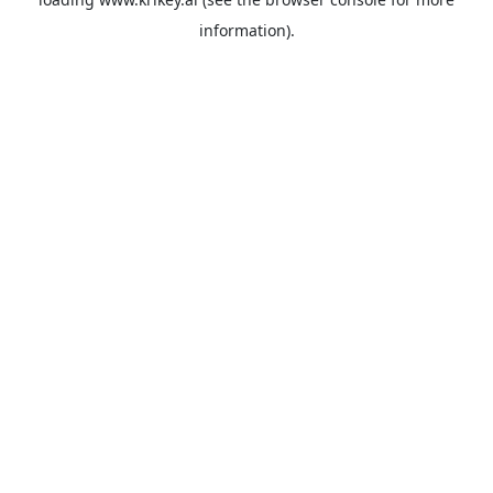
information).