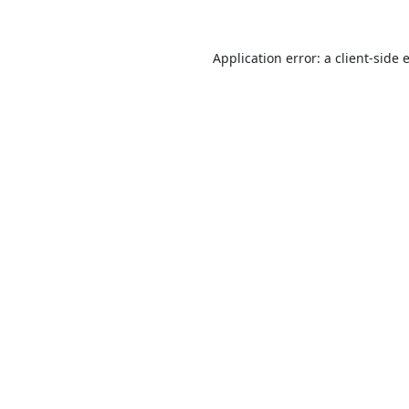
Application error: a
client
-side 