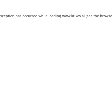
exception has occurred while loading
www.krikey.ai
(see the
browse