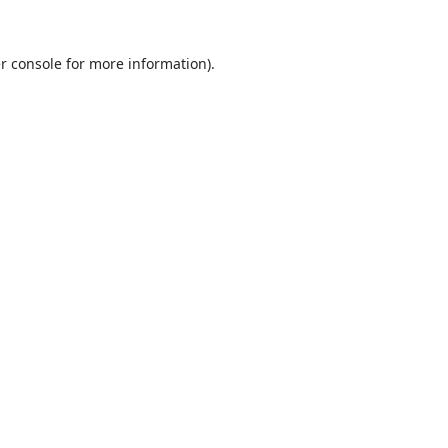
r console
for more information).