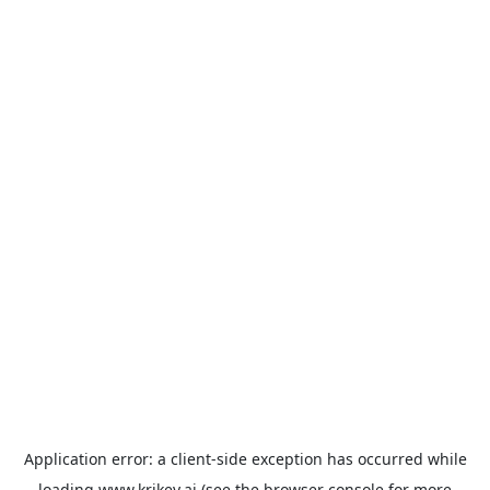
Application error: a
client
-side exception has occurred while
loading
www.krikey.ai
(see the
browser console
for more