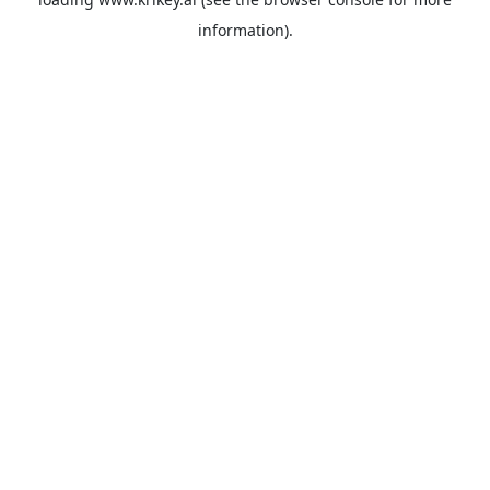
information).