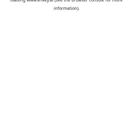
information).