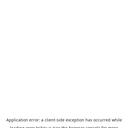
Application error: a
client
-side exception has occurred while
loading
www.krikey.ai
(see the
browser console
for more