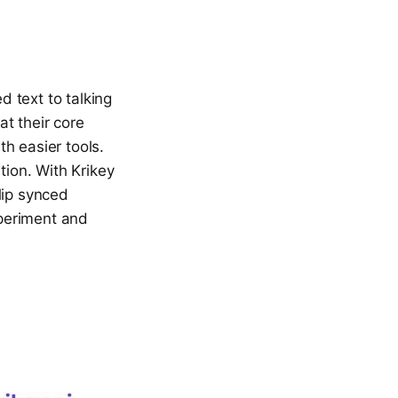
 text to talking
t their core
h easier tools.
tion. With Krikey
lip synced
xperiment and
.