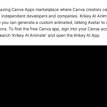
azing Canva Apps marketplace where Canva creators ca
 independent developers and companies. Krikey AI Anim
you can generate a custom animated, talking Avatar to 
ons. To find the free Canva app, sign into your Canva ac
earch 'Krikey AI Animate' and open the Krikey AI App.