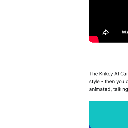
The Krikey AI Can
style - then you 
animated, talkin