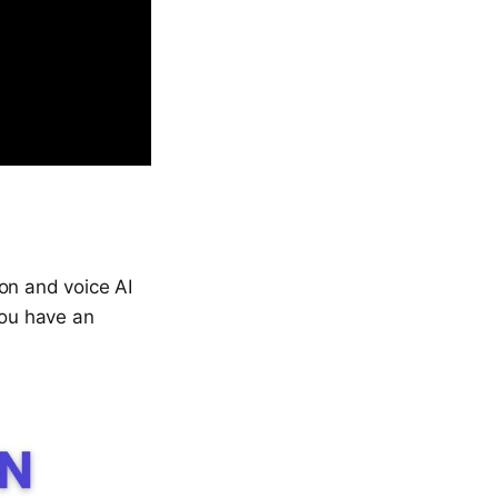
on and voice AI
you have an