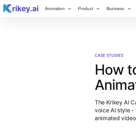
Animation
Product
Business
CASE STUDIES
How to
Anima
The Krikey AI C
voice AI style -
animated video 