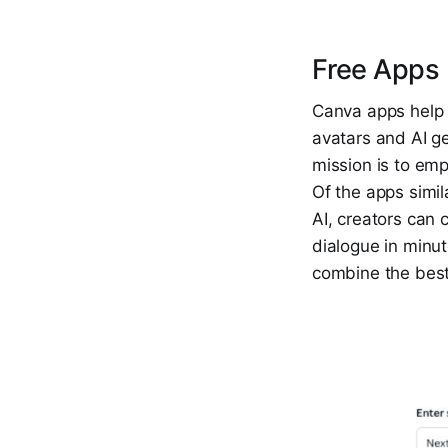
Free Apps 
Canva apps help 
avatars and AI ge
mission is to emp
Of the apps simil
AI, creators can 
dialogue in minut
combine the best