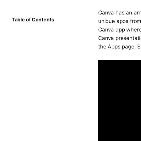
Canva has an am
Table of Contents
unique apps from
Canva app where 
Canva presentati
the Apps page. S