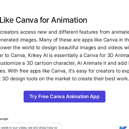
Like Canva for Animation
creators access new and different features from animated
nerated images. Many of these are apps like Canva in tha
ower the world to design beautiful images and videos wit
ar to Canva, Krikey AI is essentially a Canva for 3D Anima
customize a 3D cartoon character, AI Animate it and add 
es. With free apps like Canva, it's easy for creators to e
 3D design tools on the market to create their best work
Try Free Canva Animation App