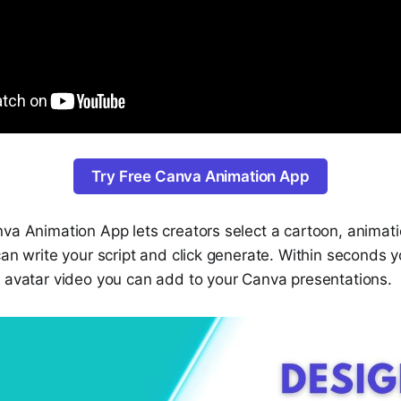
Try Free Canva Animation App
va Animation App lets creators select a cartoon, animati
can write your script and click generate. Within seconds 
g avatar video you can add to your Canva presentations.