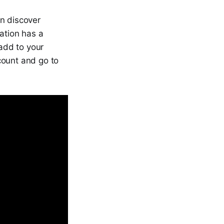
n discover
ation has a
add to your
count and go to