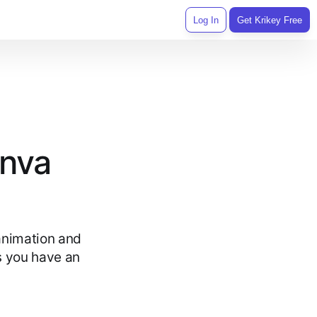
Log In
Get Krikey Free
anva
animation and
ds you have an