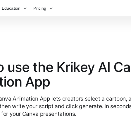
Education
Pricing
 use the Krikey AI C
tion App
anva Animation App lets creators select a cartoon, 
 then write your script and click generate. In secon
for your Canva presentations.