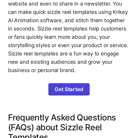
website and even to share in a newsletter. You
can make quick sizzle reel templates using Krikey
AI Animation software, and stitch them together
in seconds. Sizzle reel templates help customers
or fans quickly learn more about you, your
storytelling styles or even your product or service.
Sizzle reel templates are a fun way to engage
new and existing audiences and grow your
business or personal brand.
Get Started
Frequently Asked Questions
(FAQs) about Sizzle Reel
Templates