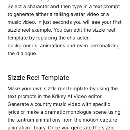
Select a character and then type in a text prompt
to generate either a talking avatar video or a
music video. In just seconds you will see your first
sizzle reel example. You can edit the sizzle reel
template by replacing the character,
backgrounds, animations and even personalizing
the dialogue.
Sizzle Reel Template
Make your own sizzle reel template by using the
text prompts in the Krikey AI Video editor.
Generate a country music video with specific
lyrics or make a dramatic monologue scene using
the tantrum animations from the motion capture
animation library. Once you generate the sizzle