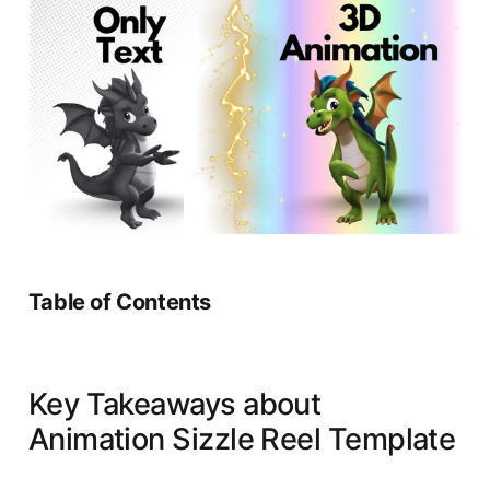
Table of Contents
Key Takeaways about
Animation Sizzle Reel Template