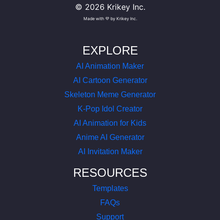
©
2026
Krikey Inc.
Made with 💜 by Krikey Inc.
EXPLORE
AI Animation Maker
AI Cartoon Generator
Skeleton Meme Generator
K-Pop Idol Creator
AI Animation for Kids
Anime AI Generator
AI Invitation Maker
RESOURCES
Templates
FAQs
Support