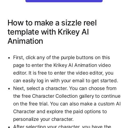
How to make a sizzle reel
template with Krikey AI
Animation
First, click any of the purple buttons on this
page to enter the Krikey AI Animation video
editor. It is free to enter the video editor, you
can easily log in with your email to get started.
Next, select a character. You can choose from
the free Character Collection gallery to continue
on the free trial. You can also make a custom AI
Character and explore the paid options to
personalize your character.
After selecting your character, you have the