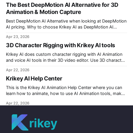
The Best DeepMotion AI Alternative for 3D
Animation & Motion Capture
Best DeepMotion AI Alternative when looking at DeepMotion
AI pricing. Why to choose Krikey AI as DeepMotion AI
alternative when it comes to markerless motion capture and
Apr 23, 2026
animation.
3D Character Rigging with Krikey AI tools
Krikey AI does custom character rigging with AI Animation
and voice AI tools in their 3D video editor. Use 3D character
rigging to animate talking avatars for your next project.
Apr 22, 2026
Krikey AI Help Center
This is the Krikey AI Animation Help Center where you can
learn how to animate, how to use AI Animation tools, make
custom character AI 3D avatars and more.
Apr 22, 2026
rikey