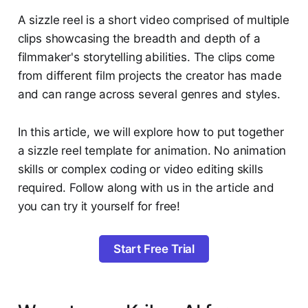
A sizzle reel is a short video comprised of multiple
clips showcasing the breadth and depth of a
filmmaker's storytelling abilities. The clips come
from different film projects the creator has made
and can range across several genres and styles.
In this article, we will explore how to put together
a sizzle reel template for animation. No animation
skills or complex coding or video editing skills
required. Follow along with us in the article and
you can try it yourself for free!
Start Free Trial