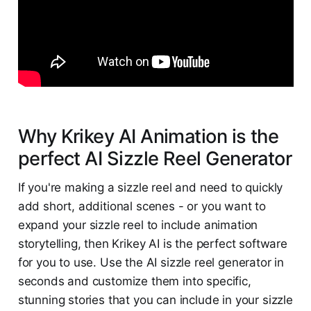
Why Krikey AI Animation is the
perfect AI Sizzle Reel Generator
If you're making a sizzle reel and need to quickly
add short, additional scenes - or you want to
expand your sizzle reel to include animation
storytelling, then Krikey AI is the perfect software
for you to use. Use the AI sizzle reel generator in
seconds and customize them into specific,
stunning stories that you can include in your sizzle