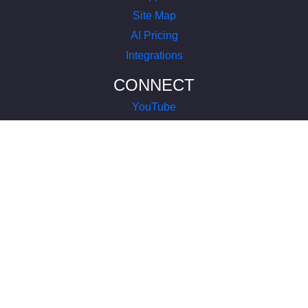
Site Map
AI Pricing
Integrations
CONNECT
YouTube
LinkedIn
Instagram
Facebook
X
COMPANY
About Us
Terms of Service
Privacy Policy