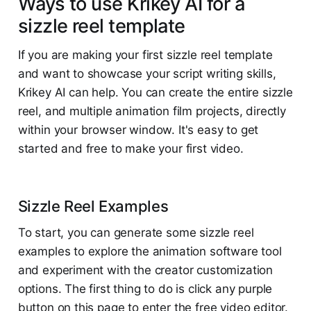
Ways to use Krikey AI for a
sizzle reel template
If you are making your first sizzle reel template
and want to showcase your script writing skills,
Krikey AI can help. You can create the entire sizzle
reel, and multiple animation film projects, directly
within your browser window. It's easy to get
started and free to make your first video.
Sizzle Reel Examples
To start, you can generate some sizzle reel
examples to explore the animation software tool
and experiment with the creator customization
options. The first thing to do is click any purple
button on this page to enter the free video editor.