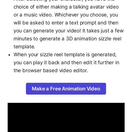
choice of either making a talking avatar video
or a music video. Whichever you choose, you
will be asked to enter a text prompt and then
you can generate your video! It takes just a few
minutes to generate a 3D animation sizzle reel
template.
When your sizzle reel template is generated,
you can play it back and then edit it further in
the browser based video editor.
Make a Free Animation Video