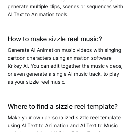
generate multiple clips, scenes or sequences with
AI Text to Animation tools.
How to make sizzle reel music?
Generate AI Animation music videos with singing
cartoon characters using animation software
Krikey AI. You can edit together the music videos,
or even generate a single AI music track, to play
as your sizzle reel music.
Where to find a sizzle reel template?
Make your own personalized sizzle reel template
using AI Text to Animation and AI Text to Music