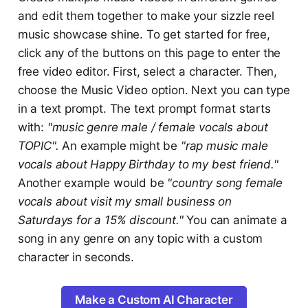
and edit them together to make your sizzle reel
music showcase shine. To get started for free,
click any of the buttons on this page to enter the
free video editor. First, select a character. Then,
choose the Music Video option. Next you can type
in a text prompt. The text prompt format starts
with:
"music genre male / female vocals about
TOPIC".
An example might be
"rap music male
vocals about Happy Birthday to my best friend."
Another example would be
"country song female
vocals about visit my small business on
Saturdays for a 15% discount."
You can animate a
song in any genre on any topic with a custom
character in seconds.
Make a Custom AI Character