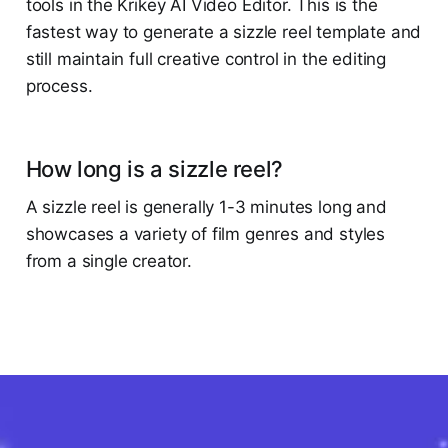
tools in the Krikey AI Video Editor. This is the
fastest way to generate a sizzle reel template and
still maintain full creative control in the editing
process.
How long is a sizzle reel?
A sizzle reel is generally 1-3 minutes long and
showcases a variety of film genres and styles
from a single creator.