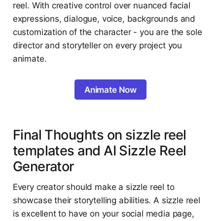
reel. With creative control over nuanced facial
expressions, dialogue, voice, backgrounds and
customization of the character - you are the sole
director and storyteller on every project you
animate.
Animate Now
Final Thoughts on sizzle reel
templates and AI Sizzle Reel
Generator
Every creator should make a sizzle reel to
showcase their storytelling abilities. A sizzle reel
is excellent to have on your social media page,