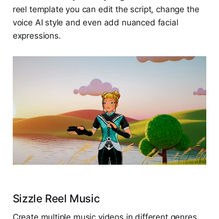
reel template you can edit the script, change the
voice AI style and even add nuanced facial
expressions.
Sizzle Reel Music
Create multiple music videos in different genres