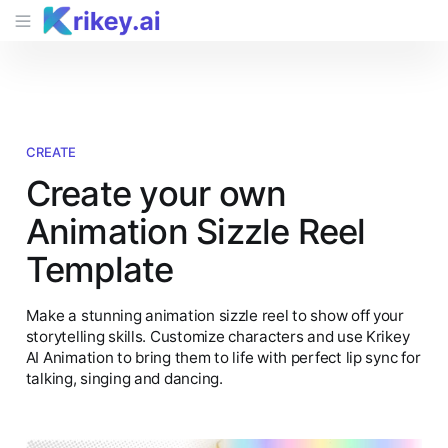
CREATE
Create your own
Animation Sizzle Reel
Template
Make a stunning animation sizzle reel to show off your
storytelling skills. Customize characters and use Krikey
AI Animation to bring them to life with perfect lip sync for
talking, singing and dancing.