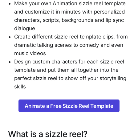
Make your own Animation sizzle reel template
and customize it in minutes with personalized
characters, scripts, backgrounds and lip sync
dialogue
Create different sizzle reel template clips, from
dramatic talking scenes to comedy and even
music videos
Design custom characters for each sizzle reel
template and put them all together into the
perfect sizzle reel to show off your storytelling
skills
Animate a Free Sizzle Reel Template
What is a sizzle reel?