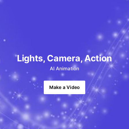
Lights, Camera, Action
AI Animation
Make a Video