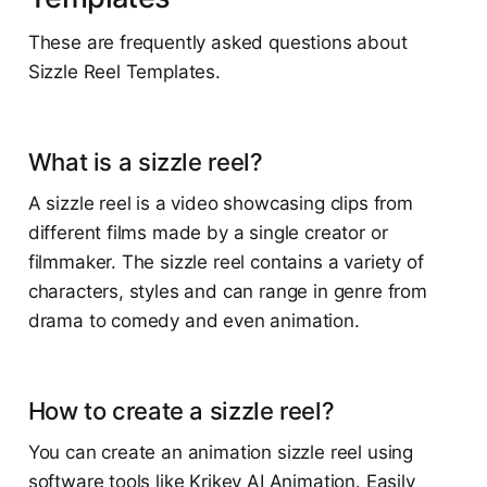
These are frequently asked questions about
Sizzle Reel Templates.
What is a sizzle reel?
A sizzle reel is a video showcasing clips from
different films made by a single creator or
filmmaker. The sizzle reel contains a variety of
characters, styles and can range in genre from
drama to comedy and even animation.
How to create a sizzle reel?
You can create an animation sizzle reel using
software tools like Krikey AI Animation. Easily