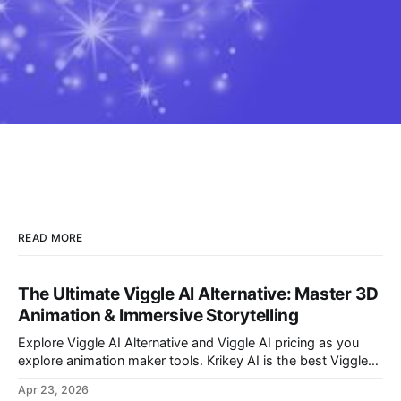
READ MORE
The Ultimate Viggle AI Alternative: Master 3D
Animation & Immersive Storytelling
Explore Viggle AI Alternative and Viggle AI pricing as you
explore animation maker tools. Krikey AI is the best Viggle
AI Alternative for making custom animated videos.
Apr 23, 2026