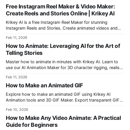
a slack emoji and learn how to add a custom slack emoji.
Free Instagram Reel Maker & Video Maker:
Create Reels and Stories Online | Krikey AI
Krikey AI is a free Instagram Reel Maker for stunning
Instagram Reels and Stories. Create animated videos and
virtual influencers with AI Animation, Voice AI, and a user-
Feb 11, 2026
friendly video editor. Transform your content with custom
How to Animate: Leveraging AI for the Art of
designs and seamless editing tools.
Telling Stories
Master how to animate in minutes with Krikey AI. Learn to
use our AI Animation Maker for 3D character rigging, realistic
human animation, and custom talking avatars for Canva and
Feb 11, 2026
Google Slides. Start your creative journey from template to
How to Make an Animated GIF
export today!
Explore how to make an animated GIF using Krikey AI
Animation tools and 3D GIF Maker. Export transparent GIF
files with custom characters and free animations.
Feb 10, 2026
How to Make Any Video Animate: A Practical
Guide for Beginners