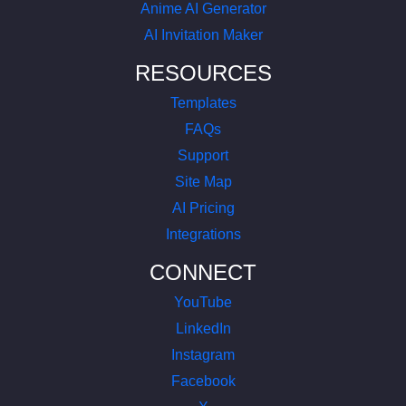
Anime AI Generator
AI Invitation Maker
RESOURCES
Templates
FAQs
Support
Site Map
AI Pricing
Integrations
CONNECT
YouTube
LinkedIn
Instagram
Facebook