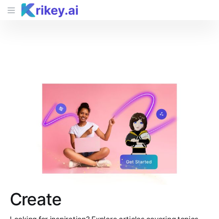
Create