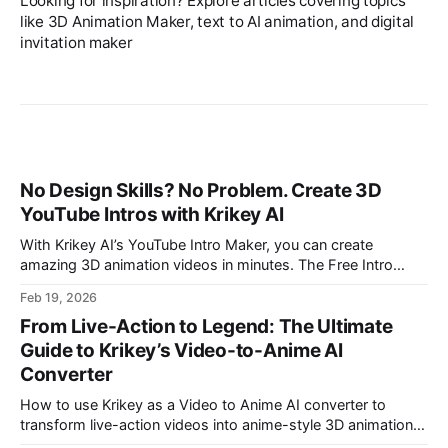
Looking for inspiration? Explore articles covering topics
like 3D Animation Maker, text to AI animation, and digital
invitation maker
No Design Skills? No Problem. Create 3D
YouTube Intros with Krikey AI
With Krikey AI’s YouTube Intro Maker, you can create
amazing 3D animation videos in minutes. The Free Intro
Maker is perfect for making an intro video with animation.
Feb 19, 2026
From Live-Action to Legend: The Ultimate
Guide to Krikey’s Video-to-Anime AI
Converter
How to use Krikey as a Video to Anime AI converter to
transform live-action videos into anime-style 3D animations.
Use this AI Anime Animation tool for anime girl and anime