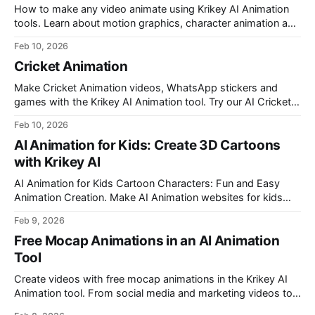
How to make any video animate using Krikey AI Animation
tools. Learn about motion graphics, character animation and
how to make any video animate in minutes.
Feb 10, 2026
Cricket Animation
Make Cricket Animation videos, WhatsApp stickers and
games with the Krikey AI Animation tool. Try our AI Cricket
Video Generator with desi Cartoon Characters for Cricket
Feb 10, 2026
Animation.
AI Animation for Kids: Create 3D Cartoons
with Krikey AI
AI Animation for Kids Cartoon Characters: Fun and Easy
Animation Creation. Make AI Animation websites for kids
cartoons using cute cartoon talking avatars made with the
Feb 9, 2026
Krikey AI Video Editor.
Free Mocap Animations in an AI Animation
Tool
Create videos with free mocap animations in the Krikey AI
Animation tool. From social media and marketing videos to
explainer videos, lesson plans, website GIFs, newsletter