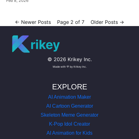
Feb 8, 2026
images and more. Use free mocap animations today.
←
Newer Posts
Page 2 of 7
Older Posts
→
rikey
©
2026
Krikey Inc.
Made with 💜 by Krikey Inc.
EXPLORE
AI Animation Maker
AI Cartoon Generator
Skeleton Meme Generator
K-Pop Idol Creator
AI Animation for Kids