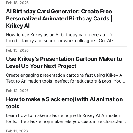
Feb 18, 2026
boy videos.
AI Birthday Card Generator: Create Free
Personalized Animated Birthday Cards |
Krikey AI
How to use Krikey as an AI birthday card generator for
friends, family and school or work colleagues. Our AI-
powered tool makes it easy for anyone to design AI birthday
Feb 15, 2026
cards.
Use Krikey’s Presentation Cartoon Maker to
Level Up Your Next Project
Create engaging presentation cartoons fast using Krikey AI
Text to Animation tools, perfect for educators & pros. You
can even make your presentation cartoon using the Krikey AI
Feb 12, 2026
Canva App.
How to make a Slack emoji with AI animation
tools
Learn how to make a slack emoji with Krikey AI Animation
tools. The slack emoji maker lets you customize characters
and animations to export transparent GIF slack emoji. Share
Feb 11, 2026