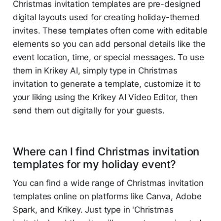
Christmas invitation templates are pre-designed
digital layouts used for creating holiday-themed
invites. These templates often come with editable
elements so you can add personal details like the
event location, time, or special messages. To use
them in Krikey AI, simply type in Christmas
invitation to generate a template, customize it to
your liking using the Krikey AI Video Editor, then
send them out digitally for your guests.
Where can I find Christmas invitation
templates for my holiday event?
You can find a wide range of Christmas invitation
templates online on platforms like Canva, Adobe
Spark, and Krikey. Just type in 'Christmas