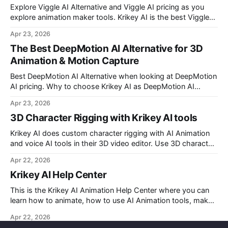
Explore Viggle AI Alternative and Viggle AI pricing as you
explore animation maker tools. Krikey AI is the best Viggle
AI Alternative for making custom animated videos.
Apr 23, 2026
The Best DeepMotion AI Alternative for 3D
Animation & Motion Capture
Best DeepMotion AI Alternative when looking at DeepMotion
AI pricing. Why to choose Krikey AI as DeepMotion AI
alternative when it comes to markerless motion capture and
Apr 23, 2026
animation.
3D Character Rigging with Krikey AI tools
Krikey AI does custom character rigging with AI Animation
and voice AI tools in their 3D video editor. Use 3D character
rigging to animate talking avatars for your next project.
Apr 22, 2026
Krikey AI Help Center
This is the Krikey AI Animation Help Center where you can
learn how to animate, how to use AI Animation tools, make
custom character AI 3D avatars and more.
Apr 22, 2026