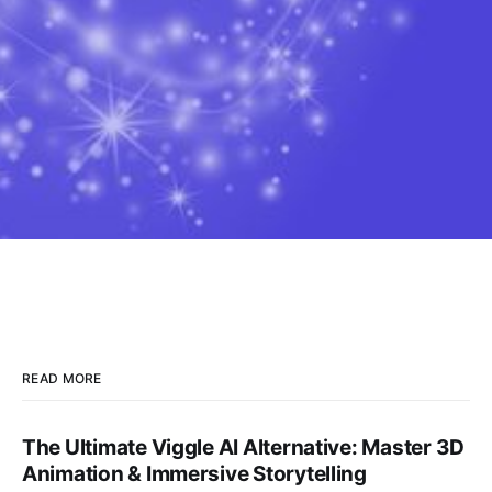
READ MORE
The Ultimate Viggle AI Alternative: Master 3D
Animation & Immersive Storytelling