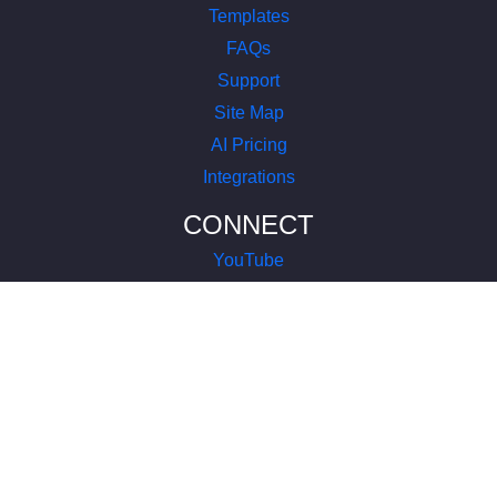
Templates
FAQs
Support
Site Map
AI Pricing
Integrations
CONNECT
YouTube
LinkedIn
Instagram
Facebook
X
COMPANY
About Us