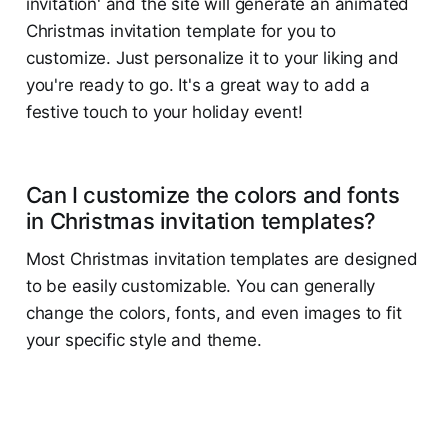
invitation' and the site will generate an animated
Christmas invitation template for you to
customize. Just personalize it to your liking and
you're ready to go. It's a great way to add a
festive touch to your holiday event!
Can I customize the colors and fonts
in Christmas invitation templates?
Most Christmas invitation templates are designed
to be easily customizable. You can generally
change the colors, fonts, and even images to fit
your specific style and theme.