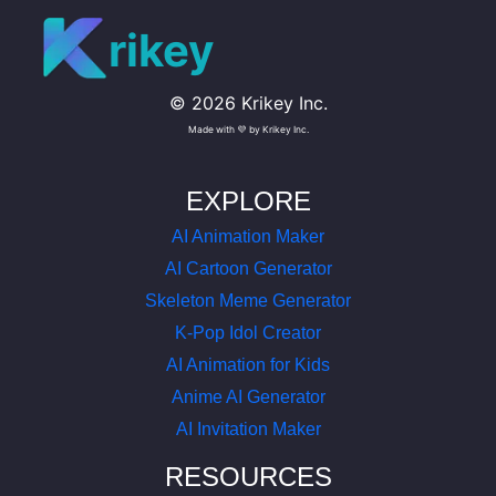
rikey
©
2026
Krikey Inc.
Made with 💜 by Krikey Inc.
EXPLORE
AI Animation Maker
AI Cartoon Generator
Skeleton Meme Generator
K-Pop Idol Creator
AI Animation for Kids
Anime AI Generator
AI Invitation Maker
RESOURCES