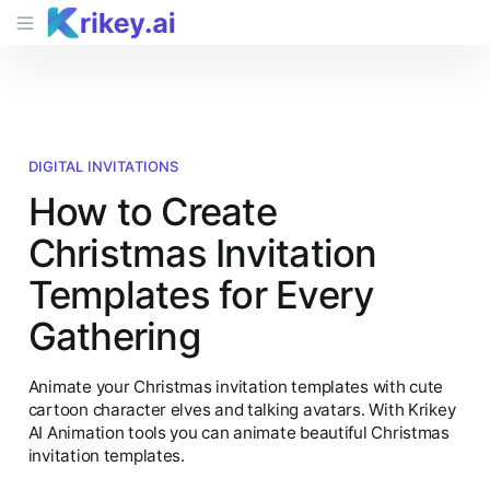
DIGITAL INVITATIONS
How to Create
Christmas Invitation
Templates for Every
Gathering
Animate your Christmas invitation templates with cute
cartoon character elves and talking avatars. With Krikey
AI Animation tools you can animate beautiful Christmas
invitation templates.