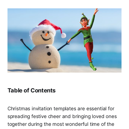
Table of Contents
Christmas invitation templates are essential for
spreading festive cheer and bringing loved ones
together during the most wonderful time of the