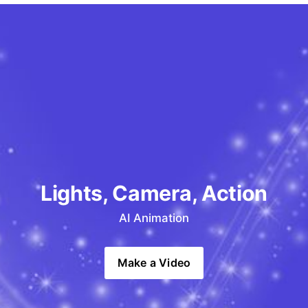
Lights, Camera, Action
AI Animation
Make a Video