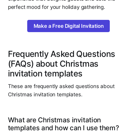
perfect mood for your holiday gathering.
Make a Free Digital Invitation
Frequently Asked Questions
(FAQs) about Christmas
invitation templates
These are frequently asked questions about
Christmas invitation templates.
What are Christmas invitation
templates and how can I use them?