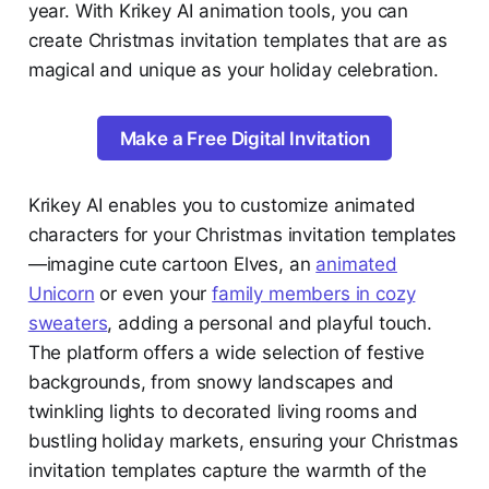
year. With Krikey AI animation tools, you can
create Christmas invitation templates that are as
magical and unique as your holiday celebration.
Make a Free Digital Invitation
Krikey AI enables you to customize animated
characters for your Christmas invitation templates
—imagine cute cartoon Elves, an
animated
Unicorn
or even your
family members in cozy
sweaters
, adding a personal and playful touch.
The platform offers a wide selection of festive
backgrounds, from snowy landscapes and
twinkling lights to decorated living rooms and
bustling holiday markets, ensuring your Christmas
invitation templates capture the warmth of the