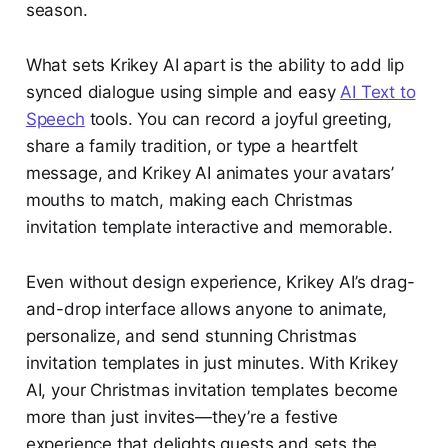
season.
What sets Krikey AI apart is the ability to add lip
synced dialogue using simple and easy
AI Text to
Speech
tools. You can record a joyful greeting,
share a family tradition, or type a heartfelt
message, and Krikey AI animates your avatars’
mouths to match, making each Christmas
invitation template interactive and memorable.
Even without design experience, Krikey AI’s drag-
and-drop interface allows anyone to animate,
personalize, and send stunning Christmas
invitation templates in just minutes. With Krikey
AI, your Christmas invitation templates become
more than just invites—they’re a festive
experience that delights guests and sets the