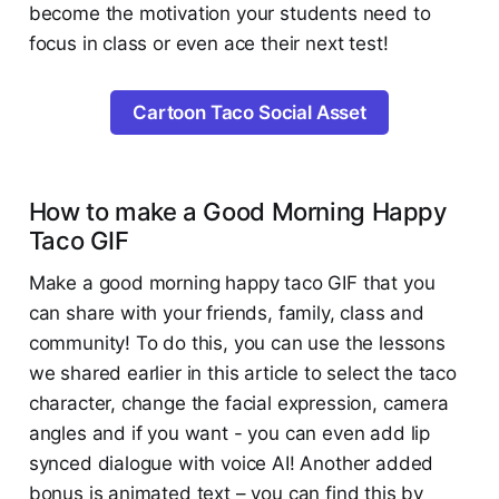
become the motivation your students need to
focus in class or even ace their next test!
Cartoon Taco Social Asset
How to make a Good Morning Happy
Taco GIF
Make a good morning happy taco GIF that you
can share with your friends, family, class and
community! To do this, you can use the lessons
we shared earlier in this article to select the taco
character, change the facial expression, camera
angles and if you want - you can even add lip
synced dialogue with voice AI! Another added
bonus is animated text – you can find this by