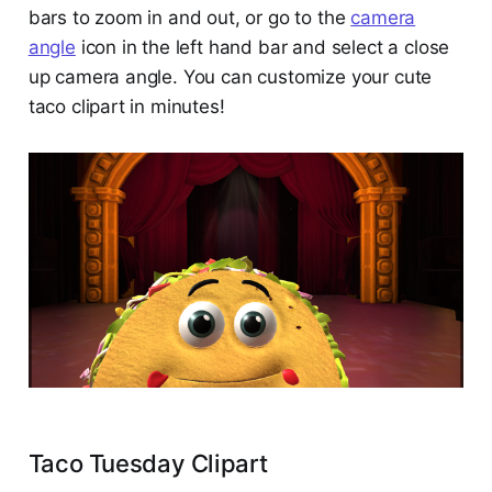
bars to zoom in and out, or go to the
camera
angle
icon in the left hand bar and select a close
up camera angle. You can customize your cute
taco clipart in minutes!
Taco Tuesday Clipart