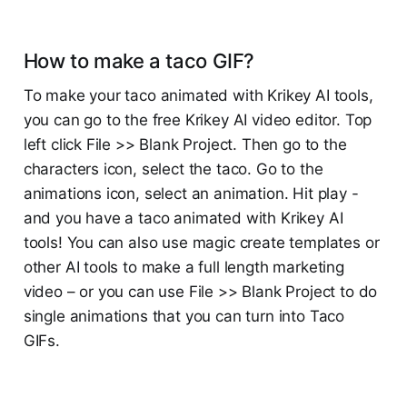
How to make a taco GIF?
To make your taco animated with Krikey AI tools,
you can go to the free Krikey AI video editor. Top
left click File >> Blank Project. Then go to the
characters icon, select the taco. Go to the
animations icon, select an animation. Hit play -
and you have a taco animated with Krikey AI
tools! You can also use magic create templates or
other AI tools to make a full length marketing
video – or you can use File >> Blank Project to do
single animations that you can turn into Taco
GIFs.