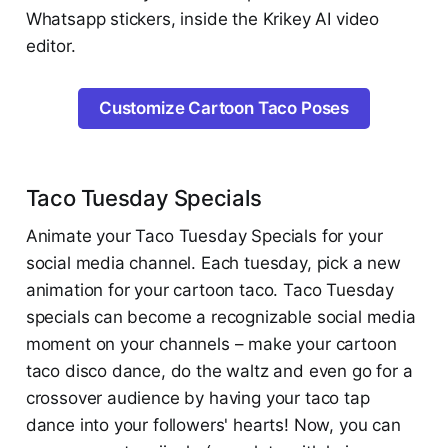
Whatsapp stickers, inside the Krikey AI video
editor.
Customize Cartoon Taco Poses
Taco Tuesday Specials
Animate your Taco Tuesday Specials for your
social media channel. Each tuesday, pick a new
animation for your cartoon taco. Taco Tuesday
specials can become a recognizable social media
moment on your channels – make your cartoon
taco disco dance, do the waltz and even go for a
crossover audience by having your taco tap
dance into your followers' hearts! Now, you can