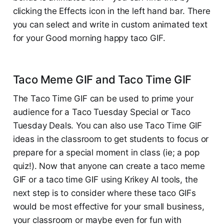
clicking the Effects icon in the left hand bar. There
you can select and write in custom animated text
for your Good morning happy taco GIF.
Taco Meme GIF and Taco Time GIF
The Taco Time GIF can be used to prime your
audience for a Taco Tuesday Special or Taco
Tuesday Deals. You can also use Taco Time GIF
ideas in the classroom to get students to focus or
prepare for a special moment in class (ie; a pop
quiz!). Now that anyone can create a taco meme
GIF or a taco time GIF using Krikey AI tools, the
next step is to consider where these taco GIFs
would be most effective for your small business,
your classroom or maybe even for fun with