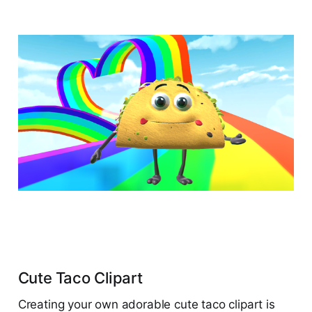
Cute Taco Clipart
Creating your own adorable cute taco clipart is