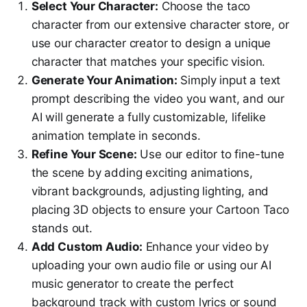
Select Your Character:
Choose the taco
character from our extensive character store, or
use our character creator to design a unique
character that matches your specific vision.
Generate Your Animation:
Simply input a text
prompt describing the video you want, and our
AI will generate a fully customizable, lifelike
animation template in seconds.
Refine Your Scene:
Use our editor to fine-tune
the scene by adding exciting animations,
vibrant backgrounds, adjusting lighting, and
placing 3D objects to ensure your Cartoon Taco
stands out.
Add Custom Audio:
Enhance your video by
uploading your own audio file or using our AI
music generator to create the perfect
background track with custom lyrics or sound