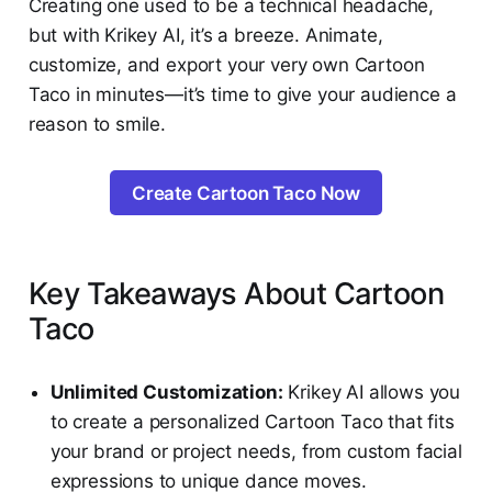
Creating one used to be a technical headache,
but with Krikey AI, it’s a breeze. Animate,
customize, and export your very own Cartoon
Taco in minutes—it’s time to give your audience a
reason to smile.
Create Cartoon Taco Now
Key Takeaways About Cartoon
Taco
Unlimited Customization:
Krikey AI allows you
to create a personalized Cartoon Taco that fits
your brand or project needs, from custom facial
expressions to unique dance moves.