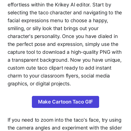
effortless within the Krikey AI editor. Start by
selecting the taco character and navigating to the
facial expressions menu to choose a happy,
smiling, or silly look that brings out your
character's personality. Once you have dialed in
the perfect pose and expression, simply use the
capture tool to download a high-quality PNG with
a transparent background. Now you have unique,
custom cute taco clipart ready to add instant
charm to your classroom flyers, social media
graphics, or digital projects.
Make Cartoon Taco GIF
If you need to zoom into the taco's face, try using
the camera angles and experiment with the slider