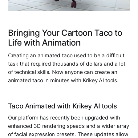
Bringing Your Cartoon Taco to
Life with Animation
Creating an animated taco used to be a difficult
task that required thousands of dollars and a lot
of technical skills. Now anyone can create an
animated taco in minutes with Krikey AI tools.
Taco Animated with Krikey AI tools
Our platform has recently been upgraded with
enhanced 3D rendering speeds and a wider array
of facial expression presets. These updates allow