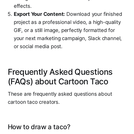
effects.
Export Your Content:
Download your finished
project as a professional video, a high-quality
GIF, or a still image, perfectly formatted for
your next marketing campaign, Slack channel,
or social media post.
Frequently Asked Questions
(FAQs) about Cartoon Taco
These are frequently asked questions about
cartoon taco creators.
How to draw a taco?