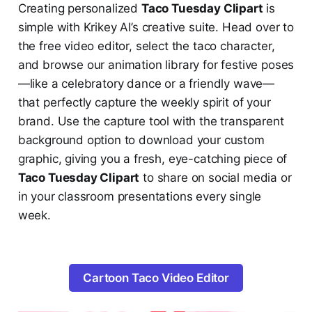
Creating personalized
Taco Tuesday Clipart
is
simple with Krikey AI’s creative suite. Head over to
the free video editor, select the taco character,
and browse our animation library for festive poses
—like a celebratory dance or a friendly wave—
that perfectly capture the weekly spirit of your
brand. Use the capture tool with the transparent
background option to download your custom
graphic, giving you a fresh, eye-catching piece of
Taco Tuesday Clipart
to share on social media or
in your classroom presentations every single
week.
Cartoon Taco Video Editor