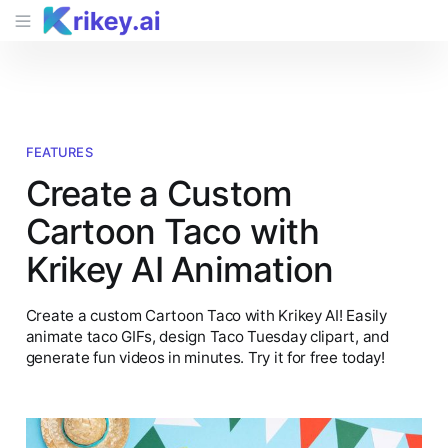
FEATURES
Create a Custom
Cartoon Taco with
Krikey AI Animation
Create a custom Cartoon Taco with Krikey AI! Easily
animate taco GIFs, design Taco Tuesday clipart, and
generate fun videos in minutes. Try it for free today!