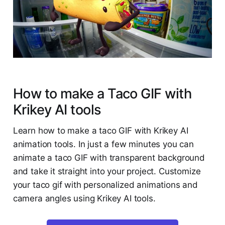
How to make a Taco GIF with
Krikey AI tools
Learn how to make a taco GIF with Krikey AI
animation tools. In just a few minutes you can
animate a taco GIF with transparent background
and take it straight into your project. Customize
your taco gif with personalized animations and
camera angles using Krikey AI tools.