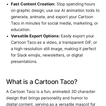
Fast Content Creation:
Stop spending hours
on graphic design; use our AI animation tools to
generate, animate, and export your Cartoon
Taco in minutes for social media, marketing, or
education.
Versatile Export Options:
Easily export your
Cartoon Taco as a video, a transparent GIF, or
a high-resolution still image, making it perfect
for Slack emojis, newsletters, or digital
presentations.
What is a Cartoon Taco?
A Cartoon Taco is a fun, animated 3D character
design that brings personality and humor to
digital content, serving as a versatile mascot for