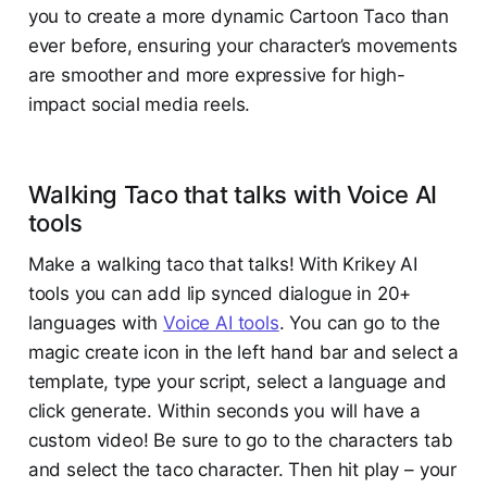
you to create a more dynamic Cartoon Taco than
ever before, ensuring your character’s movements
are smoother and more expressive for high-
impact social media reels.
Walking Taco that talks with Voice AI
tools
Make a walking taco that talks! With Krikey AI
tools you can add lip synced dialogue in 20+
languages with
Voice AI tools
. You can go to the
magic create icon in the left hand bar and select a
template, type your script, select a language and
click generate. Within seconds you will have a
custom video! Be sure to go to the characters tab
and select the taco character. Then hit play – your