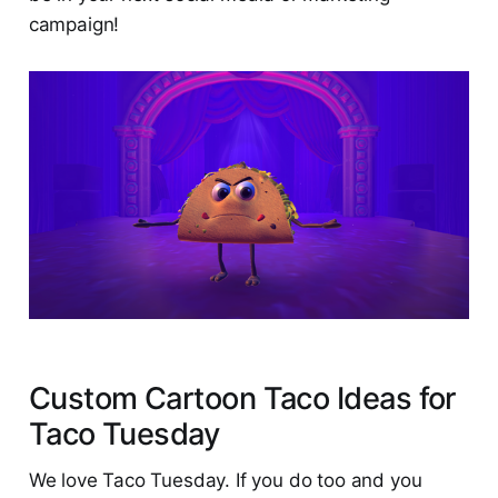
campaign!
Custom Cartoon Taco Ideas for
Taco Tuesday
We love Taco Tuesday. If you do too and you