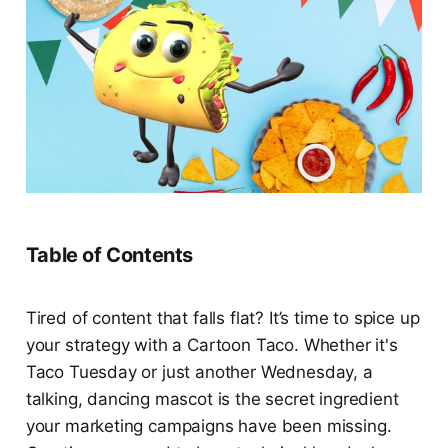
Table of Contents
Tired of content that falls flat? It’s time to spice up
your strategy with a Cartoon Taco. Whether it's
Taco Tuesday or just another Wednesday, a
talking, dancing mascot is the secret ingredient
your marketing campaigns have been missing.