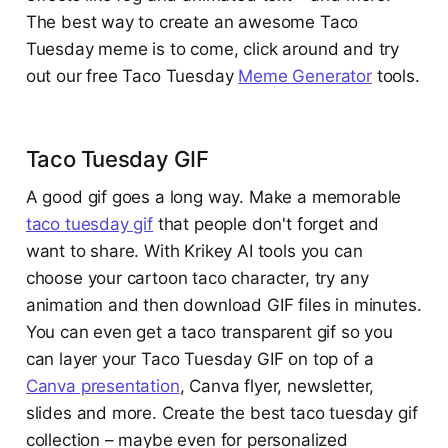
The best way to create an awesome Taco
Tuesday meme is to come, click around and try
out our free Taco Tuesday
Meme Generator
tools.
Taco Tuesday GIF
A good gif goes a long way. Make a memorable
taco tuesday gif
that people don't forget and
want to share. With Krikey AI tools you can
choose your cartoon taco character, try any
animation and then download GIF files in minutes.
You can even get a taco transparent gif so you
can layer your Taco Tuesday GIF on top of a
Canva presentation
, Canva flyer, newsletter,
slides and more. Create the best taco tuesday gif
collection – maybe even for personalized