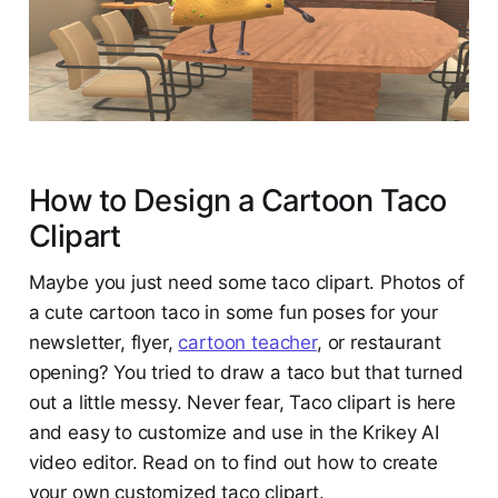
How to Design a Cartoon Taco
Clipart
Maybe you just need some taco clipart. Photos of
a cute cartoon taco in some fun poses for your
newsletter, flyer,
cartoon teacher
, or restaurant
opening? You tried to draw a taco but that turned
out a little messy. Never fear, Taco clipart is here
and easy to customize and use in the Krikey AI
video editor. Read on to find out how to create
your own customized taco clipart.