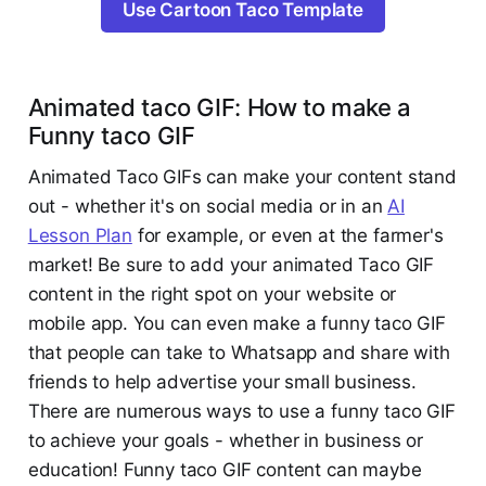
Use Cartoon Taco Template
Animated taco GIF: How to make a
Funny taco GIF
Animated Taco GIFs can make your content stand
out - whether it's on social media or in an
AI
Lesson Plan
for example, or even at the farmer's
market! Be sure to add your animated Taco GIF
content in the right spot on your website or
mobile app. You can even make a funny taco GIF
that people can take to Whatsapp and share with
friends to help advertise your small business.
There are numerous ways to use a funny taco GIF
to achieve your goals - whether in business or
education! Funny taco GIF content can maybe