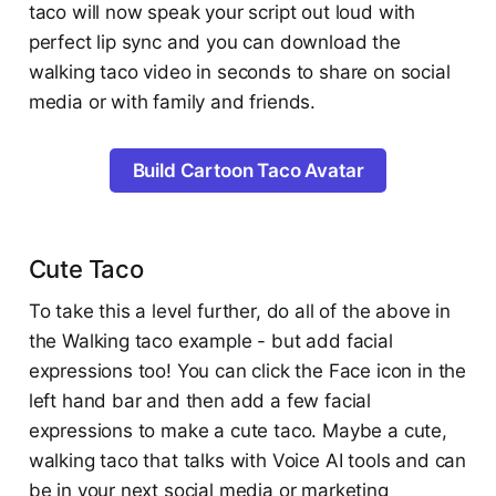
taco will now speak your script out loud with
perfect lip sync and you can download the
walking taco video in seconds to share on social
media or with family and friends.
Build Cartoon Taco Avatar
Cute Taco
To take this a level further, do all of the above in
the Walking taco example - but add facial
expressions too! You can click the Face icon in the
left hand bar and then add a few facial
expressions to make a cute taco. Maybe a cute,
walking taco that talks with Voice AI tools and can
be in your next social media or marketing