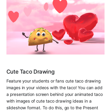
Cute Taco Drawing
Feature your students or fans cute taco drawing
images in your videos with the taco! You can add
a presentation screen behind your animated taco
with images of cute taco drawing ideas in a
slideshow format. To do this, go to the Present