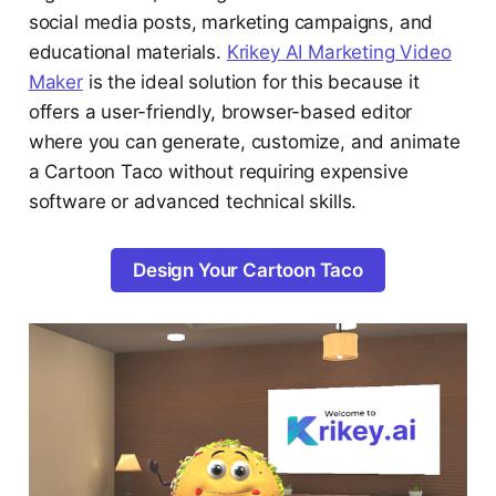
social media posts, marketing campaigns, and
educational materials.
Krikey AI Marketing Video
Maker
is the ideal solution for this because it
offers a user-friendly, browser-based editor
where you can generate, customize, and animate
a Cartoon Taco without requiring expensive
software or advanced technical skills.
Design Your Cartoon Taco