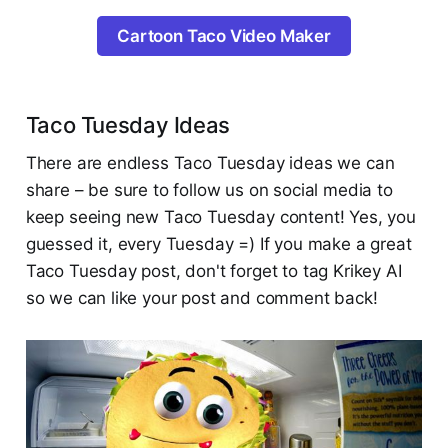
Cartoon Taco Video Maker
Taco Tuesday Ideas
There are endless Taco Tuesday ideas we can
share – be sure to follow us on social media to
keep seeing new Taco Tuesday content! Yes, you
guessed it, every Tuesday =) If you make a great
Taco Tuesday post, don't forget to tag Krikey AI
so we can like your post and comment back!