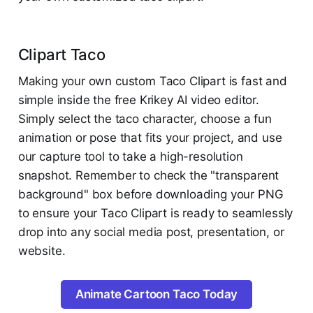
Clipart Taco
Making your own custom Taco Clipart is fast and
simple inside the free Krikey AI video editor.
Simply select the taco character, choose a fun
animation or pose that fits your project, and use
our capture tool to take a high-resolution
snapshot. Remember to check the "transparent
background" box before downloading your PNG
to ensure your Taco Clipart is ready to seamlessly
drop into any social media post, presentation, or
website.
Animate Cartoon Taco Today