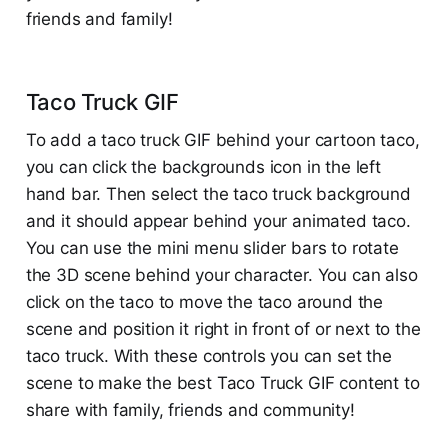
friends and family!
Taco Truck GIF
To add a taco truck GIF behind your cartoon taco,
you can click the backgrounds icon in the left
hand bar. Then select the taco truck background
and it should appear behind your animated taco.
You can use the mini menu slider bars to rotate
the 3D scene behind your character. You can also
click on the taco to move the taco around the
scene and position it right in front of or next to the
taco truck. With these controls you can set the
scene to make the best Taco Truck GIF content to
share with family, friends and community!