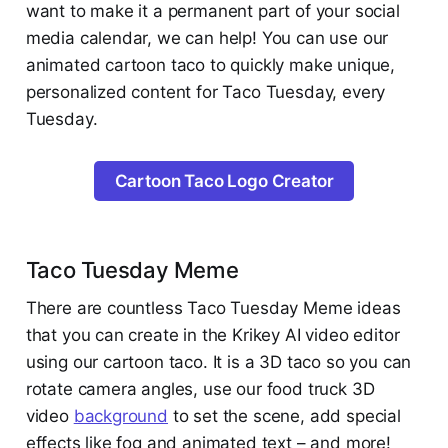
want to make it a permanent part of your social
media calendar, we can help! You can use our
animated cartoon taco to quickly make unique,
personalized content for Taco Tuesday, every
Tuesday.
Cartoon Taco Logo Creator
Taco Tuesday Meme
There are countless Taco Tuesday Meme ideas
that you can create in the Krikey AI video editor
using our cartoon taco. It is a 3D taco so you can
rotate camera angles, use our food truck 3D
video
background
to set the scene, add special
effects like fog and animated text – and more!