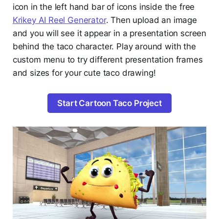
icon in the left hand bar of icons inside the free
Krikey AI Reel Generator
. Then upload an image
and you will see it appear in a presentation screen
behind the taco character. Play around with the
custom menu to try different presentation frames
and sizes for your cute taco drawing!
Start Cartoon Taco Project