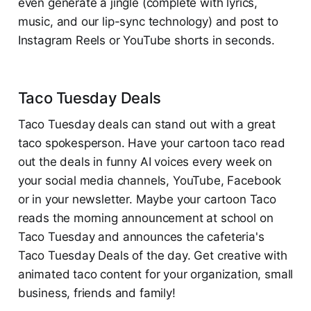
even generate a jingle (complete with lyrics,
music, and our lip-sync technology) and post to
Instagram Reels or YouTube shorts in seconds.
Taco Tuesday Deals
Taco Tuesday deals can stand out with a great
taco spokesperson. Have your cartoon taco read
out the deals in funny AI voices every week on
your social media channels, YouTube, Facebook
or in your newsletter. Maybe your cartoon Taco
reads the morning announcement at school on
Taco Tuesday and announces the cafeteria's
Taco Tuesday Deals of the day. Get creative with
animated taco content for your organization, small
business, friends and family!