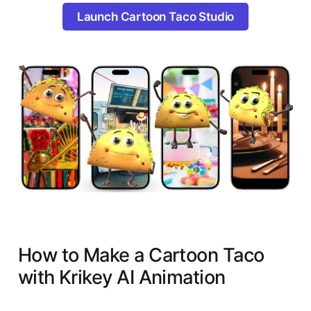
Launch Cartoon Taco Studio
How to Make a Cartoon Taco
with Krikey AI Animation