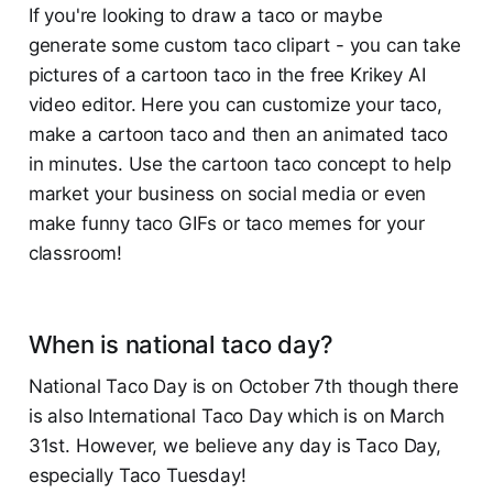
If you're looking to draw a taco or maybe
generate some custom taco clipart - you can take
pictures of a cartoon taco in the free Krikey AI
video editor. Here you can customize your taco,
make a cartoon taco and then an animated taco
in minutes. Use the cartoon taco concept to help
market your business on social media or even
make funny taco GIFs or taco memes for your
classroom!
When is national taco day?
National Taco Day is on October 7th though there
is also International Taco Day which is on March
31st. However, we believe any day is Taco Day,
especially Taco Tuesday!