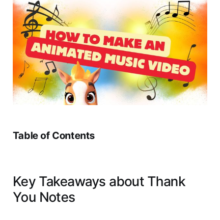
Table of Contents
Key Takeaways about Thank
You Notes