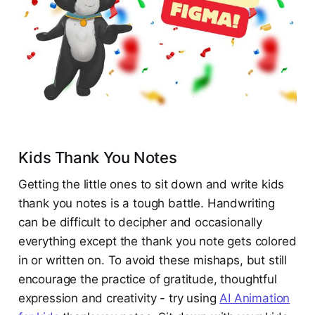
Kids Thank You Notes
Getting the little ones to sit down and write kids
thank you notes is a tough battle. Handwriting
can be difficult to decipher and occasionally
everything except the thank you note gets colored
in or written on. To avoid these mishaps, but still
encourage the practice of gratitude, thoughtful
expression and creativity - try using
AI Animation