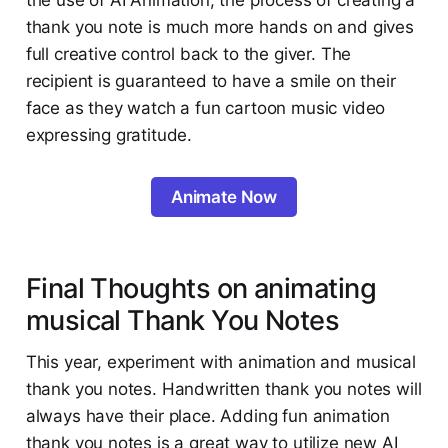
the use of AI Animation, the process of creating a
thank you note is much more hands on and gives
full creative control back to the giver. The
recipient is guaranteed to have a smile on their
face as they watch a fun cartoon music video
expressing gratitude.
Animate Now
Final Thoughts on animating
musical Thank You Notes
This year, experiment with animation and musical
thank you notes. Handwritten thank you notes will
always have their place. Adding fun animation
thank you notes is a great way to utilize new AI