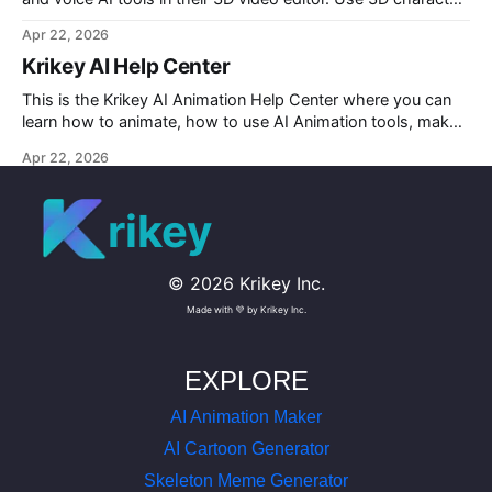
rigging to animate talking avatars for your next project.
Apr 22, 2026
Krikey AI Help Center
This is the Krikey AI Animation Help Center where you can
learn how to animate, how to use AI Animation tools, make
custom character AI 3D avatars and more.
Apr 22, 2026
rikey
©
2026
Krikey Inc.
Made with 💜 by Krikey Inc.
EXPLORE
AI Animation Maker
AI Cartoon Generator
Skeleton Meme Generator