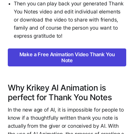
Then you can play back your generated Thank
You Notes video and edit individual elements
or download the video to share with friends,
family and of course the person you want to
express gratitude to!
Make a Free Animation Video Thank You
Note
Why Krikey AI Animation is
perfect for Thank You Notes
In the new age of AI, it is impossible for people to
know if a thoughtfully written thank you note is
actually from the giver or conceived by AI. With