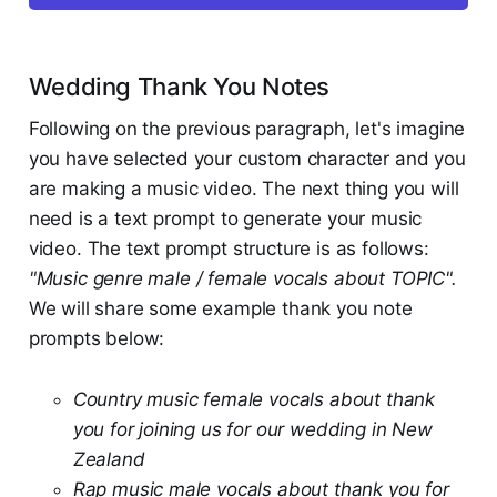
Wedding Thank You Notes
Following on the previous paragraph, let's imagine
you have selected your custom character and you
are making a music video. The next thing you will
need is a text prompt to generate your music
video. The text prompt structure is as follows:
"Music genre male / female vocals about TOPIC".
We will share some example thank you note
prompts below:
Country music female vocals about thank
you for joining us for our wedding in New
Zealand
Rap music male vocals about thank you for