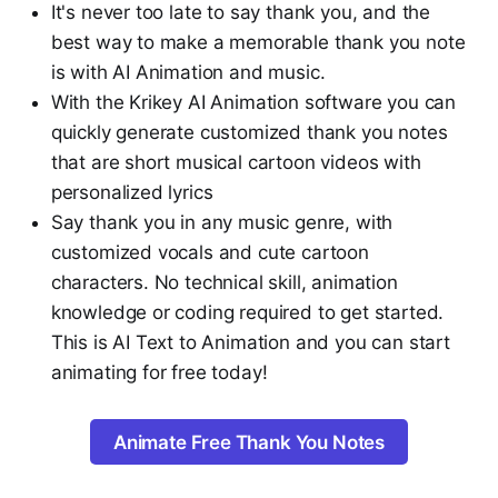
It's never too late to say thank you, and the
best way to make a memorable thank you note
is with AI Animation and music.
With the Krikey AI Animation software you can
quickly generate customized thank you notes
that are short musical cartoon videos with
personalized lyrics
Say thank you in any music genre, with
customized vocals and cute cartoon
characters. No technical skill, animation
knowledge or coding required to get started.
This is AI Text to Animation and you can start
animating for free today!
Animate Free Thank You Notes