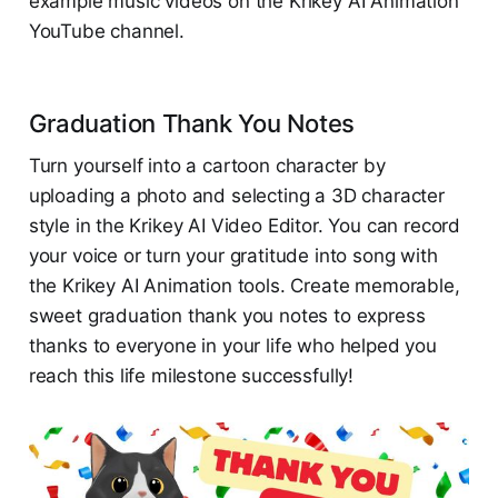
example music videos on the Krikey AI Animation
YouTube channel.
Graduation Thank You Notes
Turn yourself into a cartoon character by
uploading a photo and selecting a 3D character
style in the Krikey AI Video Editor. You can record
your voice or turn your gratitude into song with
the Krikey AI Animation tools. Create memorable,
sweet graduation thank you notes to express
thanks to everyone in your life who helped you
reach this life milestone successfully!