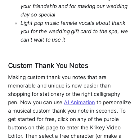
your friendship and for making our wedding
day so special
Light pop music female vocals about thank
you for the wedding gift card to the spa, we
can't wait to use it
Custom Thank You Notes
Making custom thank you notes that are
memorable and unique is now easier than
shopping for stationary or the right calligraphy
pen. Now you can use
AI Animation
to personalize
a musical custom thank you note in seconds. To
get started for free, click on any of the purple
buttons on this page to enter the Krikey Video
Editor. Then select a free character (or make a