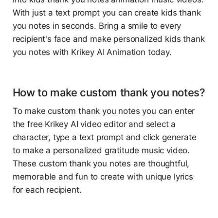
With just a text prompt you can create kids thank
you notes in seconds. Bring a smile to every
recipient's face and make personalized kids thank
you notes with Krikey AI Animation today.
How to make custom thank you notes?
To make custom thank you notes you can enter
the free Krikey AI video editor and select a
character, type a text prompt and click generate
to make a personalized gratitude music video.
These custom thank you notes are thoughtful,
memorable and fun to create with unique lyrics
for each recipient.