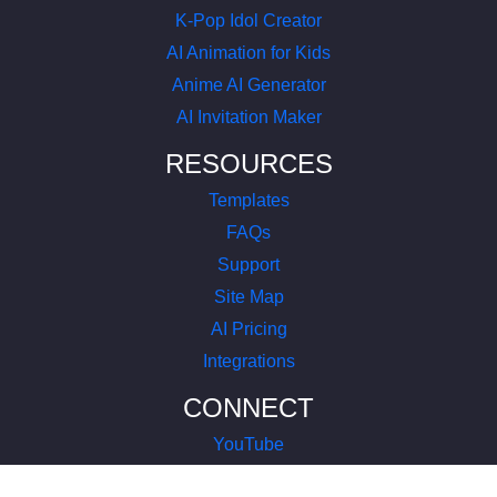
K-Pop Idol Creator
AI Animation for Kids
Anime AI Generator
AI Invitation Maker
RESOURCES
Templates
FAQs
Support
Site Map
AI Pricing
Integrations
CONNECT
YouTube
LinkedIn