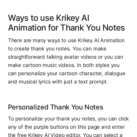
Ways to use Krikey AI
Animation for Thank You Notes
There are many ways to use Krikey AI Animation
to create thank you notes. You can make
straightforward talking avatar videos or you can
make cartoon music videos. In both styles you
can personalize your cartoon character, dialogue
and musical lyrics with just a text prompt.
Personalized Thank You Notes
To personalize your thank you notes, you can click
any of the purple buttons on this page and enter
the free Krikey AI Video editor. You can select a