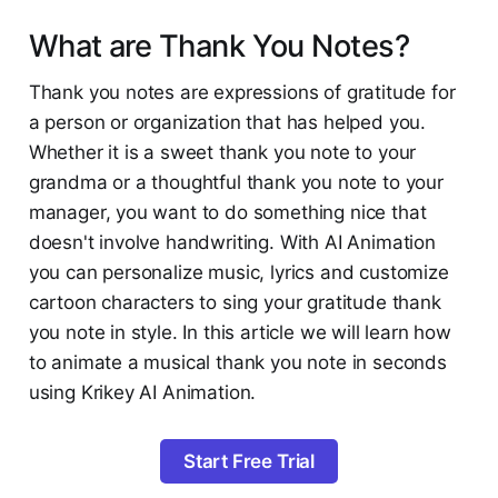
What are Thank You Notes?
Thank you notes are expressions of gratitude for
a person or organization that has helped you.
Whether it is a sweet thank you note to your
grandma or a thoughtful thank you note to your
manager, you want to do something nice that
doesn't involve handwriting. With AI Animation
you can personalize music, lyrics and customize
cartoon characters to sing your gratitude thank
you note in style. In this article we will learn how
to animate a musical thank you note in seconds
using Krikey AI Animation.
Start Free Trial