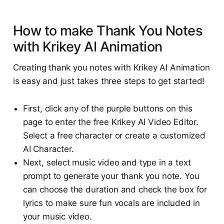
How to make Thank You Notes
with Krikey AI Animation
Creating thank you notes with Krikey AI Animation
is easy and just takes three steps to get started!
First, click any of the purple buttons on this
page to enter the free Krikey AI Video Editor.
Select a free character or create a customized
AI Character.
Next, select music video and type in a text
prompt to generate your thank you note. You
can choose the duration and check the box for
lyrics to make sure fun vocals are included in
your music video.