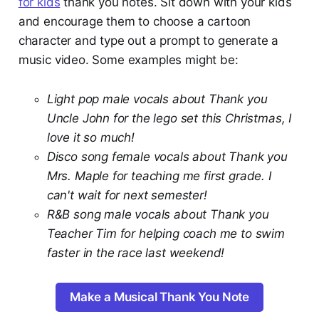
for kids
thank you notes. Sit down with your kids
and encourage them to choose a cartoon
character and type out a prompt to generate a
music video. Some examples might be:
Light pop male vocals about Thank you
Uncle John for the lego set this Christmas, I
love it so much!
Disco song female vocals about Thank you
Mrs. Maple for teaching me first grade. I
can't wait for next semester!
R&B song male vocals about Thank you
Teacher Tim for helping coach me to swim
faster in the race last weekend!
Make a Musical Thank You Note