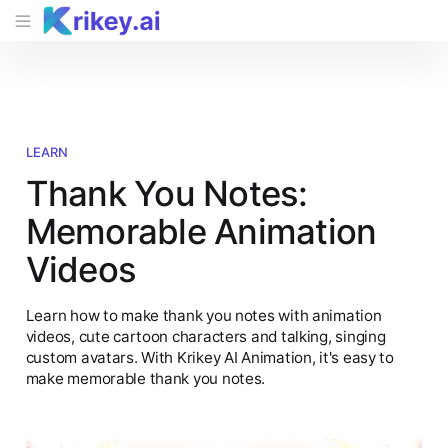
LEARN
Thank You Notes:
Memorable Animation
Videos
Learn how to make thank you notes with animation
videos, cute cartoon characters and talking, singing
custom avatars. With Krikey AI Animation, it's easy to
make memorable thank you notes.