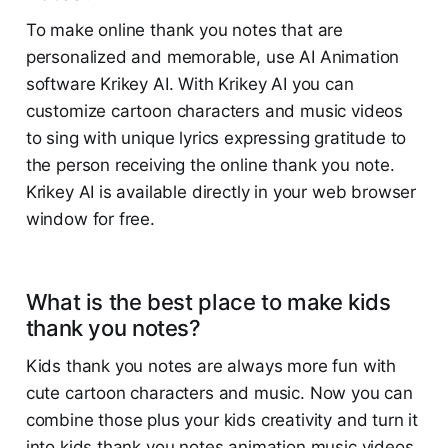
To make online thank you notes that are
personalized and memorable, use AI Animation
software Krikey AI. With Krikey AI you can
customize cartoon characters and music videos
to sing with unique lyrics expressing gratitude to
the person receiving the online thank you note.
Krikey AI is available directly in your web browser
window for free.
What is the best place to make kids
thank you notes?
Kids thank you notes are always more fun with
cute cartoon characters and music. Now you can
combine those plus your kids creativity and turn it
into kids thank you notes animation music videos.