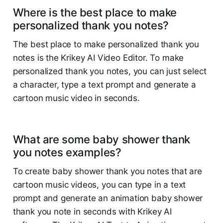
Where is the best place to make
personalized thank you notes?
The best place to make personalized thank you
notes is the Krikey AI Video Editor. To make
personalized thank you notes, you can just select
a character, type a text prompt and generate a
cartoon music video in seconds.
What are some baby shower thank
you notes examples?
To create baby shower thank you notes that are
cartoon music videos, you can type in a text
prompt and generate an animation baby shower
thank you note in seconds with Krikey AI