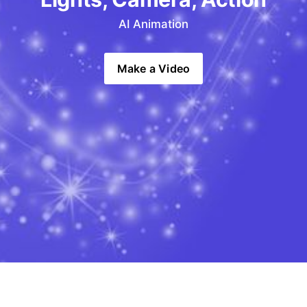
AI Animation
Make a Video