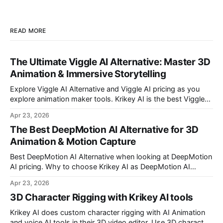
READ MORE
The Ultimate Viggle AI Alternative: Master 3D
Animation & Immersive Storytelling
Explore Viggle AI Alternative and Viggle AI pricing as you
explore animation maker tools. Krikey AI is the best Viggle
AI Alternative for making custom animated videos.
Apr 23, 2026
The Best DeepMotion AI Alternative for 3D
Animation & Motion Capture
Best DeepMotion AI Alternative when looking at DeepMotion
AI pricing. Why to choose Krikey AI as DeepMotion AI
alternative when it comes to markerless motion capture and
Apr 23, 2026
animation.
3D Character Rigging with Krikey AI tools
Krikey AI does custom character rigging with AI Animation
and voice AI tools in their 3D video editor. Use 3D character