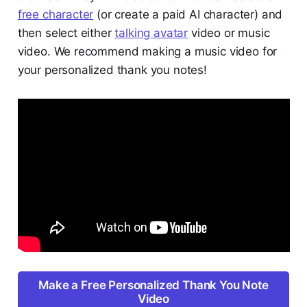
free character
(or create a paid AI character) and
then select either
talking avatar
video or music
video. We recommend making a music video for
your personalized thank you notes!
Make a Free Personalized Thank You Note
Video