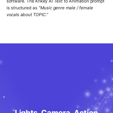
software. The Krikey AI Text to Animation prompt
is structured as
"Music genre male / female
vocals about TOPIC."
Lights, Camera, Action