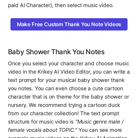
paid AI Character), then select music video.
Make Free Custom Thank You Note Videos
Baby Shower Thank You Notes
Once you select your character and choose music
video in the Krikey AI Video Editor, you can write a
text prompt for your musical baby shower thank
you notes. You can even choose a cute cartoon
character that is on theme for the baby shower or
nursery. We recommend trying a cartoon duck
from our character collection! The text prompt
structure for music video is
"Music genre male /
female vocals about TOPIC."
You can see more