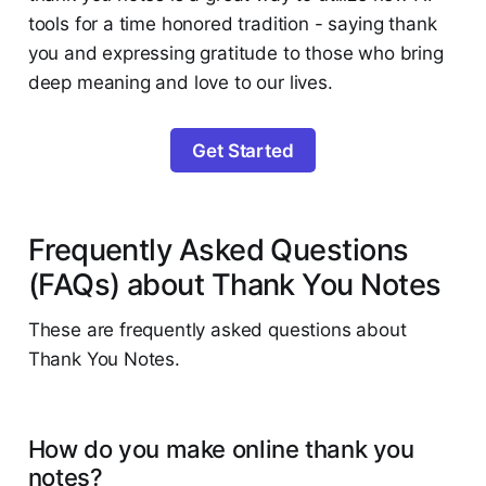
tools for a time honored tradition - saying thank
you and expressing gratitude to those who bring
deep meaning and love to our lives.
Get Started
Frequently Asked Questions
(FAQs) about Thank You Notes
These are frequently asked questions about
Thank You Notes.
How do you make online thank you
notes?