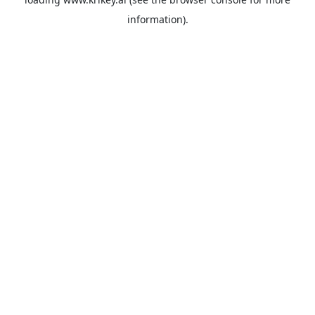
information).