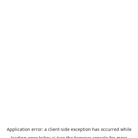
Application error: a
client
-side exception has occurred while
loading
www.krikey.ai
(see the
browser console
for more