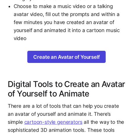
Choose to make a music video or a talking
avatar video, fill out the prompts and within a
few minutes you have created an avatar of
yourself and animated it into a cartoon music
video
Create an Avatar of Yourself
Digital Tools to Create an Avatar
of Yourself to Animate
There are a lot of tools that can help you create
an avatar of yourself and animate it. There’s
simple
cartoon-style generators
all the way to the
sophisticated 3D animation tools. These tools