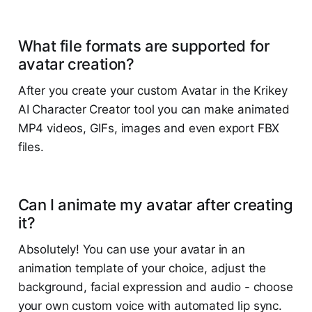
What file formats are supported for
avatar creation?
After you create your custom Avatar in the Krikey
AI Character Creator tool you can make animated
MP4 videos, GIFs, images and even export FBX
files.
Can I animate my avatar after creating
it?
Absolutely! You can use your avatar in an
animation template of your choice, adjust the
background, facial expression and audio - choose
your own custom voice with automated lip sync.