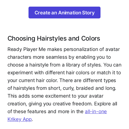
Create an Animation Story
Choosing Hairstyles and Colors
Ready Player Me makes personalization of avatar
characters more seamless by enabling you to
choose a hairstyle from a library of styles. You can
experiment with different hair colors or match it to
your current hair color. There are different types
of hairstyles from short, curly, braided and long.
This adds some excitement to your avatar
creation, giving you creative freedom. Explore all
of these features and more in the
all-in-one
Krikey App
.