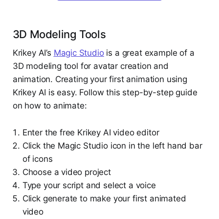
3D Modeling Tools
Krikey AI’s
Magic Studio
is a great example of a
3D modeling tool for avatar creation and
animation. Creating your first animation using
Krikey AI is easy. Follow this step-by-step guide
on how to animate:
Enter the free Krikey AI video editor
Click the Magic Studio icon in the left hand bar
of icons
Choose a video project
Type your script and select a voice
Click generate to make your first animated
video