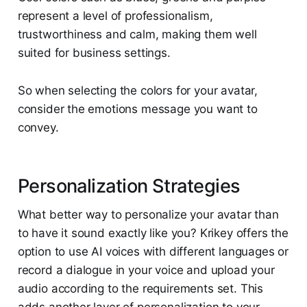
represent a level of professionalism,
trustworthiness and calm, making them well
suited for business settings.
So when selecting the colors for your avatar,
consider the emotions message you want to
convey.
Personalization Strategies
What better way to personalize your avatar than
to have it sound exactly like you? Krikey offers the
option to use AI voices with different languages or
record a dialogue in your voice and upload your
audio according to the requirements set. This