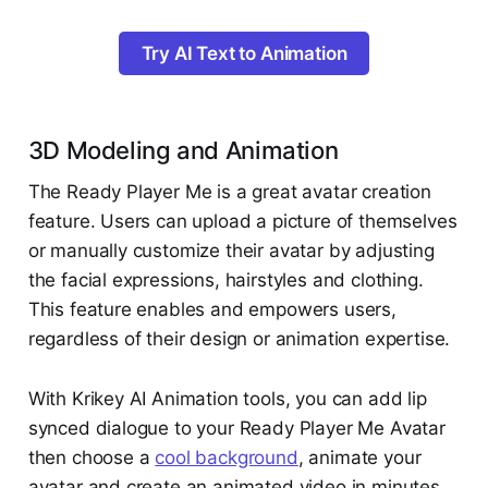
Try AI Text to Animation
3D Modeling and Animation
The Ready Player Me is a great avatar creation
feature. Users can upload a picture of themselves
or manually customize their avatar by adjusting
the facial expressions, hairstyles and clothing.
This feature enables and empowers users,
regardless of their design or animation expertise.
With Krikey AI Animation tools, you can add lip
synced dialogue to your Ready Player Me Avatar
then choose a
cool background
, animate your
avatar and create an animated video in minutes.