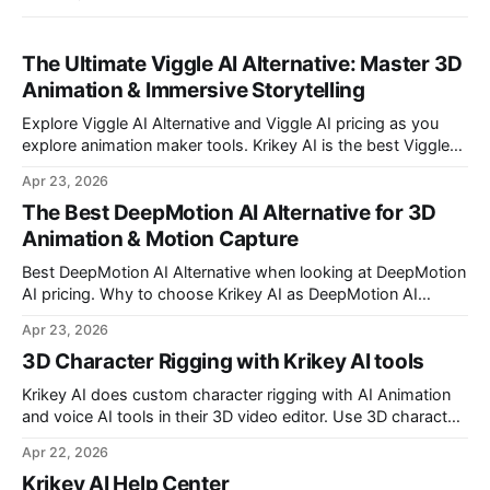
The Ultimate Viggle AI Alternative: Master 3D
Animation & Immersive Storytelling
Explore Viggle AI Alternative and Viggle AI pricing as you
explore animation maker tools. Krikey AI is the best Viggle
AI Alternative for making custom animated videos.
Apr 23, 2026
The Best DeepMotion AI Alternative for 3D
Animation & Motion Capture
Best DeepMotion AI Alternative when looking at DeepMotion
AI pricing. Why to choose Krikey AI as DeepMotion AI
alternative when it comes to markerless motion capture and
Apr 23, 2026
animation.
3D Character Rigging with Krikey AI tools
Krikey AI does custom character rigging with AI Animation
and voice AI tools in their 3D video editor. Use 3D character
rigging to animate talking avatars for your next project.
Apr 22, 2026
Krikey AI Help Center