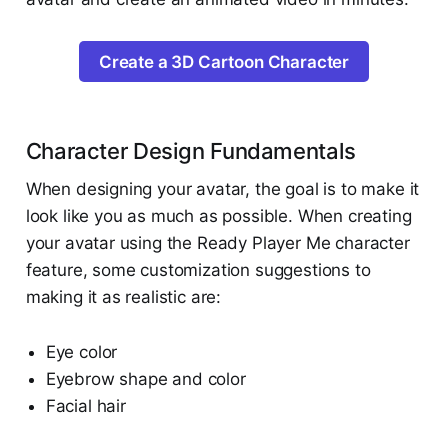
Create a 3D Cartoon Character
Character Design Fundamentals
When designing your avatar, the goal is to make it
look like you as much as possible. When creating
your avatar using the Ready Player Me character
feature, some customization suggestions to
making it as realistic are:
Eye color
Eyebrow shape and color
Facial hair