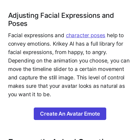
Adjusting Facial Expressions and
Poses
Facial expressions and
character poses
help to
convey emotions. Krikey AI has a full library for
facial expressions, from happy, to angry.
Depending on the animation you choose, you can
move the timeline slider to a certain movement
and capture the still image. This level of control
makes sure that your avatar looks as natural as
you want it to be.
Create An Avatar Emote