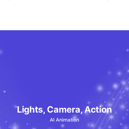
Lights, Camera, Action
AI Animation