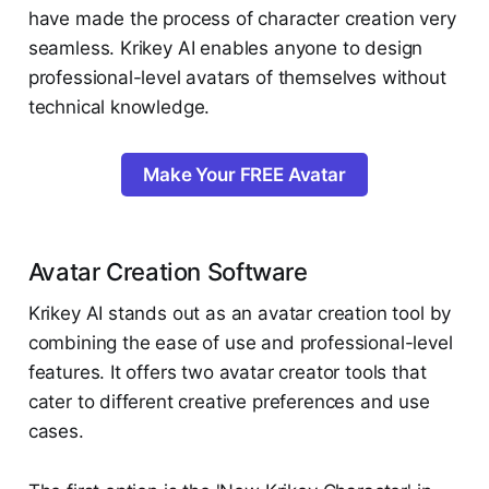
have made the process of character creation very
seamless. Krikey AI enables anyone to design
professional-level avatars of themselves without
technical knowledge.
Make Your FREE Avatar
Avatar Creation Software
Krikey AI stands out as an avatar creation tool by
combining the ease of use and professional-level
features. It offers two avatar creator tools that
cater to different creative preferences and use
cases.