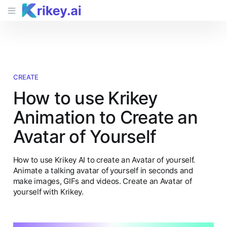
CREATE
How to use Krikey
Animation to Create an
Avatar of Yourself
How to use Krikey AI to create an Avatar of yourself.
Animate a talking avatar of yourself in seconds and
make images, GIFs and videos. Create an Avatar of
yourself with Krikey.