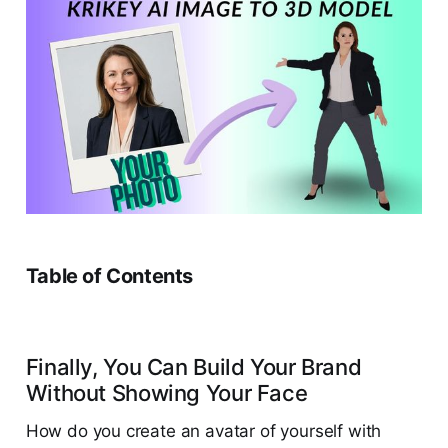
Table of Contents
Finally, You Can Build Your Brand
Without Showing Your Face
How do you create an avatar of yourself with