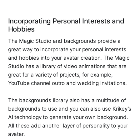
Incorporating Personal Interests and
Hobbies
The Magic Studio and backgrounds provide a
great way to incorporate your personal interests
and hobbies into your avatar creation. The Magic
Studio has a library of video animations that are
great for a variety of projects, for example,
YouTube channel outro and wedding invitations.
The backgrounds library also has a multitude of
backgrounds to use and you can also use Krikey’s
AI technology to generate your own background.
All these add another layer of personality to your
avatar.