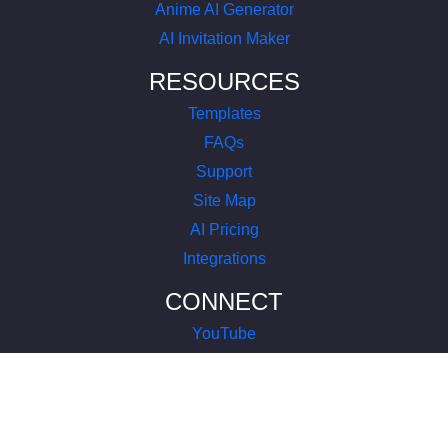
Anime AI Generator
AI Invitation Maker
RESOURCES
Templates
FAQs
Support
Site Map
AI Pricing
Integrations
CONNECT
YouTube
LinkedIn
Instagram
Facebook