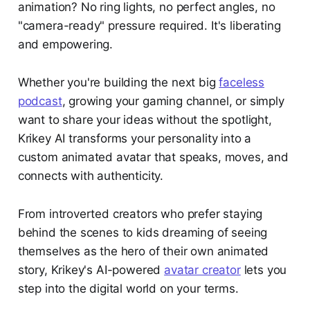
animation? No ring lights, no perfect angles, no
"camera-ready" pressure required. It's liberating
and empowering.
Whether you're building the next big
faceless
podcast
, growing your gaming channel, or simply
want to share your ideas without the spotlight,
Krikey AI transforms your personality into a
custom animated avatar that speaks, moves, and
connects with authenticity.
From introverted creators who prefer staying
behind the scenes to kids dreaming of seeing
themselves as the hero of their own animated
story, Krikey's AI-powered
avatar creator
lets you
step into the digital world on your terms.