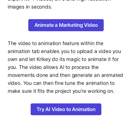
images in seconds.
Animate a Marketing Video
The video to animation feature within the
animation tab enables you to upload a video you
own and let Krikey do its magic to animate it for
you. The video allows AI to process the
movements done and then generate an animated
video. You can then fine tune the animation to
make sure it fits the project you’re working on.
Try AI Video to Animation