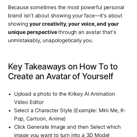
Because sometimes the most powerful personal
brand isn't about showing your face—it's about
showing
your creativity, your voice, and your
unique perspective
through an avatar that's
unmistakably, unapologetically you.
Key Takeaways on How To to
Create an Avatar of Yourself
Upload a photo to the Krikey AI Animation
Video Editor
Select a Character Style (Example: Mini Me, K-
Pop, Cartoon, Anime)
Click Generate Image and then Select which
image you want to turn into a 3D Model