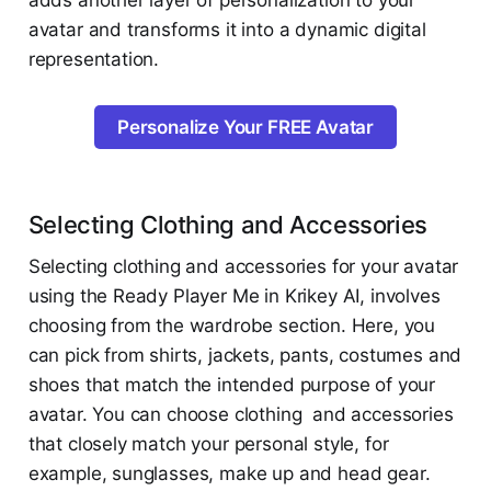
adds another layer of personalization to your
avatar and transforms it into a dynamic digital
representation.
Personalize Your FREE Avatar
Selecting Clothing and Accessories
Selecting clothing and accessories for your avatar
using the Ready Player Me in Krikey AI, involves
choosing from the wardrobe section. Here, you
can pick from shirts, jackets, pants, costumes and
shoes that match the intended purpose of your
avatar. You can choose clothing and accessories
that closely match your personal style, for
example, sunglasses, make up and head gear.