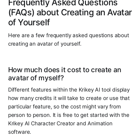
Frequently Asked Questions
(FAQs) about Creating an Avatar
of Yourself
Here are a few frequently asked questions about
creating an avatar of yourself.
How much does it cost to create an
avatar of myself?
Different features within the Krikey AI tool display
how many credits it will take to create or use that
particular feature, so the cost might vary from
person to person. It is free to get started with the
Krikey AI Character Creator and Animation
software.