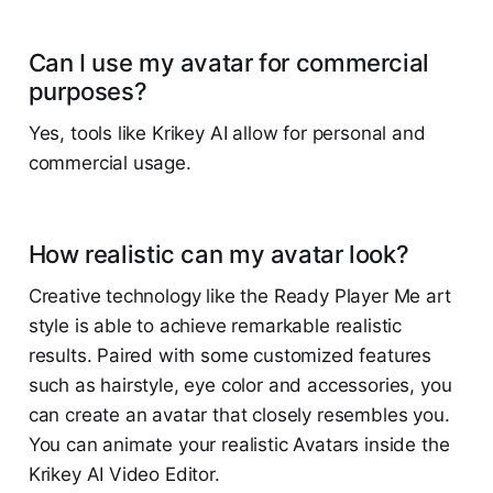
Can I use my avatar for commercial
purposes?
Yes, tools like Krikey AI allow for personal and
commercial usage.
How realistic can my avatar look?
Creative technology like the Ready Player Me art
style is able to achieve remarkable realistic
results. Paired with some customized features
such as hairstyle, eye color and accessories, you
can create an avatar that closely resembles you.
You can animate your realistic Avatars inside the
Krikey AI Video Editor.