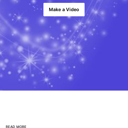
Make a Video
READ MORE