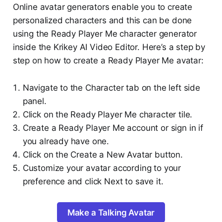
Online avatar generators enable you to create
personalized characters and this can be done
using the Ready Player Me character generator
inside the Krikey AI Video Editor. Here’s a step by
step on how to create a Ready Player Me avatar:
Navigate to the Character tab on the left side
panel.
Click on the Ready Player Me character tile.
Create a Ready Player Me account or sign in if
you already have one.
Click on the Create a New Avatar button.
Customize your avatar according to your
preference and click Next to save it.
Make a Talking Avatar