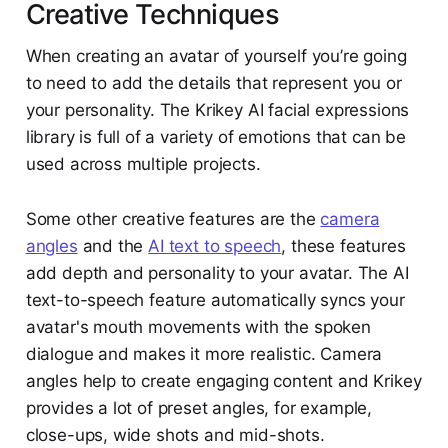
Creative Techniques
When creating an avatar of yourself you’re going
to need to add the details that represent you or
your personality. The Krikey AI facial expressions
library is full of a variety of emotions that can be
used across multiple projects.
Some other creative features are the
camera
angles
and the
AI text to speech
, these features
add depth and personality to your avatar. The AI
text-to-speech feature automatically syncs your
avatar's mouth movements with the spoken
dialogue and makes it more realistic. Camera
angles help to create engaging content and Krikey
provides a lot of preset angles, for example,
close-ups, wide shots and mid-shots.