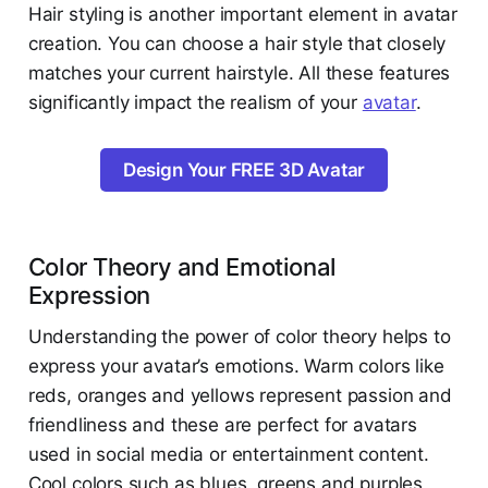
Hair styling is another important element in avatar
creation. You can choose a hair style that closely
matches your current hairstyle. All these features
significantly impact the realism of your
avatar
.
Design Your FREE 3D Avatar
Color Theory and Emotional
Expression
Understanding the power of color theory helps to
express your avatar’s emotions. Warm colors like
reds, oranges and yellows represent passion and
friendliness and these are perfect for avatars
used in social media or entertainment content.
Cool colors such as blues, greens and purples