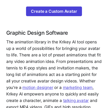
Create a Custom Avatar
Graphic Design Software
The animation library in the Krikey AI tool opens
up a world of possibilities for bringing your avatar
to life. There are a lot of preset animations that fit
any video animation idea. From presentations and
tennis to K-pop styles and invitation makers, the
long list of animations act as a starting point for
all your creative avatar design videos. Whether
you're a
motion designer
or a
marketing team
,
Krikey AI empowers anyone to quickly and easily
create a character, animate a
talking avatar
and
export MP4 videos, GIFs and high resolution