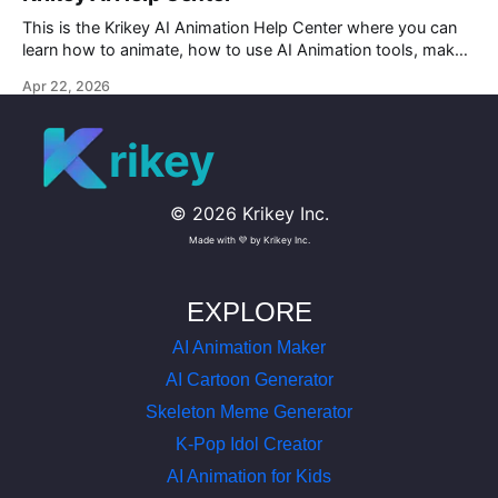
This is the Krikey AI Animation Help Center where you can
learn how to animate, how to use AI Animation tools, make
custom character AI 3D avatars and more.
Apr 22, 2026
rikey
©
2026
Krikey Inc.
Made with 💜 by Krikey Inc.
EXPLORE
AI Animation Maker
AI Cartoon Generator
Skeleton Meme Generator
K-Pop Idol Creator
AI Animation for Kids