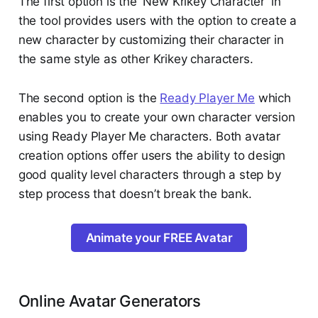
The first option is the 'New Krikey Character' in
the tool provides users with the option to create a
new character by customizing their character in
the same style as other Krikey characters.
The second option is the
Ready Player Me
which
enables you to create your own character version
using Ready Player Me characters. Both avatar
creation options offer users the ability to design
good quality level characters through a step by
step process that doesn’t break the bank.
Animate your FREE Avatar
Online Avatar Generators